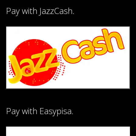
Pay with JazzCash.
Pay with Easypisa.