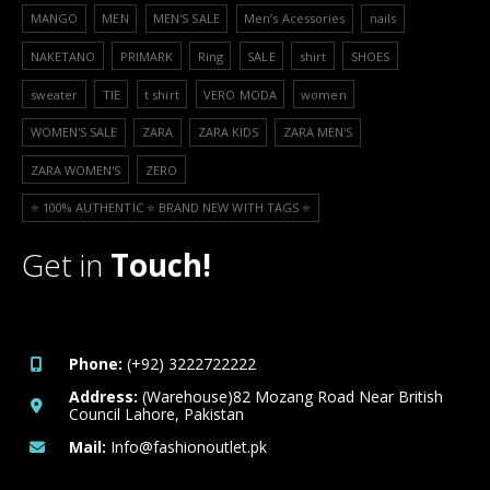
MANGO
MEN
MEN'S SALE
Men’s Acessories
nails
NAKETANO
PRIMARK
Ring
SALE
shirt
SHOES
sweater
TIE
t shirt
VERO MODA
women
WOMEN'S SALE
ZARA
ZARA KIDS
ZARA MEN'S
ZARA WOMEN'S
ZERO
⭐️ 100% AUTHENTIC ⭐️ BRAND NEW WITH TAGS ⭐️
Get in
Touch!
Phone:
(+92) 3222722222
Address:
(Warehouse)82 Mozang Road Near British
Council Lahore, Pakistan
Mail:
Info@fashionoutlet.pk