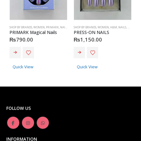
SHOP BY BRANDS
,
WOMEN
,
PRIMARK
,
NAILS
,
PRIMARK
SHOP BY BRANDS
,
ACCESSORIES
,
WOMEN
,
H&M
,
NAILS
,
H&M
,
ACC
S
PRIMARK Magical Nails
PRESS-ON NAILS
P
₨
790.00
₨
1,150.00
Quick View
Quick View
FOLLOW US
INFORMATION