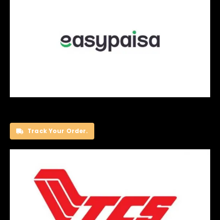
Track Your Order.