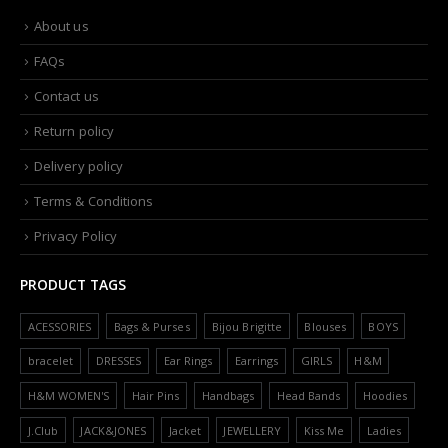
About us
FAQs
Contact us
Return policy
Delivery policy
Terms & Conditions
Privacy Policy
PRODUCT TAGS
ACESSORIES
Bags & Purses
Bijou Brigitte
Blouses
BOYS
bracelet
DRESSES
Ear Rings
Earrings
GIRLS
H&M
H&M WOMEN'S
Hair Pins
Handbags
Head Bands
Hoodies
J.Club
JACK&JONES
Jacket
JEWELLERY
Kiss Me
Ladies