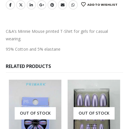
ADD TO WISHLIST
C&A’s Minnie Mouse printed T-Shirt for girls for casual
wearing.
95% Cotton and 5% elastane
RELATED PRODUCTS
OUT OF STOCK
OUT OF STOCK