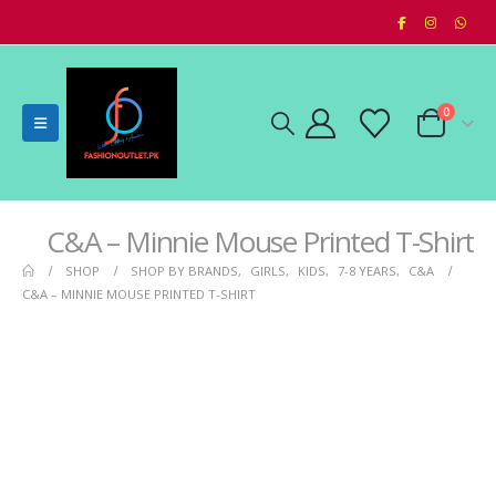
0
C&A – Minnie Mouse Printed T-Shirt
SHOP
SHOP BY BRANDS
,
GIRLS
,
KIDS
,
7-8 YEARS
,
C&A
C&A – MINNIE MOUSE PRINTED T-SHIRT