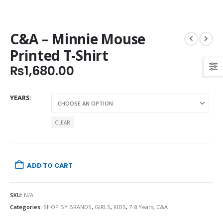
C&A – Minnie Mouse
Printed T-Shirt
₨
1,680.00
YEARS
CLEAR
ADD TO CART
SKU:
N/A
Categories:
SHOP BY BRANDS
,
GIRLS
,
KIDS
,
7-8 Years
,
C&A