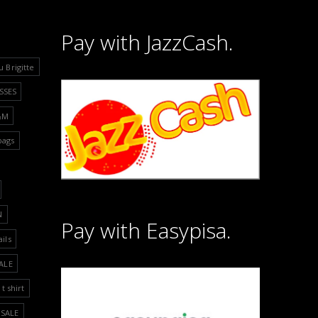
Pay with JazzCash.
u Brigitte
SSES
&M
bags
N
Pay with Easypisa.
ails
ALE
t shirt
SALE