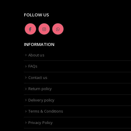
FOLLOW US
INFORMATION
About us
FAQs
Contact us
Return policy
Delivery policy
Terms & Conditions
Privacy Policy