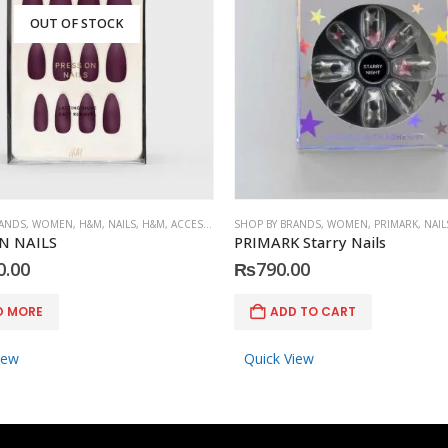
OUT OF STOCK
RANDS
,
WOMEN
,
H&M
,
NAILS
,
H&M
,
ACCESSORIES
SHOP BY BRANDS
,
WOMEN
,
PRIMARK
,
NAIL
N NAILS
PRIMARK Starry Nails
0.00
₨
790.00
D MORE
ADD TO CART
iew
Quick View