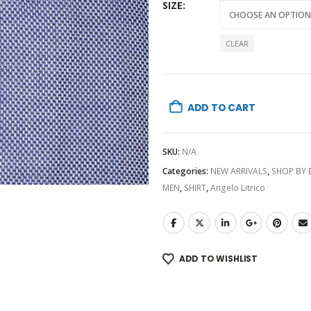
SIZE
CLEAR
ADD TO CART
SKU:
N/A
Categories:
NEW ARRIVALS
,
SHOP BY
MEN
,
SHIRT
,
Angelo Litrico
ADD TO WISHLIST