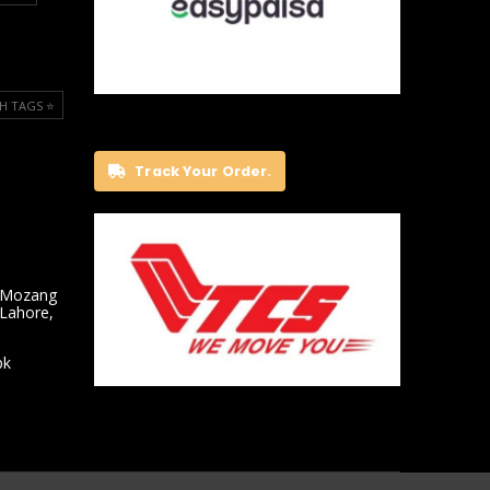
H TAGS ⭐️
Track Your Order.
 Mozang
 Lahore,
pk