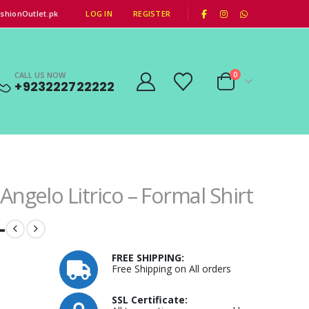
|
shionOutlet.pk
LOG IN
REGISTER
CALL US NOW
0
+923222722222
Angelo Litrico – Formal Shirt
–
FREE SHIPPING:
Free Shipping on All orders
SSL Certificate: