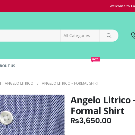
Welcome to Fa
HOT
BOUT US
SPECIAL OFFER!
GRAND OPENING DISCOUNT
T
,
ANGELO LITRICO
ANGELO LITRICO – FORMAL SHIRT
Angelo Litrico 
Formal Shirt
₨
3,650.00