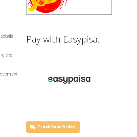
Pay with Easypisa.
details
are the
movement.
Track Your Order.