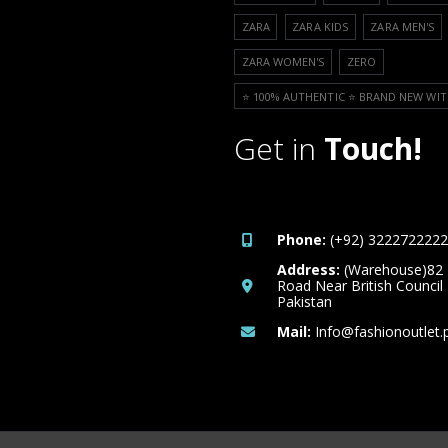
ZARA
ZARA KIDS
ZARA MEN'S
ZARA WOMEN'S
ZERO
⭐️ 100% AUTHENTIC ⭐️ BRAND NEW WIT
Get in
Touch!
Phone:
(+92) 3222722222
Address:
(Warehouse)82
Road Near British Council
Pakistan
Mail:
Info@fashionoutlet.