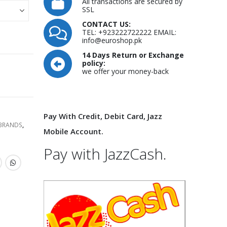
All transactions are secured by
SSL
CONTACT US:
TEL: +923222722222 EMAIL:
info@euroshop.pk
14 Days Return or Exchange
policy:
we offer your money-back
Pay With Credit, Debit Card, Jazz
 BRANDS
,
Mobile Account.
Pay with JazzCash.