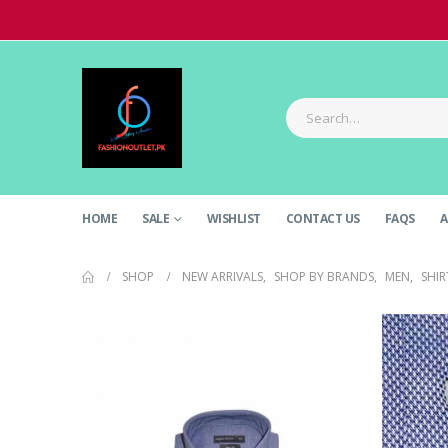
HOME
SALE
WISHLIST
CONTACT US
FAQS
A
SHOP
NEW ARRIVALS
,
SHOP BY BRANDS
,
MEN
,
SHIR