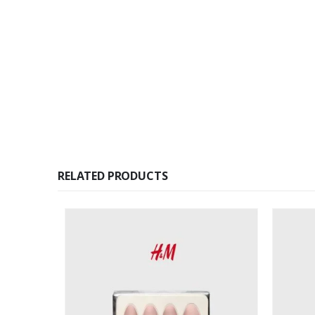
RELATED PRODUCTS