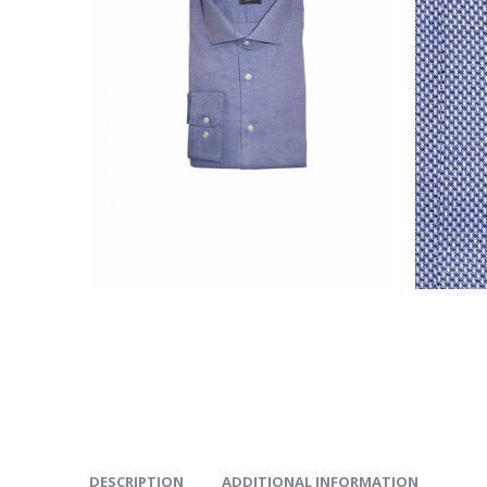
DESCRIPTION
ADDITIONAL INFORMATION