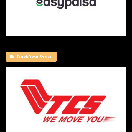
Track Your Order.