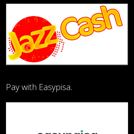
Pay with Easypisa.