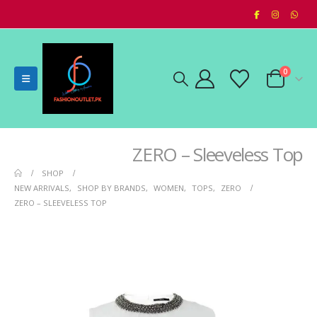
0
ZERO – Sleeveless Top
SHOP
NEW ARRIVALS
,
SHOP BY BRANDS
,
WOMEN
,
TOPS
,
ZERO
ZERO – SLEEVELESS TOP