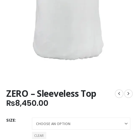
ZERO – Sleeveless Top
₨
8,450.00
SIZE
CLEAR