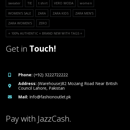
sweater
TIE
t shirt
VERO MODA
women
WOMEN'S SALE
ZARA
ZARA KIDS
ZARA MEN'S
ZARA WOMEN'S
ZERO
⭐️ 100% AUTHENTIC ⭐️ BRAND NEW WITH TAGS ⭐️
Get in
Touch!
Phone:
(+92) 3222722222
Address:
(Warehouse)82 Mozang Road Near British
Council Lahore, Pakistan
Mail:
Info@fashionoutlet.pk
Pay with JazzCash.