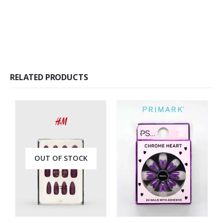
RELATED PRODUCTS
OUT OF STOCK