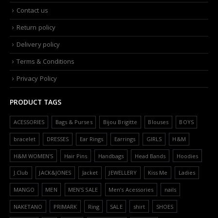
Contact us
Return policy
Delivery policy
Terms & Conditions
Privacy Policy
PRODUCT TAGS
ACESSORIES
Bags & Purses
Bijou Brigitte
Blouses
BOYS
bracelet
DRESSES
Ear Rings
Earrings
GIRLS
H&M
H&M WOMEN'S
Hair Pins
Handbags
Head Bands
Hoodies
J.Club
JACK&JONES
Jacket
JEWELLERY
Kiss Me
Ladies
MANGO
MEN
MEN'S SALE
Men’s Acessories
nails
NAKETANO
PRIMARK
Ring
SALE
shirt
SHOES