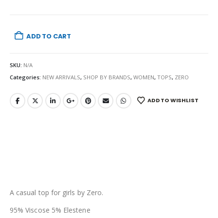
ADD TO CART
SKU:
N/A
Categories:
NEW ARRIVALS
,
SHOP BY BRANDS
,
WOMEN
,
TOPS
,
ZERO
ADD TO WISHLIST
A casual top for girls by Zero.
95% Viscose 5% Elestene