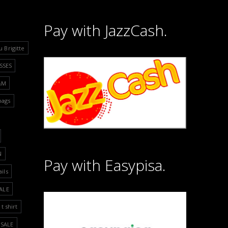
Pay with JazzCash.
u Brigitte
SSES
&M
bags
N
Pay with Easypisa.
ails
ALE
t shirt
SALE