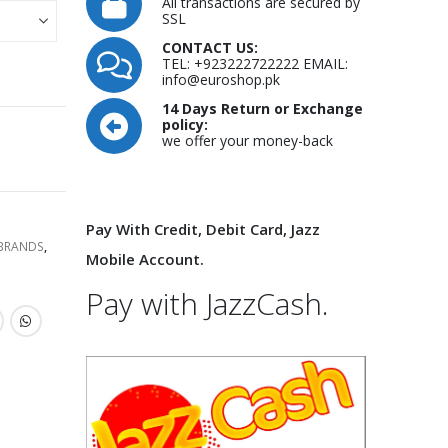
All transactions are secured by
SSL
CONTACT US:
TEL: +923222722222 EMAIL:
info@euroshop.pk
14 Days Return or Exchange
policy:
we offer your money-back
Pay With Credit, Debit Card, Jazz
 BRANDS
,
Mobile Account.
Pay with JazzCash.