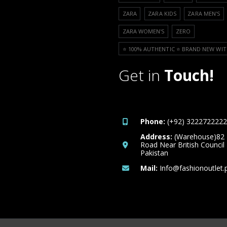
ZARA
ZARA KIDS
ZARA MEN'S
ZARA WOMEN'S
ZERO
⭐️ 100% AUTHENTIC ⭐️ BRAND NEW WIT
Get in
Touch!
Phone:
(+92) 3222722222
Address:
(Warehouse)82
Road Near British Council
Pakistan
Mail:
Info@fashionoutlet.