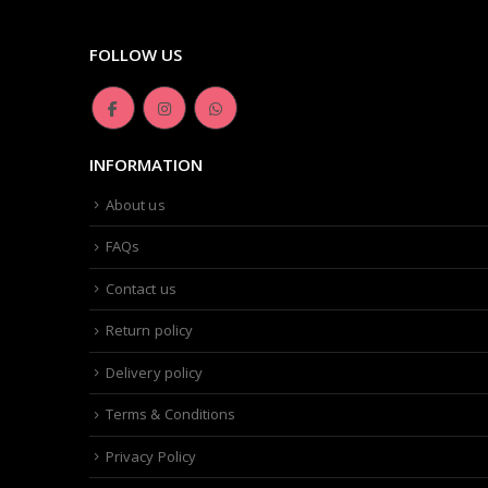
FOLLOW US
INFORMATION
About us
FAQs
Contact us
Return policy
Delivery policy
Terms & Conditions
Privacy Policy