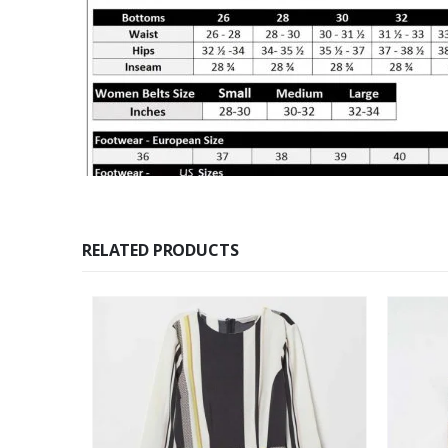
RELATED PRODUCTS