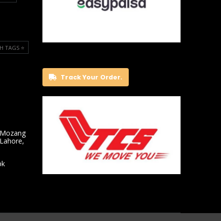
H TAGS ⭐️
Track Your Order.
 Mozang
 Lahore,
pk