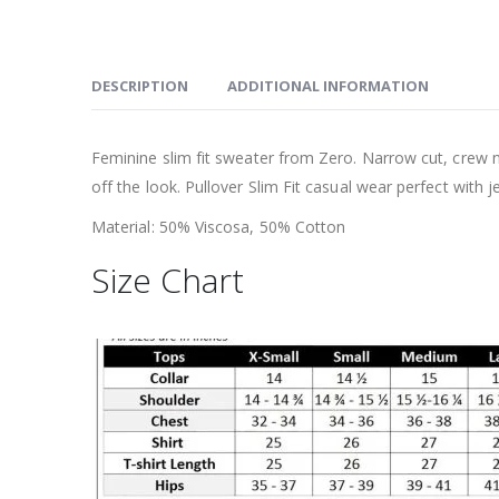
DESCRIPTION
ADDITIONAL INFORMATION
Feminine slim fit sweater from Zero. Narrow cut, crew ne
off the look. Pullover Slim Fit casual wear perfect with j
Material: 50% Viscosa, 50% Cotton
Size Chart