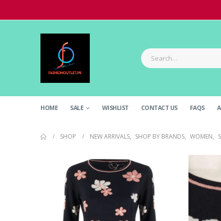
HOME
SALE
WISHLIST
CONTACT US
FAQS
A
SHOP
NEW ARRIVALS
,
SHOP BY BRANDS
,
WOMEN
,