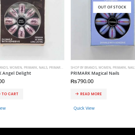
OUT OF STOCK
RANDS
,
WOMEN
,
PRIMARK
,
NAILS
,
PRIMARK
,
ACCESSORIES
SHOP BY BRANDS
,
WOMEN
,
PRIMARK
,
NAIL
 Angel Delight
PRIMARK Magical Nails
00
₨
790.00
 TO CART
READ MORE
iew
Quick View