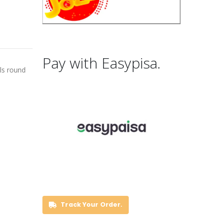
Pay with Easypisa.
als round
Track Your Order.