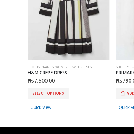
SHOP BY BRANDS
,
WOMEN
,
H&M
,
DRESSES
SHOP BY B
H&M CREPE DRESS
PRIMARK
₨
7,500.00
₨
790.
This product has multiple variants. The options may be chosen on the product page
SELECT OPTIONS
ADD
Quick View
Quick V