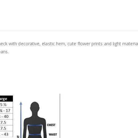
ck with decorative, elastic hem, cute flower prints and light materi
eans.