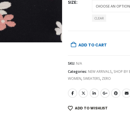
SIZE
CLEAR
ADD TO CART
SKU:
N/A
Categories:
NEW ARRIVALS
,
SHOP BY
WOMEN
,
SWEATERS
,
ZERO
ADD TO WISHLIST