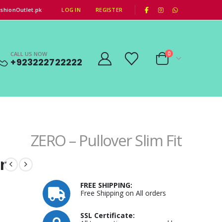
|
shionOutlet.pk
LOG IN
REGISTER
CALL US NOW
0
+923222722222
ZERO – Pullover Slim Fit
r
FREE SHIPPING:
Free Shipping on All orders
SSL Certificate: