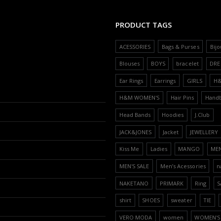
PRODUCT TAGS
ACESSORIES
Bags & Purses
Bijo
Blouses
BOYS
bracelet
DRE
Ear Rings
Earrings
GIRLS
H
H&M WOMEN'S
Hair Pins
Hand
Head Bands
Hoodies
J.Club
JACK&JONES
Jacket
JEWELLERY
Kiss Me
Ladies
MANGO
ME
MEN'S SALE
Men’s Acessories
n
NAKETANO
PRIMARK
Ring
S
shirt
SHOES
sweater
TIE
VERO MODA
women
WOMEN'S 