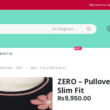
Welcome to Fa
HOT
BOUT US
SPECIAL OFFER!
GRAND OPENING DISCOUNT
SWEATERS
,
ZERO
ZERO – PULLOVER SLIM FIT
ZERO – Pullove
Slim Fit
₨
9,950.00