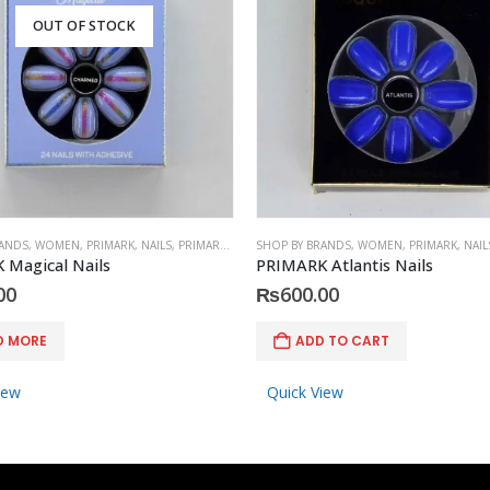
OUT OF STOCK
RANDS
,
WOMEN
,
PRIMARK
,
NAILS
,
PRIMARK
,
ACCESSORIES
SHOP BY BRANDS
,
WOMEN
,
PRIMARK
,
NAIL
 Magical Nails
PRIMARK Atlantis Nails
00
₨
600.00
D MORE
ADD TO CART
iew
Quick View