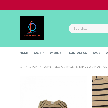
HOME
SALE
WISHLIST
CONTACT US
FAQS
A
SHOP
BOYS
,
NEW ARRIVALS
,
SHOP BY BRANDS
,
KID