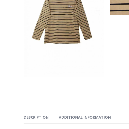
DESCRIPTION
ADDITIONAL INFORMATION