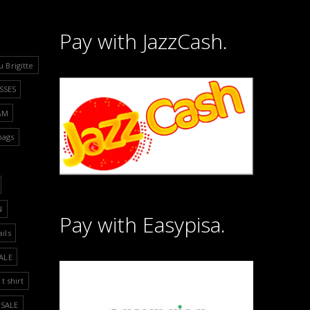
Pay with JazzCash.
u Brigitte
SSES
&M
bags
N
Pay with Easypisa.
ails
ALE
t shirt
SALE