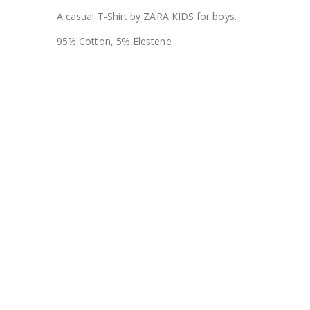
A casual T-Shirt by ZARA KIDS for boys.
95% Cotton, 5% Elestene