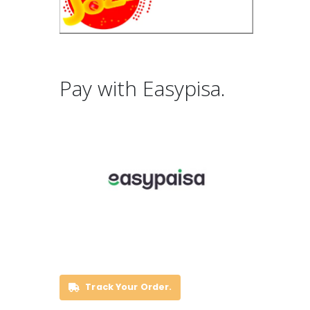
Pay with Easypisa.
Track Your Order.