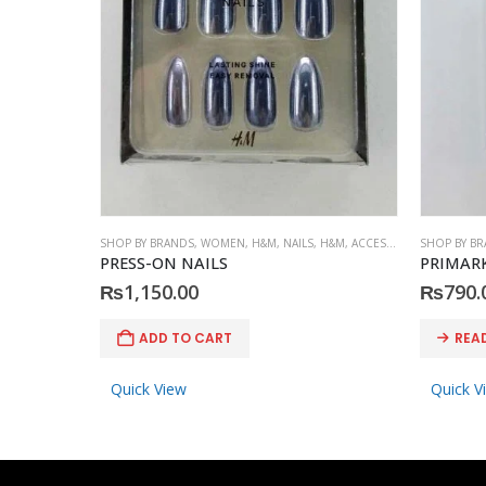
SHOP BY BRANDS
,
WOMEN
,
H&M
,
NAILS
,
H&M
,
ACCESSORIES
SHOP BY B
PRESS-ON NAILS
PRIMARK
₨
1,150.00
₨
790.
ADD TO CART
REA
Quick View
Quick V