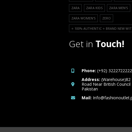
ZARA
ZARA KIDS
ZARA MEN'S
ZARA WOMEN'S
ZERO
⭐️ 100% AUTHENTIC ⭐️ BRAND NEW WIT
Get in
Touch!
Phone:
(+92) 3222722222
Address:
(Warehouse)82
Road Near British Council
Pakistan
Mail:
Info@fashionoutlet.