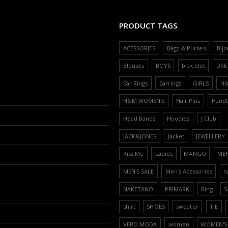
PRODUCT TAGS
ACESSORIES
Bags & Purses
Bijo
Blouses
BOYS
bracelet
DRE
Ear Rings
Earrings
GIRLS
H
H&M WOMEN'S
Hair Pins
Hand
Head Bands
Hoodies
J.Club
JACK&JONES
Jacket
JEWELLERY
Kiss Me
Ladies
MANGO
ME
MEN'S SALE
Men’s Acessories
n
NAKETANO
PRIMARK
Ring
S
shirt
SHOES
sweater
TIE
VERO MODA
women
WOMEN'S 