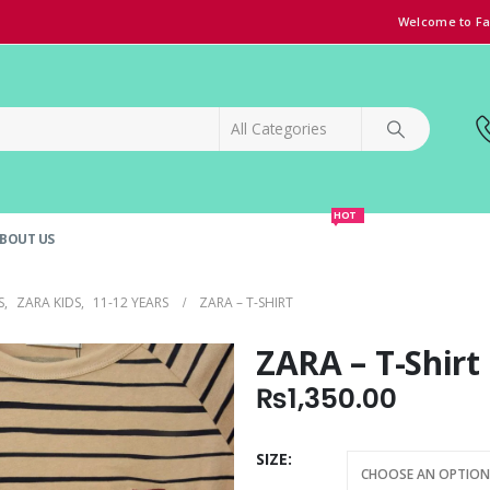
Welcome to Fa
HOT
BOUT US
SPECIAL OFFER!
GRAND OPENING DISCOUNT
S
,
ZARA KIDS
,
11-12 YEARS
ZARA – T-SHIRT
ZARA – T-Shirt
₨
1,350.00
SIZE