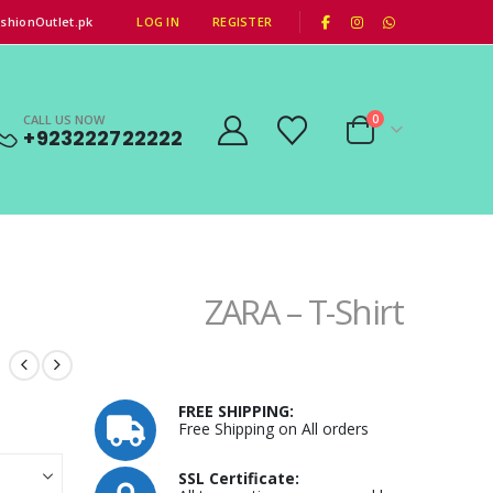
|
shionOutlet.pk
LOG IN
REGISTER
CALL US NOW
0
+923222722222
ZARA – T-Shirt
FREE SHIPPING:
Free Shipping on All orders
SSL Certificate: