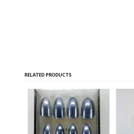
RELATED PRODUCTS