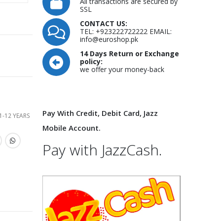
All transactions are secured by
SSL
CONTACT US:
TEL: +923222722222 EMAIL:
info@euroshop.pk
14 Days Return or Exchange
policy:
we offer your money-back
Pay With Credit, Debit Card, Jazz
1-12 YEARS
Mobile Account.
Pay with JazzCash.