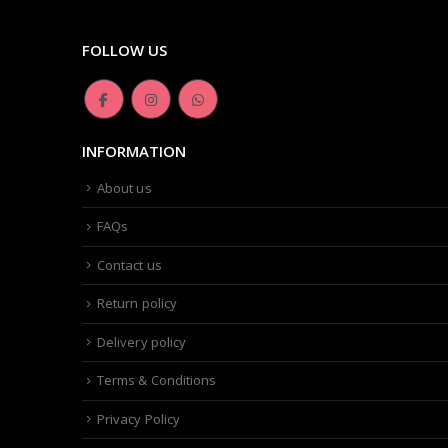
FOLLOW US
INFORMATION
About us
FAQs
Contact us
Return policy
Delivery policy
Terms & Conditions
Privacy Policy