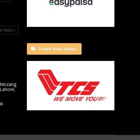
H TAGS ⭐️
Track Your Order.
 Mozang
 Lahore,
pk