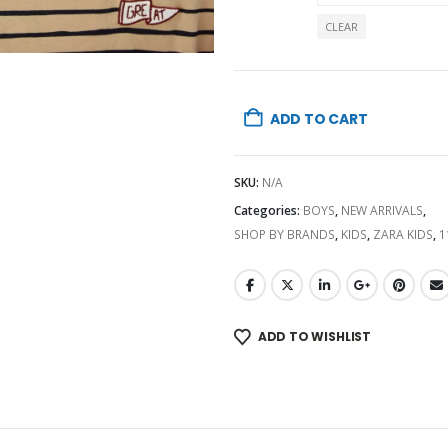
CLEAR
ADD TO CART
SKU:
N/A
Categories:
BOYS
,
NEW ARRIVALS
,
SHOP BY BRANDS
,
KIDS
,
ZARA KIDS
,
1
ADD TO WISHLIST