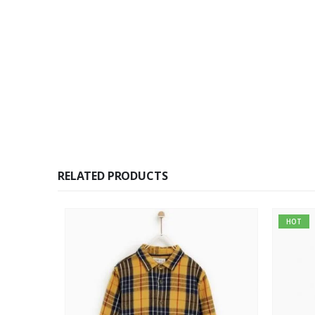
RELATED PRODUCTS
HOT