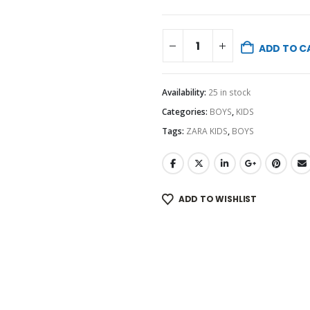
ADD TO C
Availability:
25 in stock
Categories:
BOYS
,
KIDS
Tags:
ZARA KIDS
,
BOYS
ADD TO WISHLIST