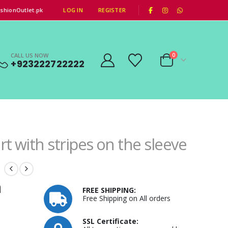
|
shionOutlet.pk
LOG IN
REGISTER
CALL US NOW
0
+923222722222
rt with stripes on the sleeve
n
FREE SHIPPING:
Free Shipping on All orders
SSL Certificate: