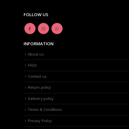
FOLLOW US
INFORMATION
About us
FAQs
Contact us
Return policy
Delivery policy
Terms & Conditions
Privacy Policy