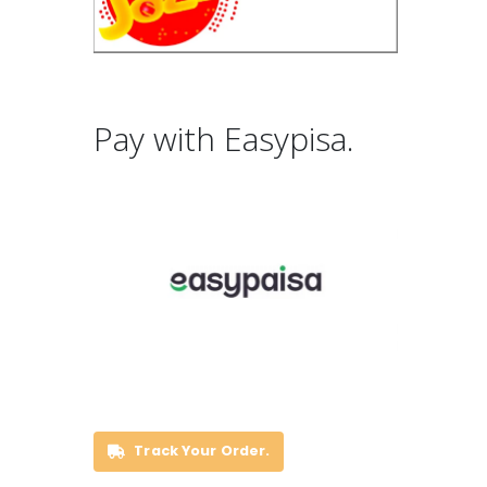
Pay with Easypisa.
Track Your Order.