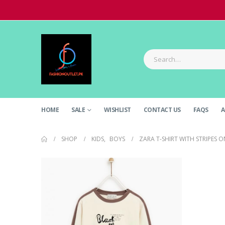
HOME
SALE
WISHLIST
CONTACT US
FAQS
A
SHOP
KIDS
,
BOYS
ZARA T-SHIRT WITH STRIPES O