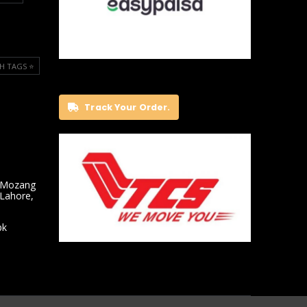
H TAGS ⭐️
Track Your Order.
 Mozang
 Lahore,
pk