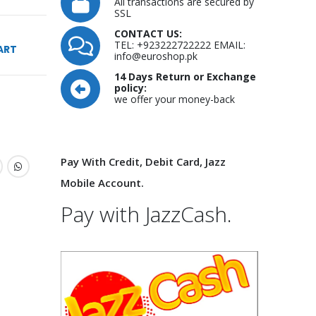
All transactions are secured by
SSL
CONTACT US:
TEL: +923222722222 EMAIL:
ART
info@euroshop.pk
14 Days Return or Exchange
policy:
we offer your money-back
Pay With Credit, Debit Card, Jazz
Mobile Account.
Pay with JazzCash.