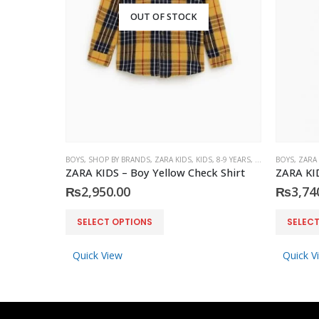
OUT OF STOCK
BOYS
,
SHOP BY BRANDS
,
ZARA KIDS
,
KIDS
,
8-9 YEARS
,
10-11 YEARS
BOYS
,
ZARA
ZARA KIDS – Boy Yellow Check Shirt
₨
2,950.00
₨
3,74
This product has multiple variants. The options may be chosen on the product page
This product has multiple variants. The options may be chosen on the product page
SELECT OPTIONS
SELEC
Quick View
Quick V