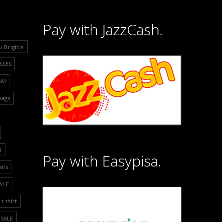
Pay with JazzCash.
u Brigitte
SSES
&M
bags
N
Pay with Easypisa.
ails
ALE
t shirt
SALE