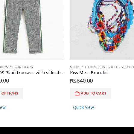
 BOYS
,
KIDS
,
8-9 YEARS
SHOP BY BRANDS
,
KIDS
,
BRACELETS
,
JEWEL
ZARA KIDS Plaid trousers with side stripes
Kiss Me – Bracelet
0.00
₨
840.00
T OPTIONS
ADD TO CART
iew
Quick View