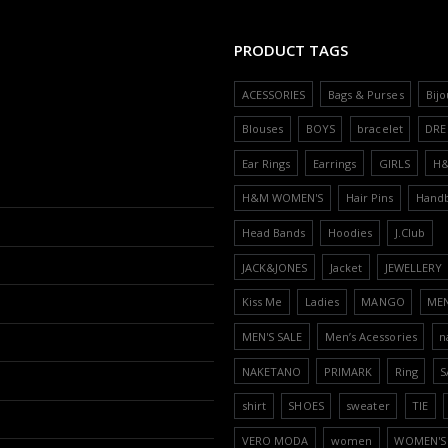
PRODUCT TAGS
ACESSORIES
Bags & Purses
Bijo
Blouses
BOYS
bracelet
DRE
Ear Rings
Earrings
GIRLS
H
H&M WOMEN'S
Hair Pins
Hand
Head Bands
Hoodies
J.Club
JACK&JONES
Jacket
JEWELLERY
Kiss Me
Ladies
MANGO
ME
MEN'S SALE
Men’s Acessories
n
NAKETANO
PRIMARK
Ring
S
shirt
SHOES
sweater
TIE
VERO MODA
women
WOMEN'S 