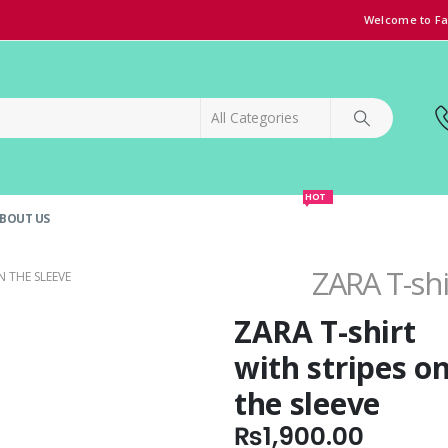
Welcome to Fa
HOT
BOUT US
SPECIAL OFFER!
GRAND OPENING DISCOUNT
ZARA T-shi
N THE SLEEVE
ZARA T-shirt
with stripes o
the sleeve
₨
1,900.00