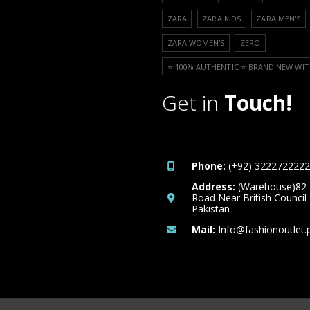
ZARA
ZARA KIDS
ZARA MEN'S
ZARA WOMEN'S
ZERO
⭐️ 100% AUTHENTIC ⭐️ BRAND NEW WIT
Get in
Touch!
Phone:
(+92) 3222722222
Address:
(Warehouse)82
Road Near British Council
Pakistan
Mail:
Info@fashionoutlet.