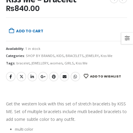
₨
840.00
ADD TO CART
Availability:
1 in stock
Categories:
SHOP BY BRANDS
,
KIDS
,
BRACELETS
,
JEWELRY
,
Kiss Me
Tags:
bracelet
,
JEWELLERY
,
women
,
GIRLS
,
Kiss Me
ADD TO WISHLIST
Get the western look with this set of stretch bracelets by KISS
ME. Set of multiple bracelets include mutli beaded bracelets to
add some subtle color to any outfit.
multi color