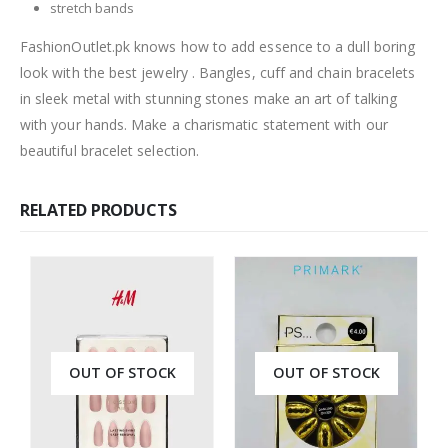
stretch bands
FashionOutlet.pk knows how to add essence to a dull boring
look with the best jewelry . Bangles, cuff and chain bracelets
in sleek metal with stunning stones make an art of talking
with your hands. Make a charismatic statement with our
beautiful bracelet selection.
RELATED PRODUCTS
OUT OF STOCK
OUT OF STOCK