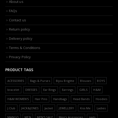
About us
FAQs
Contact us
Return policy
Delivery policy
Terms & Conditions
Privacy Policy
PRODUCT TAGS
ACESSORIES
Bags & Purses
Bijou Brigitte
Blouses
BOYS
bracelet
DRESSES
Ear Rings
Earrings
GIRLS
H&M
H&M WOMEN'S
Hair Pins
Handbags
Head Bands
Hoodies
J.Club
JACK&JONES
Jacket
JEWELLERY
Kiss Me
Ladies
MANGO
MEN
MEN'S SALE
Men’s Acessories
nails