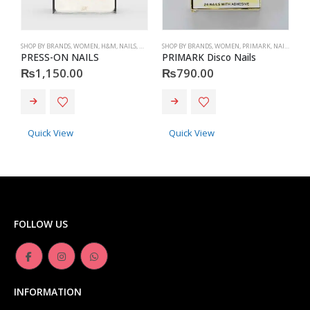
SHOP BY BRANDS
,
WOMEN
,
H&M
,
NAILS
,
H&M
,
ACCESSORIES
SHOP BY BRANDS
,
WOMEN
,
PRIMARK
,
NAILS
,
PRIM
S
PRESS-ON NAILS
PRIMARK Disco Nails
₨
1,150.00
₨
790.00
Quick View
Quick View
FOLLOW US
INFORMATION