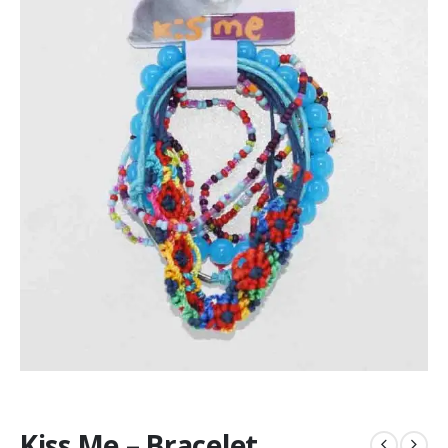
Kiss Me – Bracelet