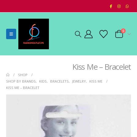
0
Kiss Me – Bracelet
SHOP
SHOP BY BRANDS
,
KIDS
,
BRACELETS
,
JEWELRY
,
KISS ME
KISS ME – BRACELET