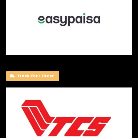
Track Your Order.