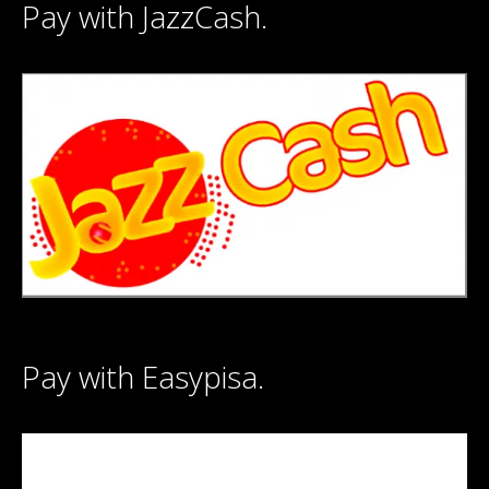
Pay with JazzCash.
Pay with Easypisa.