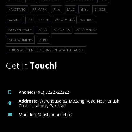
NAKETANO
PRIMARK
Ring
SALE
shirt
SHOES
sweater
TIE
t shirt
VERO MODA
women
WOMEN'S SALE
ZARA
ZARA KIDS
ZARA MEN'S
ZARA WOMEN'S
ZERO
⭐️ 100% AUTHENTIC ⭐️ BRAND NEW WITH TAGS ⭐️
Get in
Touch!
Phone:
(+92) 3222722222
Address:
(Warehouse)82 Mozang Road Near British
Council Lahore, Pakistan
Mail:
Info@fashionoutlet.pk