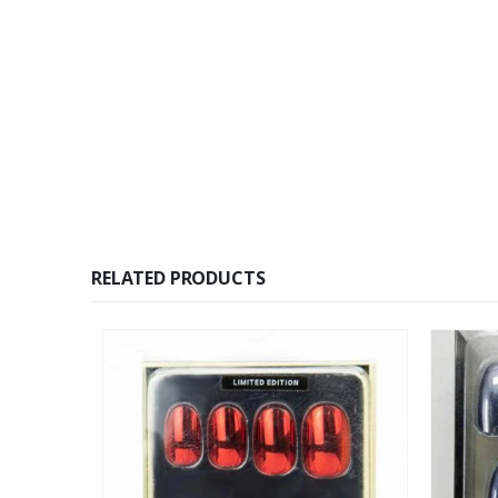
RELATED PRODUCTS