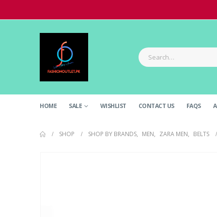
HOME
SALE
WISHLIST
CONTACT US
FAQS
A
SHOP
SHOP BY BRANDS
,
MEN
,
ZARA MEN
,
BELTS