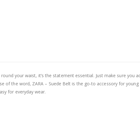
ten round your waist, it’s the statement essential. Just make sure you a
ense of the word, ZARA – Suede Belt is the go-to accessory for young
easy for everyday wear.