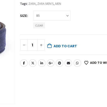
Tags:
ZARA
,
ZARA MEN'S
,
MEN
SIZE
CLEAR
ADD TO CART
ADD TO WI