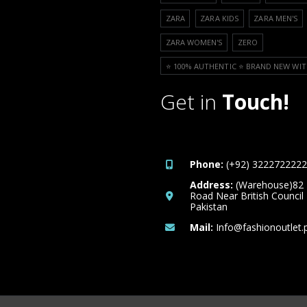
ZARA
ZARA KIDS
ZARA MEN'S
ZARA WOMEN'S
ZERO
⭐️ 100% AUTHENTIC ⭐️ BRAND NEW WIT
Get in
Touch!
Phone:
(+92) 3222722222
Address:
(Warehouse)82
Road Near British Council
Pakistan
Mail:
Info@fashionoutlet.