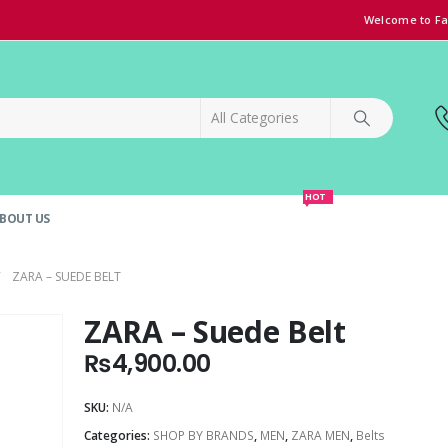
Welcome to Fa
HOT
BOUT US
SPECIAL OFFER!
GRAND OPENING DISCOUNT
ZARA – SUEDE BELT
ZARA – Suede Belt
₨
4,900.00
SKU:
N/A
Categories:
SHOP BY BRANDS
,
MEN
,
ZARA MEN
,
Belts