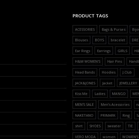
PRODUCT TAGS
ACESSORIES
Bags & Purses
Bijo
Blouses
BOYS
bracelet
DRE
Ear Rings
Earrings
GIRLS
H
H&M WOMEN'S
Hair Pins
Hand
Head Bands
Hoodies
J.Club
JACK&JONES
Jacket
JEWELLERY
Kiss Me
Ladies
MANGO
ME
MEN'S SALE
Men’s Acessories
n
NAKETANO
PRIMARK
Ring
S
shirt
SHOES
sweater
TIE
VERO MODA
women
WOMEN'S 