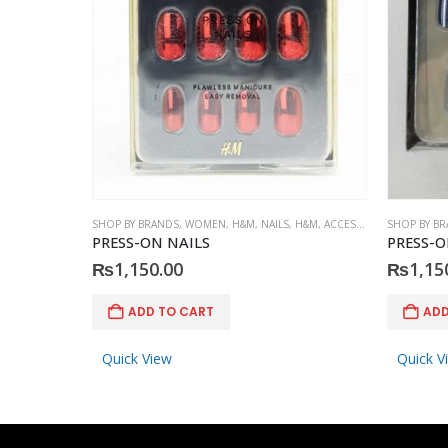
SHOP BY BRANDS
,
WOMEN
,
H&M
,
NAILS
,
H&M
,
ACCESSORIES
SHOP BY B
PRESS-ON NAILS
PRESS-O
₨
1,150.00
₨
1,15
ADD TO CART
ADD
Quick View
Quick V