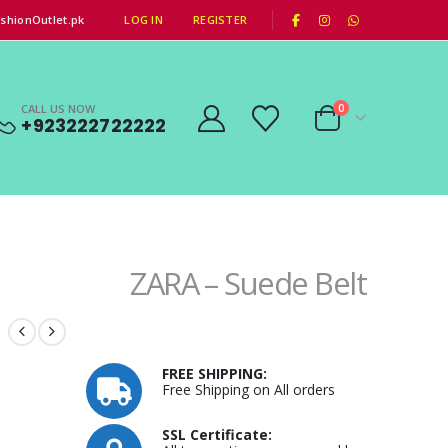
|
shionOutlet.pk
LOG IN
REGISTER
CALL US NOW
0
+923222722222
ZARA – Suede Belt
FREE SHIPPING:
Free Shipping on All orders
SSL Certificate: