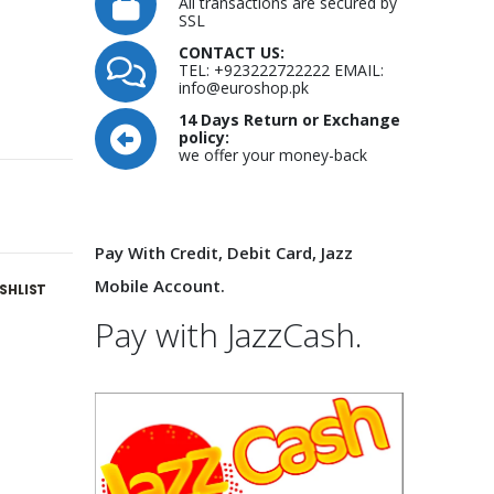
All transactions are secured by
SSL
CONTACT US:
TEL: +923222722222 EMAIL:
info@euroshop.pk
14 Days Return or Exchange
policy:
we offer your money-back
Pay With Credit, Debit Card, Jazz
Mobile Account.
SHLIST
Pay with JazzCash.