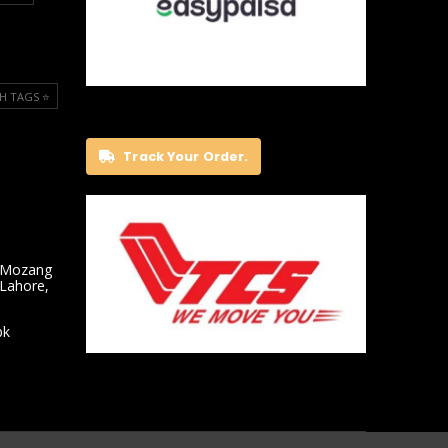
H TAGS ⭐️
Track Your Order.
 Mozang
 Lahore,
pk