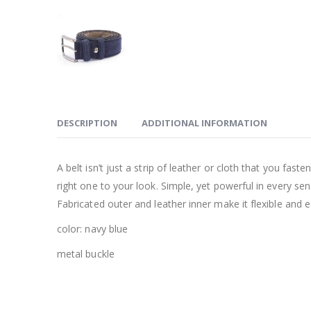
DESCRIPTION
ADDITIONAL INFORMATION
A belt isn’t just a strip of leather or cloth that you fas
right one to your look. Simple, yet powerful in every s
Fabricated outer and leather inner make it flexible and 
color: navy blue
metal buckle