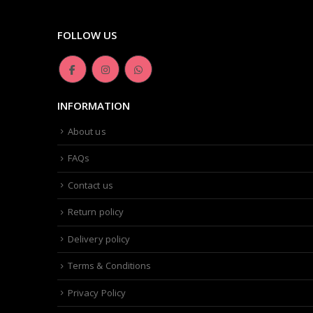
FOLLOW US
INFORMATION
About us
FAQs
Contact us
Return policy
Delivery policy
Terms & Conditions
Privacy Policy