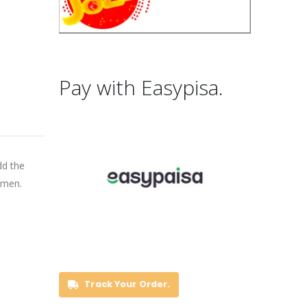
Pay with Easypisa.
dd the
 men.
Track Your Order.