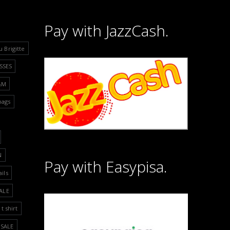
Pay with JazzCash.
u Brigitte
SSES
&M
bags
N
Pay with Easypisa.
ails
ALE
t shirt
SALE