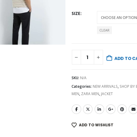
SIZE
CLEAR
ADD TO C
SKU:
N/A
Categories:
NEW ARRIVALS
,
SHOP BY
MEN
,
ZARA MEN
,
JACKET
ADD TO WISHLIST