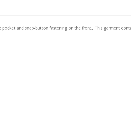
ide pocket and snap-button fastening on the front., This garment cont