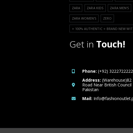
ZARA
ZARA KIDS
ZARA MEN'S
ZARA WOMEN'S
ZERO
⭐️ 100% AUTHENTIC ⭐️ BRAND NEW WIT
Get in
Touch!
Phone:
(+92) 3222722222
Address:
(Warehouse)82
Road Near British Council
Pakistan
Mail:
Info@fashionoutlet.