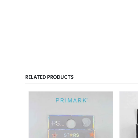
RELATED PRODUCTS