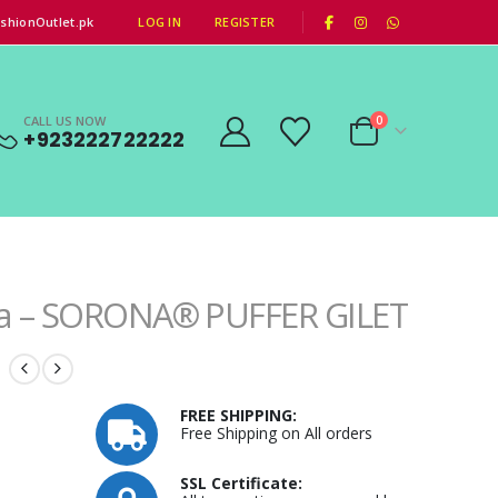
|
shionOutlet.pk
LOG IN
REGISTER
CALL US NOW
0
+923222722222
a – SORONA® PUFFER GILET
FREE SHIPPING:
Free Shipping on All orders
SSL Certificate: