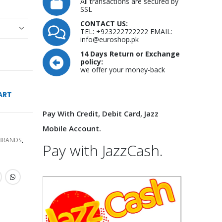
All transactions are secured by
SSL
CONTACT US:
TEL: +923222722222 EMAIL:
info@euroshop.pk
14 Days Return or Exchange
policy:
we offer your money-back
ART
Pay With Credit, Debit Card, Jazz
Mobile Account.
 BRANDS
,
Pay with JazzCash.