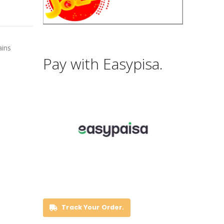
ains
Pay with Easypisa.
Track Your Order.