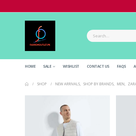
HOME
SALE
WISHLIST
CONTACT US
FAQS
A
SHOP
NEW ARRIVALS
,
SHOP BY BRANDS
,
MEN
,
ZAR