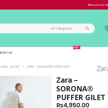
Welcome to Fa
HOT
BOUT US
SPECIAL OFFER!
GRAND OPENING DISCOUNT
Zar
A MEN
,
JACKET
ZARA – SORONA® PUFFER GILET
Zara –
SORONA®
PUFFER GILET
₨
4,950.00