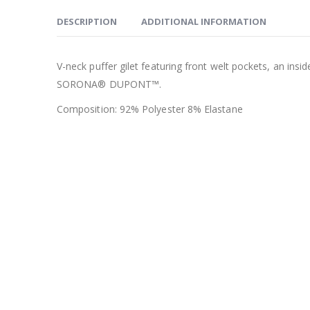
DESCRIPTION
ADDITIONAL INFORMATION
V-neck puffer gilet featuring front welt pockets, an ins
SORONA® DUPONT™.
Composition: 92% Polyester 8% Elastane