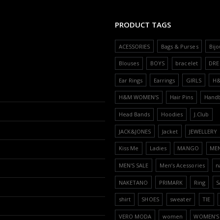
PRODUCT TAGS
ACESSORIES
Bags & Purses
Bijo
Blouses
BOYS
bracelet
DRE
Ear Rings
Earrings
GIRLS
H
H&M WOMEN'S
Hair Pins
Hand
Head Bands
Hoodies
J.Club
JACK&JONES
Jacket
JEWELLERY
Kiss Me
Ladies
MANGO
ME
MEN'S SALE
Men’s Acessories
n
NAKETANO
PRIMARK
Ring
S
shirt
SHOES
sweater
TIE
VERO MODA
women
WOMEN'S 