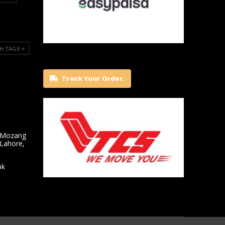
H TAGS ⭐️
Track Your Order.
 Mozang
 Lahore,
pk