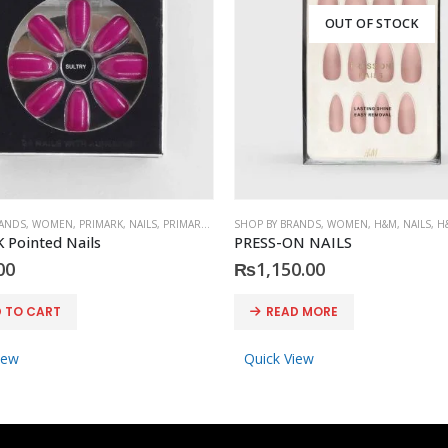
OUT OF STOCK
RANDS
,
WOMEN
,
PRIMARK
,
NAILS
,
PRIMARK
,
ACCESSORIES
SHOP BY BRANDS
,
WOMEN
,
H&M
,
NAILS
,
H
 Pointed Nails
PRESS-ON NAILS
00
₨
1,150.00
 TO CART
READ MORE
iew
Quick View