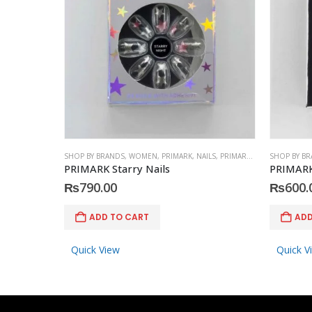
SHOP BY BRANDS
,
WOMEN
,
PRIMARK
,
NAILS
,
PRIMARK
,
ACCESSORIES
SHOP BY B
PRIMARK Starry Nails
PRIMARK
₨
790.00
₨
600.
ADD TO CART
ADD
Quick View
Quick V