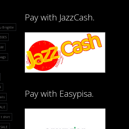
Pay with JazzCash.
u Brigitte
SSES
&M
bags
N
Pay with Easypisa.
ails
ALE
t shirt
SALE