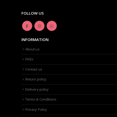
FOLLOW US
INFORMATION
About us
FAQs
Contact us
Return policy
Delivery policy
Terms & Conditions
Privacy Policy