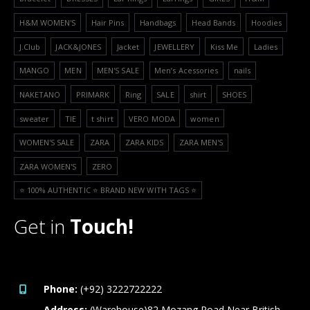
H&M WOMEN'S
Hair Pins
Handbags
Head Bands
Hoodies
J.Club
JACK&JONES
Jacket
JEWELLERY
Kiss Me
Ladies
MANGO
MEN
MEN'S SALE
Men’s Acessories
nails
NAKETANO
PRIMARK
Ring
SALE
shirt
SHOES
sweater
TIE
t shirt
VERO MODA
women
WOMEN'S SALE
ZARA
ZARA KIDS
ZARA MEN'S
ZARA WOMEN'S
ZERO
⭐️ 100% AUTHENTIC ⭐️ BRAND NEW WITH TAGS ⭐️
Get in
Touch!
Phone:
(+92) 3222722222
Address:
(Warehouse)82 Mozang Road Near British