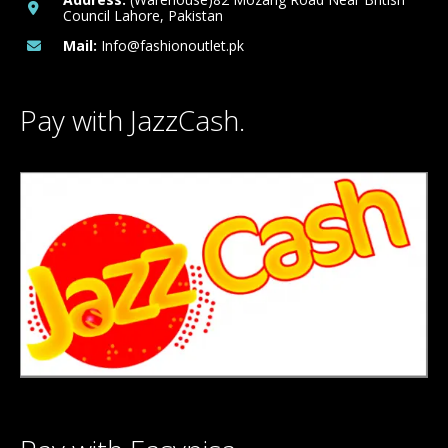
Council Lahore, Pakistan
Mail:
Info@fashionoutlet.pk
Pay with JazzCash.