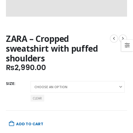
ZARA – Cropped
sweatshirt with puffed
shoulders
₨
2,990.00
SIZE
CLEAR
ADD TO CART