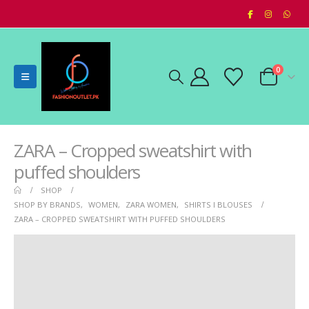
0
ZARA – Cropped sweatshirt with
puffed shoulders
SHOP
SHOP BY BRANDS
,
WOMEN
,
ZARA WOMEN
,
SHIRTS I BLOUSES
ZARA – CROPPED SWEATSHIRT WITH PUFFED SHOULDERS