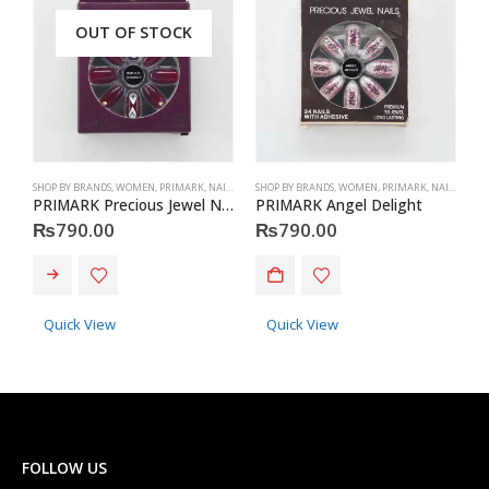
OUT OF STOCK
SHOP BY BRANDS
,
WOMEN
,
PRIMARK
,
NAILS
,
PRIMARK
SHOP BY BRANDS
,
ACCESSORIES
,
WOMEN
,
PRIMARK
,
NAILS
,
PRIM
S
PRIMARK Precious Jewel Nails
PRIMARK Angel Delight
P
₨
790.00
₨
790.00
Quick View
Quick View
FOLLOW US