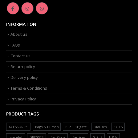
INFORMATION
About us
FAQs
Contact us
Return policy
Delivery policy
Terms & Conditions
Privacy Policy
PRODUCT TAGS
ACESSORIES
Bags & Purses
Bijou Brigitte
Blouses
BOYS
bracelet
DRESSES
Ear Rings
Earrings
GIRLS
H&M