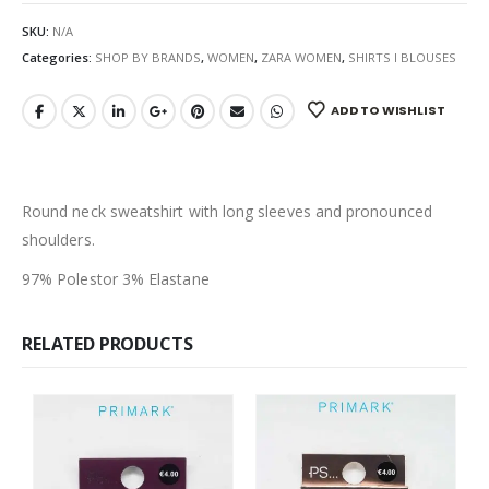
SKU:
N/A
Categories:
SHOP BY BRANDS
,
WOMEN
,
ZARA WOMEN
,
SHIRTS I BLOUSES
ADD TO WISHLIST
Round neck sweatshirt with long sleeves and pronounced
shoulders.
97% Polestor 3% Elastane
RELATED PRODUCTS