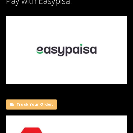
Pay with Easypisa.
Track Your Order.