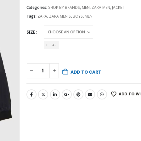
Categories:
SHOP BY BRANDS
,
MEN
,
ZARA MEN
,
JACKET
Tags:
ZARA
,
ZARA MEN'S
,
BOYS
,
MEN
SIZE
CLEAR
ADD TO CART
ADD TO WI