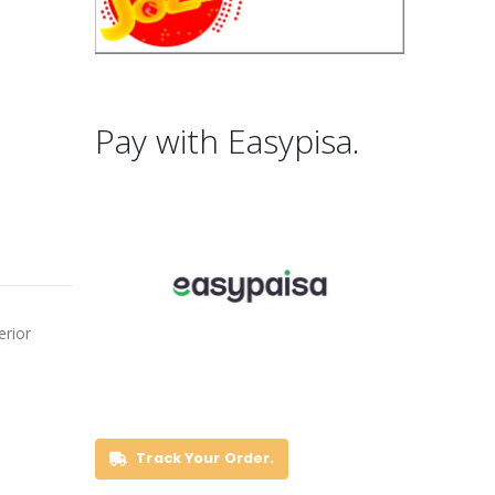
Pay with Easypisa.
erior
Track Your Order.