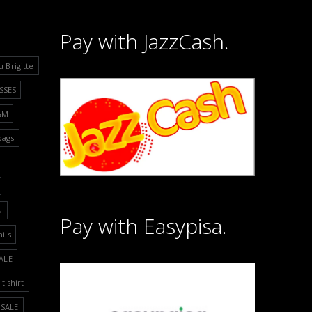
Pay with JazzCash.
u Brigitte
SSES
&M
bags
N
Pay with Easypisa.
ails
ALE
t shirt
SALE