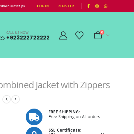
|
shionOutlet.pk
LOG IN
REGISTER
CALL US NOW
0
+923222722222
ombined Jacket with Zippers
FREE SHIPPING:
Free Shipping on All orders
SSL Certificate: