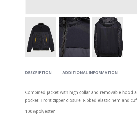
DESCRIPTION
ADDITIONAL INFORMATION
Combined jacket with high collar and removable hood and
pocket. Front zipper closure. Ribbed elastic hem and cuf
100%polyester