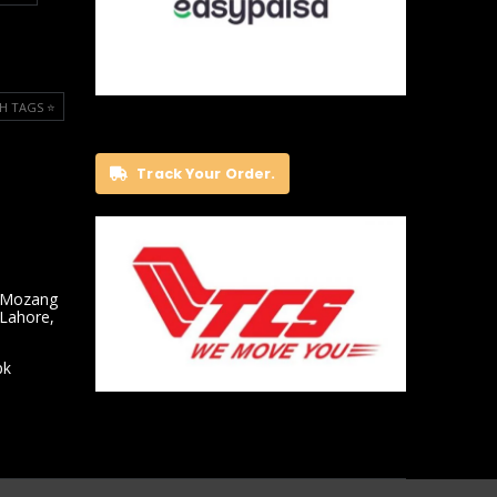
H TAGS ⭐️
Track Your Order.
 Mozang
 Lahore,
pk