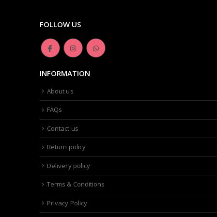
FOLLOW US
INFORMATION
About us
FAQs
Contact us
Return policy
Delivery policy
Terms & Conditions
Privacy Policy