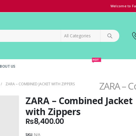
Welcome to Fa
HOT
BOUT US
SPECIAL OFFER!
GRAND OPENING DISCOUNT
ZARA – C
ZARA – COMBINED JACKET WITH ZIPPERS
ZARA – Combined Jacket
with Zippers
₨
8,400.00
SKU:
N/A