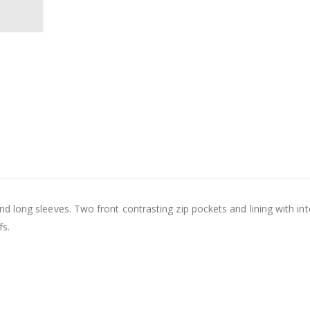
 long sleeves. Two front contrasting zip pockets and lining with int
fs.