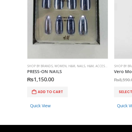
SHOP BY BRANDS
,
WOMEN
,
H&M
,
NAILS
,
H&M
,
ACCESSORIES
SHOP BY B
PRESS-ON NAILS
₨
1,150.00
₨
8,590.
This product has multiple variants. The options may be chosen on the product page
ADD TO CART
SELEC
Quick View
Quick V