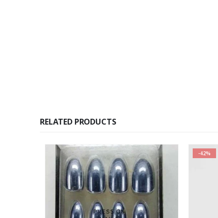
RELATED PRODUCTS
-42%