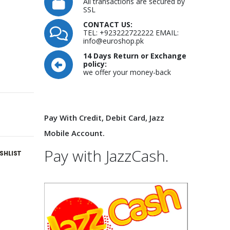
All transactions are secured by
SSL
CONTACT US:
TEL: +923222722222 EMAIL:
info@euroshop.pk
14 Days Return or Exchange
policy:
we offer your money-back
Pay With Credit, Debit Card, Jazz
Mobile Account.
Pay with JazzCash.
SHLIST