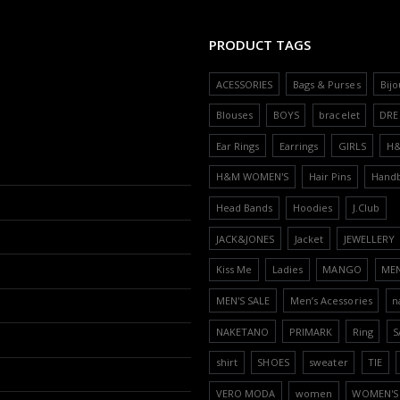
PRODUCT TAGS
ACESSORIES
Bags & Purses
Bijo
Blouses
BOYS
bracelet
DRE
Ear Rings
Earrings
GIRLS
H
H&M WOMEN'S
Hair Pins
Hand
Head Bands
Hoodies
J.Club
JACK&JONES
Jacket
JEWELLERY
Kiss Me
Ladies
MANGO
ME
MEN'S SALE
Men’s Acessories
n
NAKETANO
PRIMARK
Ring
S
shirt
SHOES
sweater
TIE
VERO MODA
women
WOMEN'S 