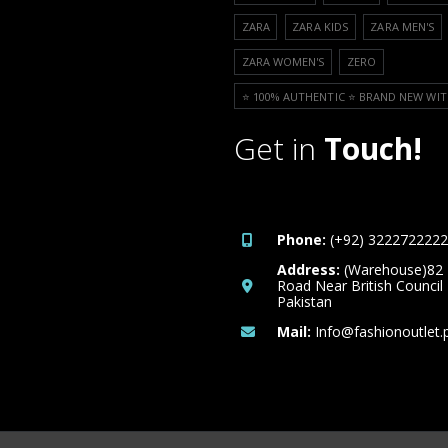
ZARA
ZARA KIDS
ZARA MEN'S
ZARA WOMEN'S
ZERO
⭐️ 100% AUTHENTIC ⭐️ BRAND NEW WIT
Get in
Touch!
Phone:
(+92) 3222722222
Address:
(Warehouse)82
Road Near British Council
Pakistan
Mail:
Info@fashionoutlet.