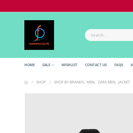
HOME
SALE
WISHLIST
CONTACT US
FAQS
A
SHOP
SHOP BY BRANDS
,
MEN
,
ZARA MEN
,
JACKET