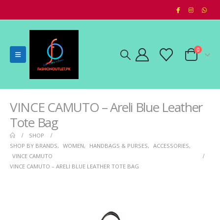
0
VINCE CAMUTO – Areli Blue Leather
Tote Bag
SHOP
SHOP BY BRANDS
,
WOMEN
,
HANDBAGS & PURSES
,
ACCESSORIES
,
VINCE CAMUTO
VINCE CAMUTO – ARELI BLUE LEATHER TOTE BAG