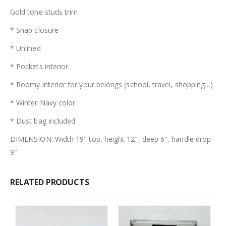
Gold tone studs trim
* Snap closure
* Unlined
* Pockets interior
* Roomy interior for your belongs (school, travel, shopping…)
* Winter Navy color
* Dust bag included
DIMENSION: Width 19″ top, height 12″, deep 6″, handle drop
9″
RELATED PRODUCTS