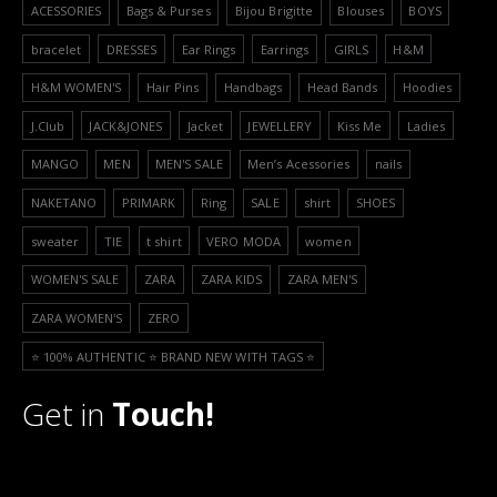
ACESSORIES
Bags & Purses
Bijou Brigitte
Blouses
BOYS
bracelet
DRESSES
Ear Rings
Earrings
GIRLS
H&M
H&M WOMEN'S
Hair Pins
Handbags
Head Bands
Hoodies
J.Club
JACK&JONES
Jacket
JEWELLERY
Kiss Me
Ladies
MANGO
MEN
MEN'S SALE
Men’s Acessories
nails
NAKETANO
PRIMARK
Ring
SALE
shirt
SHOES
sweater
TIE
t shirt
VERO MODA
women
WOMEN'S SALE
ZARA
ZARA KIDS
ZARA MEN'S
ZARA WOMEN'S
ZERO
⭐️ 100% AUTHENTIC ⭐️ BRAND NEW WITH TAGS ⭐️
Get in
Touch!