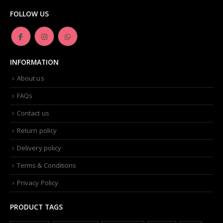
FOLLOW US
INFORMATION
About us
FAQs
Contact us
Return policy
Delivery policy
Terms & Conditions
Privacy Policy
PRODUCT TAGS