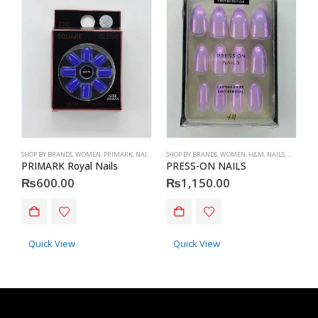
SHOP BY BRANDS
,
WOMEN
,
PRIMARK
,
NAILS
,
PRIMARK
SHOP BY BRANDS
,
ACCESSORIES
,
WOMEN
,
H&M
,
NAILS
,
H&M
,
ACC
S
PRIMARK Royal Nails
PRESS-ON NAILS
P
₨
600.00
₨
1,150.00
Quick View
Quick View