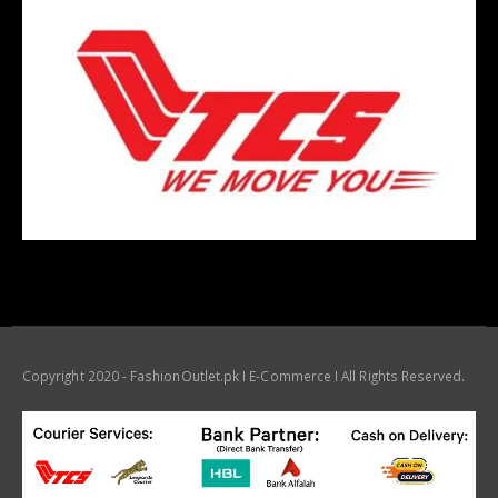
Copyright 2020 - FashionOutlet.pk I E-Commerce I All Rights Reserved.