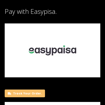
Pay with Easypisa.
Track Your Order.