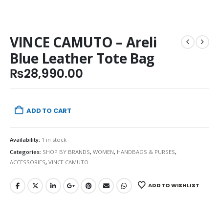
VINCE CAMUTO – Areli
Blue Leather Tote Bag
₨
28,990.00
ADD TO CART
Availability:
1 in stock
Categories:
SHOP BY BRANDS
,
WOMEN
,
HANDBAGS & PURSES
,
ACCESSORIES
,
VINCE CAMUTO
ADD TO WISHLIST