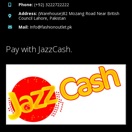
Phone:
(+92) 3222722222
Address:
(Warehouse)82 Mozang Road Near British
Council Lahore, Pakistan
Mail:
Info@fashionoutlet.pk
Pay with JazzCash.