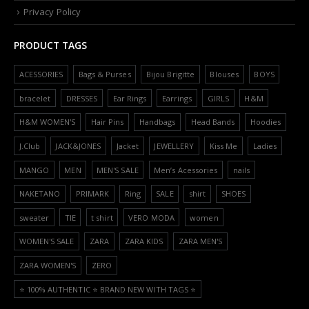
Privacy Policy
PRODUCT TAGS
ACESSORIES
Bags & Purses
Bijou Brigitte
Blouses
BOYS
bracelet
DRESSES
Ear Rings
Earrings
GIRLS
H&M
H&M WOMEN'S
Hair Pins
Handbags
Head Bands
Hoodies
J.Club
JACK&JONES
Jacket
JEWELLERY
Kiss Me
Ladies
MANGO
MEN
MEN'S SALE
Men’s Acessories
nails
NAKETANO
PRIMARK
Ring
SALE
shirt
SHOES
sweater
TIE
t shirt
VERO MODA
women
WOMEN'S SALE
ZARA
ZARA KIDS
ZARA MEN'S
ZARA WOMEN'S
ZERO
⭐️ 100% AUTHENTIC ⭐️ BRAND NEW WITH TAGS ⭐️