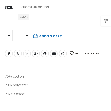
SIZE
CLEAR
ADD TO CART
ADD TO WISHLIST
75% cotton
23% polyester
2% elastane