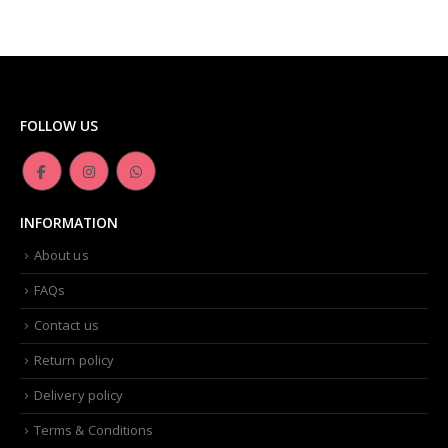
FOLLOW US
INFORMATION
About us
FAQs
Contact us
Return policy
Delivery policy
Terms & Conditions