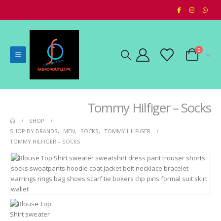
0
Tommy Hilfiger – Socks
SHOP
SHOP BY BRANDS
,
MEN
,
SOCKS
,
TOMMY HILFIGER
TOMMY HILFIGER – SOCKS