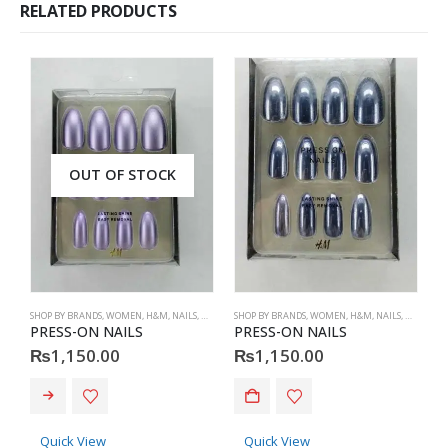
RELATED PRODUCTS
OUT OF STOCK
SHOP BY BRANDS
,
WOMEN
,
H&M
,
NAILS
,
H&M
,
ACCESSORIES
SHOP BY BRANDS
,
WOMEN
,
H&M
,
NAILS
,
H&M
,
ACC
S
PRESS-ON NAILS
PRESS-ON NAILS
P
₨
1,150.00
₨
1,150.00
Quick View
Quick View