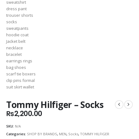
Tommy Hilfiger – Socks
₨
2,200.00
SKU:
N/A
Categories:
SHOP BY BRANDS
,
MEN
,
Socks
,
TOMMY HILFIGER