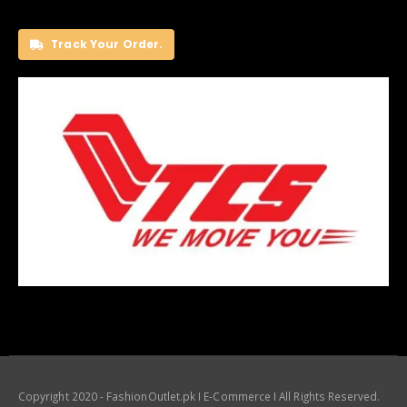
Track Your Order.
Copyright 2020 - FashionOutlet.pk I E-Commerce I All Rights Reserved.