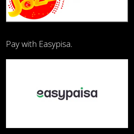
Pay with Easypisa.