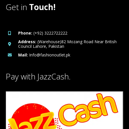
Get in
Touch!
Phone:
(+92) 3222722222
Address:
(Warehouse)82 Mozang Road Near British
Council Lahore, Pakistan
Mail:
Info@fashionoutlet.pk
Pay with JazzCash.