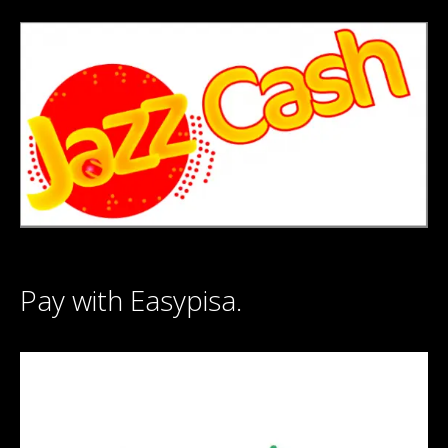
Pay with Easypisa.