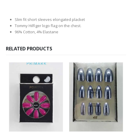
Slim fit short sleeves elongated placket
Tommy Hilfiger logo flag on the chest.
96% Cotton, 4% Elastane
RELATED PRODUCTS