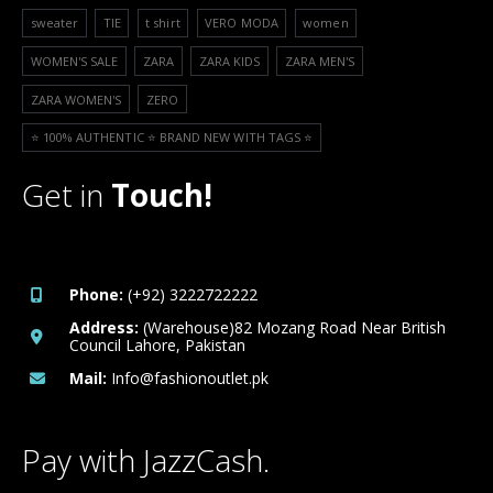
sweater
TIE
t shirt
VERO MODA
women
WOMEN'S SALE
ZARA
ZARA KIDS
ZARA MEN'S
ZARA WOMEN'S
ZERO
⭐️ 100% AUTHENTIC ⭐️ BRAND NEW WITH TAGS ⭐️
Get in
Touch!
Phone:
(+92) 3222722222
Address:
(Warehouse)82 Mozang Road Near British
Council Lahore, Pakistan
Mail:
Info@fashionoutlet.pk
Pay with JazzCash.