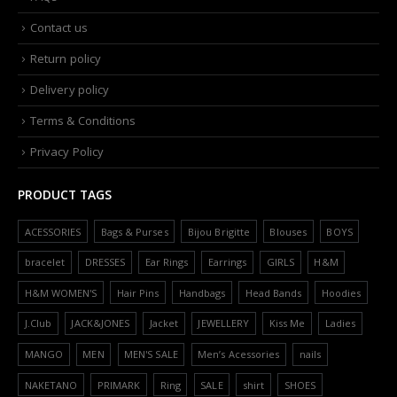
Contact us
Return policy
Delivery policy
Terms & Conditions
Privacy Policy
PRODUCT TAGS
ACESSORIES
Bags & Purses
Bijou Brigitte
Blouses
BOYS
bracelet
DRESSES
Ear Rings
Earrings
GIRLS
H&M
H&M WOMEN'S
Hair Pins
Handbags
Head Bands
Hoodies
J.Club
JACK&JONES
Jacket
JEWELLERY
Kiss Me
Ladies
MANGO
MEN
MEN'S SALE
Men’s Acessories
nails
NAKETANO
PRIMARK
Ring
SALE
shirt
SHOES