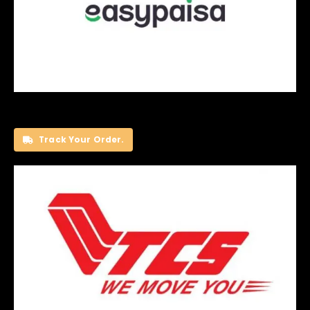
Track Your Order.