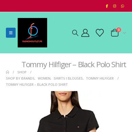
0
Tommy Hilfiger – Black Polo Shirt
SHOP
SHOP BY BRANDS
,
WOMEN
,
SHIRTS I BLOUSES
,
TOMMY HILFIGER
TOMMY HILFIGER – BLACK POLO SHIRT