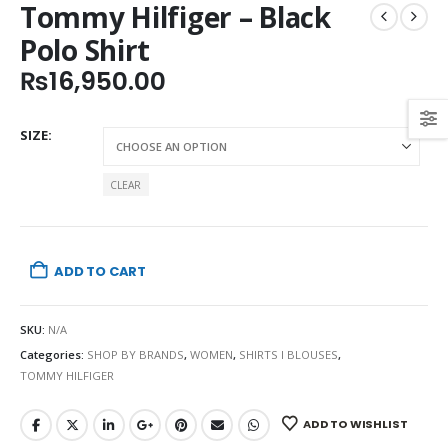
Tommy Hilfiger – Black
Polo Shirt
₨
16,950.00
SIZE
CLEAR
ADD TO CART
SKU:
N/A
Categories:
SHOP BY BRANDS
,
WOMEN
,
SHIRTS I BLOUSES
,
TOMMY HILFIGER
ADD TO WISHLIST