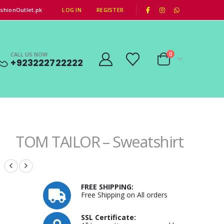
|
shionOutlet.pk
LOG IN
REGISTER
CALL US NOW
0
+923222722222
TOM TAILOR – Sweatshirt
FREE SHIPPING:
Free Shipping on All orders
SSL Certificate: