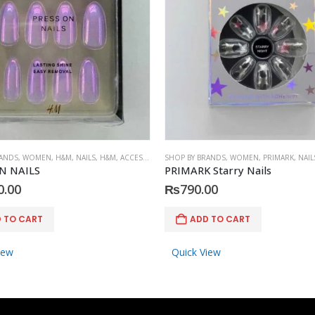
RANDS
,
WOMEN
,
H&M
,
NAILS
,
H&M
,
ACCESSORIES
SHOP BY BRANDS
,
WOMEN
,
PRIMARK
,
NAIL
N NAILS
PRIMARK Starry Nails
0.00
₨
790.00
 TO CART
ADD TO CART
iew
Quick View