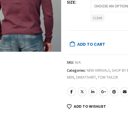
SIZE
CLEAR
ADD TO CART
SKU:
N/A
Categories:
NEW ARRIVALS
,
SHOP BY
MEN
,
SWEATSHIRT
,
TOM TAILOR
ADD TO WISHLIST