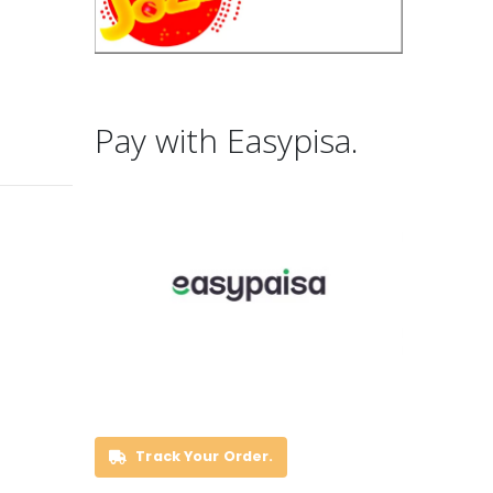
Pay with Easypisa.
Track Your Order.