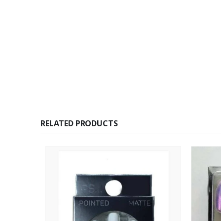
RELATED PRODUCTS