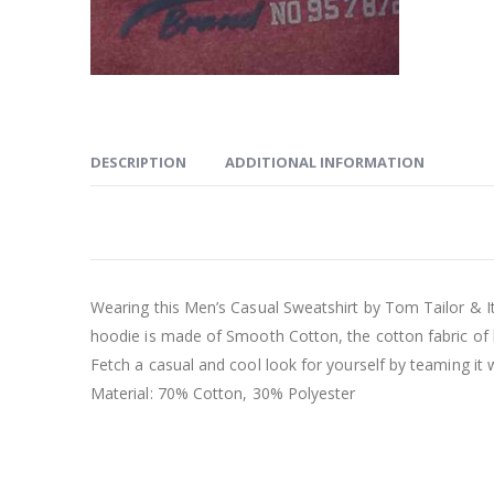
DESCRIPTION
ADDITIONAL INFORMATION
Wearing this Men’s Casual Sweatshirt by Tom Tailor & I
hoodie is made of Smooth Cotton, the cotton fabric of
Fetch a casual and cool look for yourself by teaming it 
Material: 70% Cotton, 30% Polyester