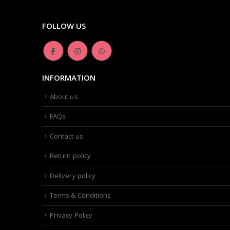
FOLLOW US
INFORMATION
About us
FAQs
Contact us
Return policy
Delivery policy
Terms & Conditions
Privacy Policy