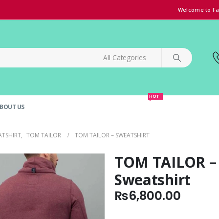
Welcome to Fa
HOT
BOUT US
SPECIAL OFFER!
GRAND OPENING DISCOUNT
ATSHIRT
,
TOM TAILOR
TOM TAILOR – SWEATSHIRT
TOM TAILOR –
Sweatshirt
₨
6,800.00