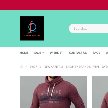
HOME
SALE
WISHLIST
CONTACT US
FAQS
A
SHOP
NEW ARRIVALS
,
SHOP BY BRANDS
,
MEN
,
SWE