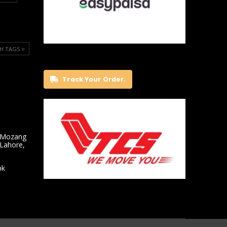
H TAGS ⭐️
Track Your Order.
 Mozang
 Lahore,
pk