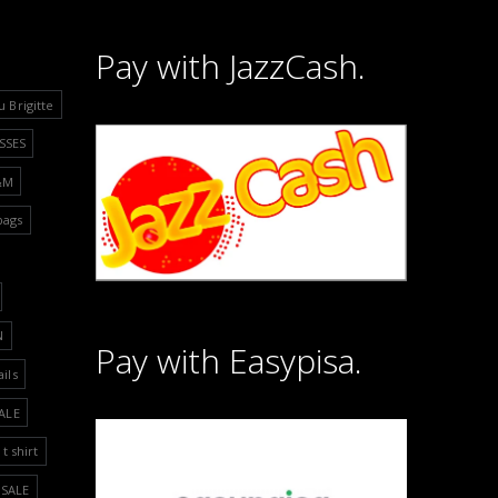
Pay with JazzCash.
u Brigitte
SSES
&M
bags
N
Pay with Easypisa.
ails
ALE
t shirt
SALE