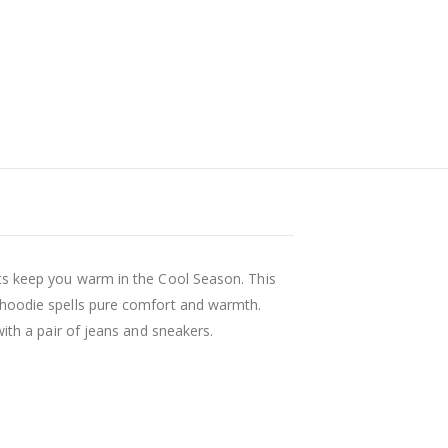
ts keep you warm in the Cool Season. This
 hoodie spells pure comfort and warmth.
with a pair of jeans and sneakers.