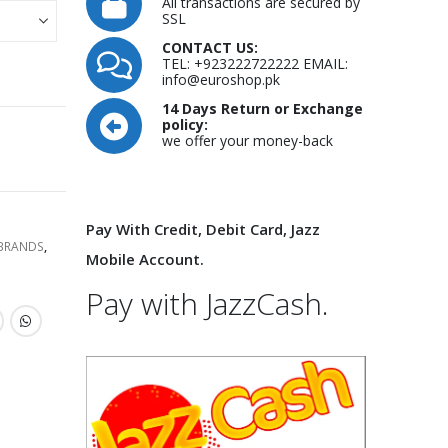
All transactions are secured by
SSL
CONTACT US:
TEL: +923222722222 EMAIL:
info@euroshop.pk
14 Days Return or Exchange
policy:
we offer your money-back
Pay With Credit, Debit Card, Jazz
 BRANDS
,
Mobile Account.
Pay with JazzCash.