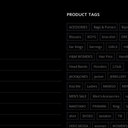
PRODUCT TAGS
ACESSORIES
Bags & Purses
Bijo
Blouses
BOYS
bracelet
DRE
Ear Rings
Earrings
GIRLS
H
H&M WOMEN'S
Hair Pins
Hand
Head Bands
Hoodies
J.Club
JACK&JONES
Jacket
JEWELLERY
Kiss Me
Ladies
MANGO
ME
MEN'S SALE
Men’s Acessories
n
NAKETANO
PRIMARK
Ring
S
shirt
SHOES
sweater
TIE
VERO MODA
women
WOMEN'S 