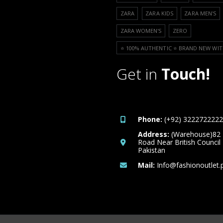
ZARA
ZARA KIDS
ZARA MEN'S
ZARA WOMEN'S
ZERO
⭐️ 100% AUTHENTIC ⭐️ BRAND NEW WIT
Get in
Touch!
Phone:
(+92) 3222722222
Address:
(Warehouse)82
Road Near British Council
Pakistan
Mail:
Info@fashionoutlet.