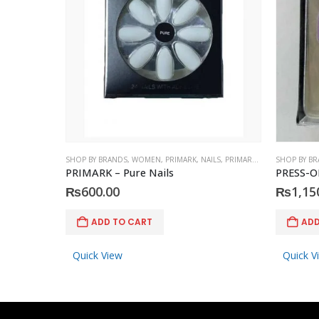
SHOP BY BRANDS
,
WOMEN
,
PRIMARK
,
NAILS
,
PRIMARK
,
ACCESSORIES
SHOP BY B
PRIMARK – Pure Nails
PRESS-O
₨
600.00
₨
1,15
ADD TO CART
ADD
Quick View
Quick V