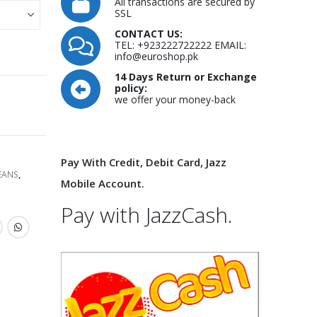
is:
All transactions are secured by
00.00.
₨9,000.00.
SSL
CONTACT US:
TEL: +923222722222 EMAIL:
info@euroshop.pk
14 Days Return or Exchange
policy:
we offer your money-back
Pay With Credit, Debit Card, Jazz
EANS
,
Mobile Account.
Pay with JazzCash.