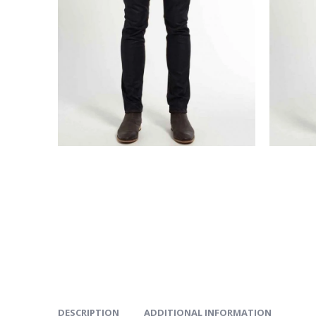
DESCRIPTION
ADDITIONAL INFORMATION