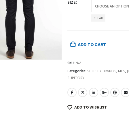
was:
SIZE
₨20,0
CLEAR
ADD TO CART
SKU:
N/A
Categories:
SHOP BY BRANDS
,
MEN
,
J
SUPERDRY
ADD TO WISHLIST