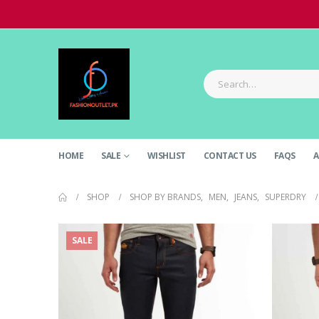
HOME
SALE
WISHLIST
CONTACT US
FAQS
A
SHOP
SHOP BY BRANDS
,
MEN
,
JEANS
,
SUPERDRY
SALE