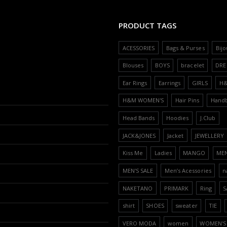
PRODUCT TAGS
ACESSORIES
Bags & Purses
Bijo
Blouses
BOYS
bracelet
DRE
Ear Rings
Earrings
GIRLS
H
H&M WOMEN'S
Hair Pins
Hand
Head Bands
Hoodies
J.Club
JACK&JONES
Jacket
JEWELLERY
Kiss Me
Ladies
MANGO
ME
MEN'S SALE
Men’s Acessories
n
NAKETANO
PRIMARK
Ring
S
shirt
SHOES
sweater
TIE
VERO MODA
women
WOMEN'S 