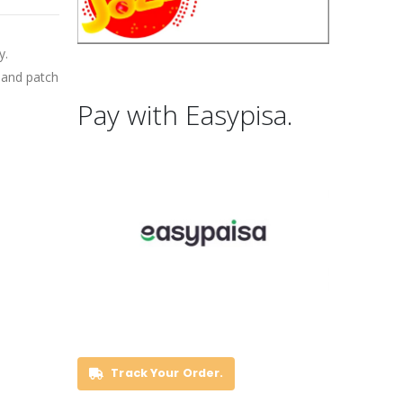
y.
band patch
Pay with Easypisa.
Track Your Order.