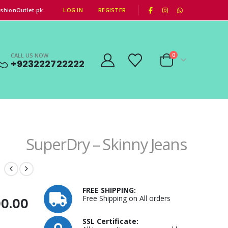
|
shionOutlet.pk
LOG IN
REGISTER
CALL US NOW
0
+923222722222
SuperDry – Skinny Jeans
FREE SHIPPING:
Free Shipping on All orders
al
Current
00.00
price
SSL Certificate: