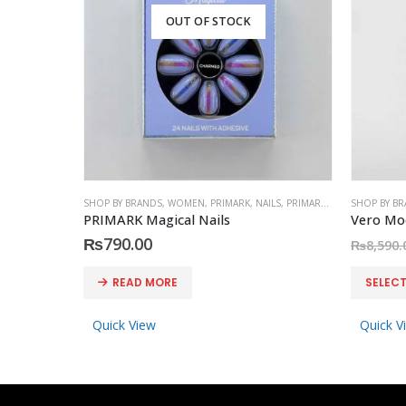
OUT OF STOCK
SHOP BY BRANDS
,
WOMEN
,
PRIMARK
,
NAILS
,
PRIMARK
,
ACCESSORIES
SHOP BY B
PRIMARK Magical Nails
₨
790.00
₨
8,590.
This product has multiple variants. The options may be chosen on the product page
READ MORE
SELEC
Quick View
Quick V