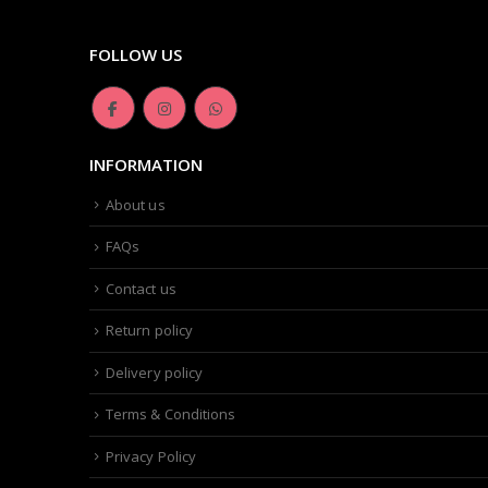
FOLLOW US
INFORMATION
About us
FAQs
Contact us
Return policy
Delivery policy
Terms & Conditions
Privacy Policy