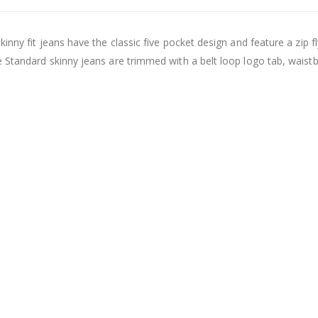
nny fit jeans have the classic five pocket design and feature a zip fl
e Standard skinny jeans are trimmed with a belt loop logo tab, waist