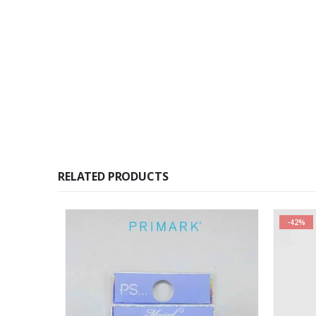
RELATED PRODUCTS
-42%