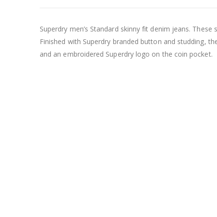
Superdry men’s Standard skinny fit denim jeans. These ski
Finished with Superdry branded button and studding, th
and an embroidered Superdry logo on the coin pocket.