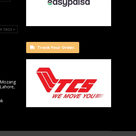
H TAGS ⭐️
Track Your Order.
 Mozang
 Lahore,
pk