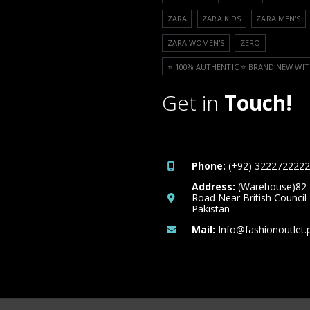
ZARA
ZARA KIDS
ZARA MEN'S
ZARA WOMEN'S
ZERO
⭐️ 100% AUTHENTIC ⭐️ BRAND NEW WIT
Get in
Touch!
Phone:
(+92) 3222722222
Address:
(Warehouse)82
Road Near British Council
Pakistan
Mail:
Info@fashionoutlet.