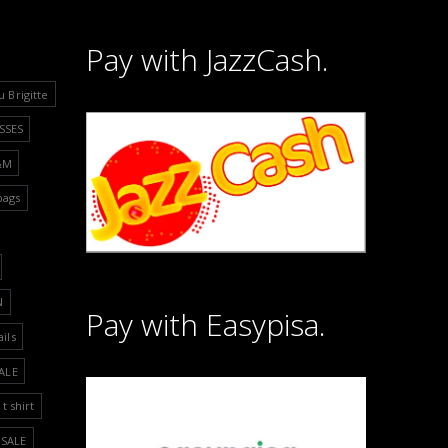
Pay with JazzCash.
u Brigitte
SSES
&M
bags
N
Pay with Easypisa.
ails
ALE
t shirt
SALE