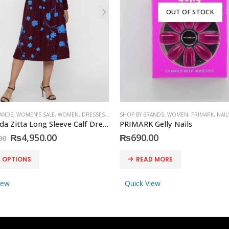
OUT OF STOCK
RANDS
,
WOMEN’S SALE
,
WOMEN
,
DRESSES
,
VERO MODA
SHOP BY BRANDS
,
WOMEN
,
PRIMARK
,
NAIL
Vero Moda Zitta Long Sleeve Calf Dress
PRIMARK Gelly Nails
Original
Current
₨
4,950.00
₨
690.00
00
price
price
was:
is:
T OPTIONS
READ MORE
₨8,590.00.
₨4,950.00.
iew
Quick View