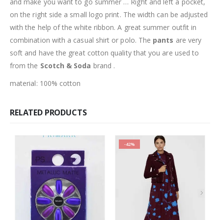
and make you want to go summer … Right and left a pocket,
on the right side a small logo print. The width can be adjusted
with the help of the white ribbon. A great summer outfit in
combination with a casual shirt or polo. The
pants
are very
soft and have the great cotton quality that you are used to
from the
Scotch & Soda
brand .
material: 100% cotton
RELATED PRODUCTS
-42%