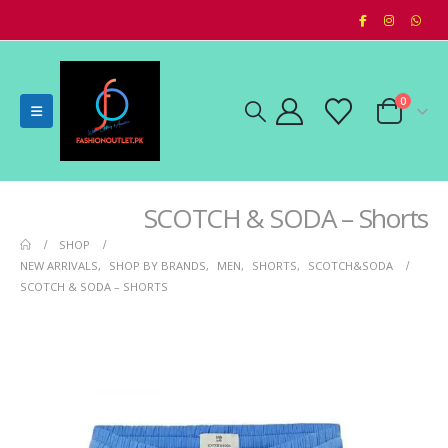
0
SCOTCH & SODA – Shorts
SHOP
NEW ARRIVALS
,
SHOP BY BRANDS
,
MEN
,
SHORTS
,
SCOTCH&SODA
SCOTCH & SODA – SHORTS