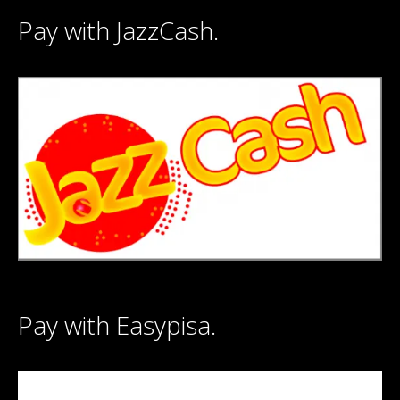
Pay with JazzCash.
Pay with Easypisa.