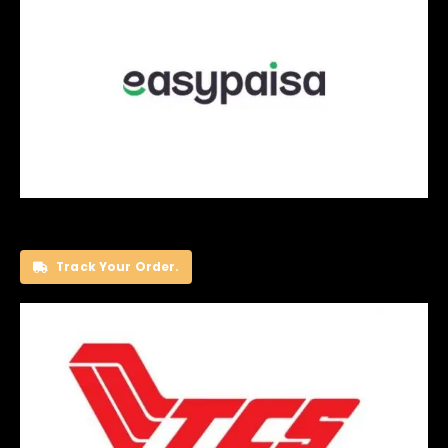
Track Your Order.