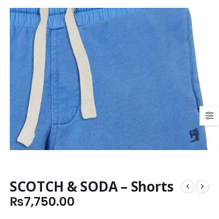
SCOTCH & SODA – Shorts
₨
7,750.00