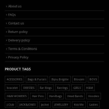
About us
FAQs
Contact us
Return policy
Delivery policy
Terms & Conditions
Privacy Policy
PRODUCT TAGS
ACESSORIES
Bags & Purses
Bijou Brigitte
Blouses
BOYS
bracelet
DRESSES
Ear Rings
Earrings
GIRLS
H&M
H&M WOMEN'S
Hair Pins
Handbags
Head Bands
Hoodies
J.Club
JACK&JONES
Jacket
JEWELLERY
Kiss Me
Ladies