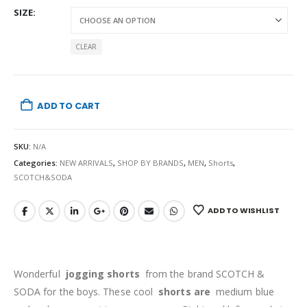
SIZE
CLEAR
ADD TO CART
SKU:
N/A
Categories:
NEW ARRIVALS
,
SHOP BY BRANDS
,
MEN
,
Shorts
,
SCOTCH&SODA
ADD TO WISHLIST
Wonderful
jogging shorts
from the brand SCOTCH &
SODA
for the boys. These cool
shorts are
medium blue