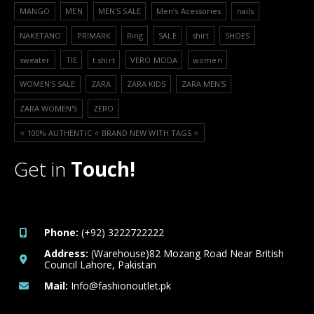
MANGO
MEN
MEN'S SALE
Men’s Acessories
nails
NAKETANO
PRIMARK
Ring
SALE
shirt
SHOES
sweater
TIE
t shirt
VERO MODA
women
WOMEN'S SALE
ZARA
ZARA KIDS
ZARA MEN'S
ZARA WOMEN'S
ZERO
⭐️ 100% AUTHENTIC ⭐️ BRAND NEW WITH TAGS ⭐️
Get in
Touch!
Phone:
(+92) 3222722222
Address:
(Warehouse)82 Mozang Road Near British
Council Lahore, Pakistan
Mail:
Info@fashionoutlet.pk