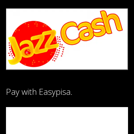
Pay with Easypisa.