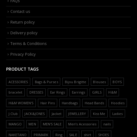
FAQs
Contact us
Return policy
Delivery policy
Terms & Conditions
Privacy Policy
PRODUCT TAGS
ACESSORIES
Bags & Purses
Bijou Brigitte
Blouses
BOYS
bracelet
DRESSES
Ear Rings
Earrings
GIRLS
H&M
H&M WOMEN'S
Hair Pins
Handbags
Head Bands
Hoodies
J.Club
JACK&JONES
Jacket
JEWELLERY
Kiss Me
Ladies
MANGO
MEN
MEN'S SALE
Men’s Acessories
nails
NAKETANO
PRIMARK
Ring
SALE
shirt
SHOES