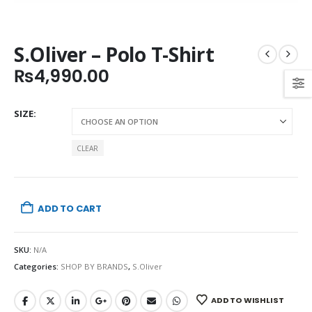
S.Oliver – Polo T-Shirt
₨
4,990.00
SIZE
CLEAR
ADD TO CART
SKU:
N/A
Categories:
SHOP BY BRANDS
,
S.Oliver
ADD TO WISHLIST