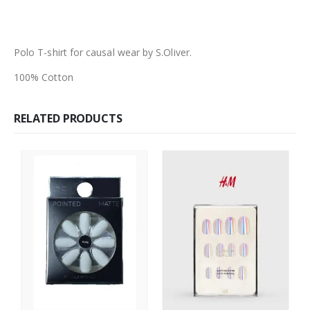
Polo T-shirt for causal wear by S.Oliver.
100% Cotton
RELATED PRODUCTS