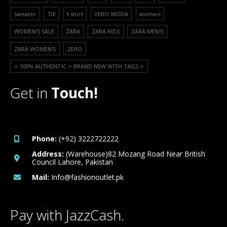
sweater
TIE
t shirt
VERO MODA
women
WOMEN'S SALE
ZARA
ZARA KIDS
ZARA MEN'S
ZARA WOMEN'S
ZERO
⭐️ 100% AUTHENTIC ⭐️ BRAND NEW WITH TAGS ⭐️
Get in
Touch!
Phone:
(+92) 3222722222
Address:
(Warehouse)82 Mozang Road Near British
Council Lahore, Pakistan
Mail:
Info@fashionoutlet.pk
Pay with JazzCash.