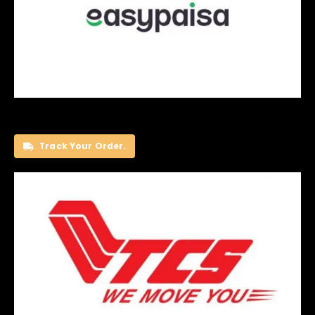
Track Your Order.