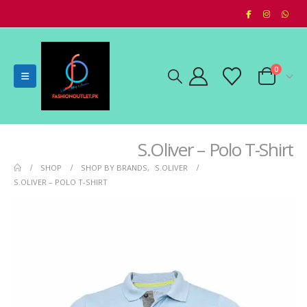
0
S.Oliver – Polo T-Shirt
SHOP
SHOP BY BRANDS
,
S.OLIVER
S.OLIVER – POLO T-SHIRT