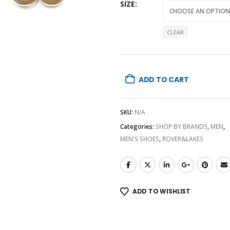
SIZE
CLEAR
ADD TO CART
SKU:
N/A
Categories:
SHOP BY BRANDS
,
MEN
,
MEN'S SHOES
,
ROVER&LAKES
ADD TO WISHLIST