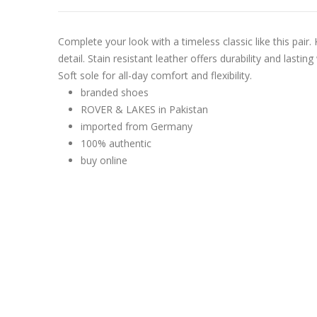
Complete your look with a timeless classic like this pai
detail. Stain resistant leather offers durability and lasti
Soft sole for all-day comfort and flexibility.
branded shoes
ROVER & LAKES in Pakistan
imported from Germany
100% authentic
buy online