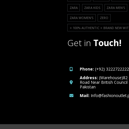
ZARA
ZARA KIDS
ZARA MEN'S
ZARA WOMEN'S
ZERO
⭐️ 100% AUTHENTIC ⭐️ BRAND NEW WIT
Get in
Touch!
Phone:
(+92) 3222722222
Address:
(Warehouse)82
Road Near British Council
Pakistan
Mail:
Info@fashionoutlet.