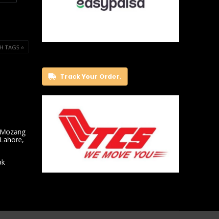
H TAGS ⭐️
Track Your Order.
 Mozang
 Lahore,
pk