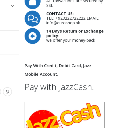
All transactions are secured by
SSL
CONTACT US:
TEL: +923222722222 EMAIL:
info@euroshop.pk
14 Days Return or Exchange
policy:
we offer your money-back
Pay With Credit, Debit Card, Jazz
Mobile Account.
Pay with JazzCash.