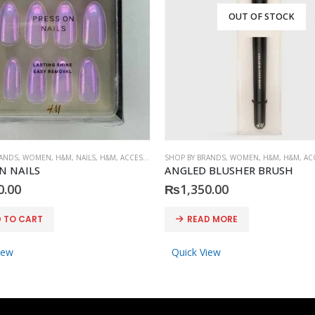
OUT OF STOCK
RANDS
,
WOMEN
,
H&M
,
NAILS
,
H&M
,
ACCESSORIES
SHOP BY BRANDS
,
WOMEN
,
H&M
,
H&M
,
AC
N NAILS
ANGLED BLUSHER BRUSH
0.00
₨
1,350.00
 TO CART
READ MORE
iew
Quick View