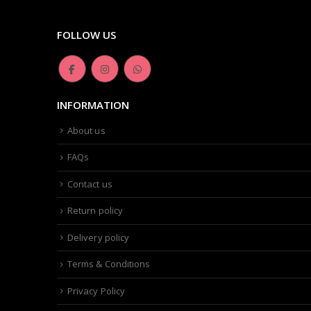
FOLLOW US
INFORMATION
About us
FAQs
Contact us
Return policy
Delivery policy
Terms & Conditions
Privacy Policy