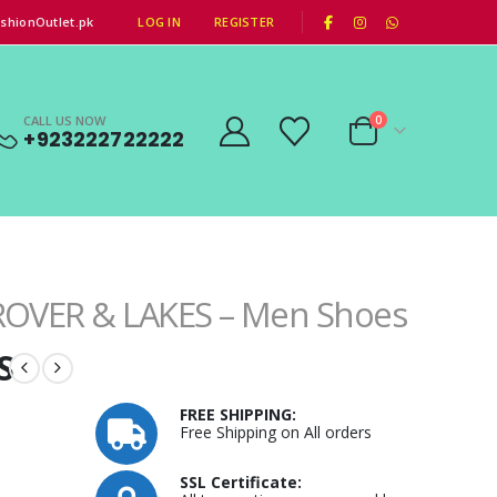
|
shionOutlet.pk
LOG IN
REGISTER
CALL US NOW
0
+923222722222
ROVER & LAKES – Men Shoes
S
FREE SHIPPING:
Free Shipping on All orders
SSL Certificate: