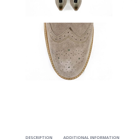
DESCRIPTION
ADDITIONAL INFORMATION