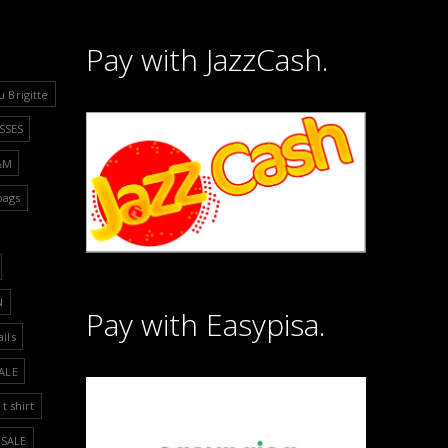
Pay with JazzCash.
u Brigitte
SSES
&M
bags
N
Pay with Easypisa.
ails
ALE
t shirt
SALE