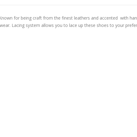
r. Known for being craft from the finest leathers and accented with h
ng wear. Lacing system allows you to lace up these shoes to your preferr