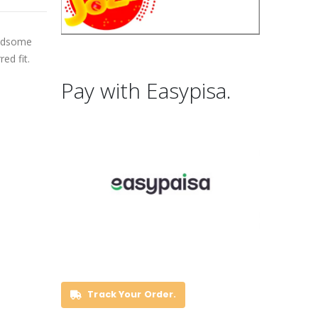
andsome
ed fit.
Pay with Easypisa.
Track Your Order.