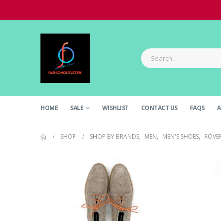
HOME
SALE
WISHLIST
CONTACT US
FAQS
A
SHOP
SHOP BY BRANDS
,
MEN
,
MEN'S SHOES
,
ROVE