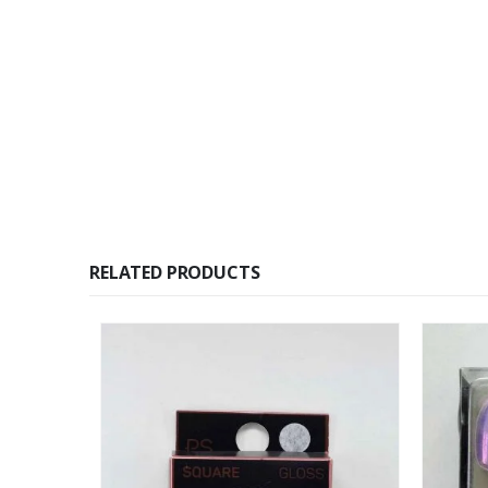
RELATED PRODUCTS