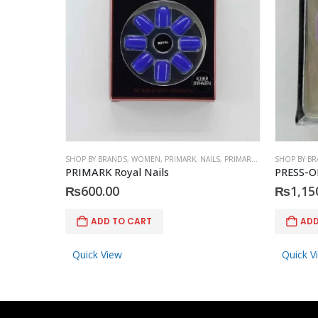
SHOP BY BRANDS
,
WOMEN
,
PRIMARK
,
NAILS
,
PRIMARK
,
ACCESSORIES
SHOP BY B
PRIMARK Royal Nails
PRESS-O
₨
600.00
₨
1,15
ADD TO CART
ADD
Quick View
Quick V