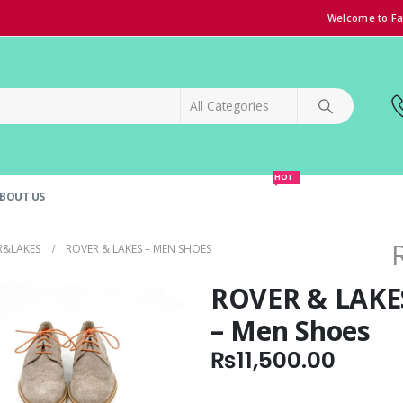
Welcome to Fa
HOT
BOUT US
SPECIAL OFFER!
GRAND OPENING DISCOUNT
R&LAKES
ROVER & LAKES – MEN SHOES
ROVER & LAKE
– Men Shoes
₨
11,500.00