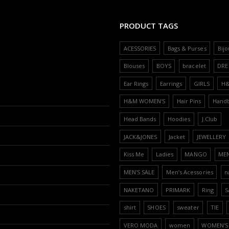
PRODUCT TAGS
ACESSORIES
Bags & Purses
Bijo
Blouses
BOYS
bracelet
DRE
Ear Rings
Earrings
GIRLS
H
H&M WOMEN'S
Hair Pins
Hand
Head Bands
Hoodies
J.Club
JACK&JONES
Jacket
JEWELLERY
Kiss Me
Ladies
MANGO
ME
MEN'S SALE
Men’s Acessories
n
NAKETANO
PRIMARK
Ring
S
shirt
SHOES
sweater
TIE
VERO MODA
women
WOMEN'S 