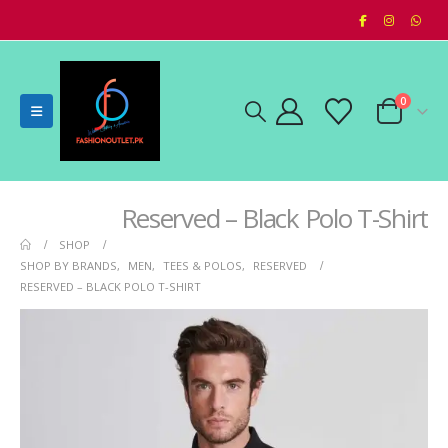
0
Reserved – Black Polo T-Shirt
SHOP
SHOP BY BRANDS
,
MEN
,
TEES & POLOS
,
RESERVED
RESERVED – BLACK POLO T-SHIRT