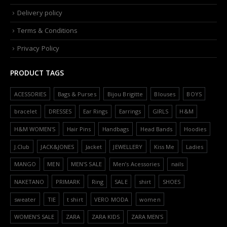
Delivery policy
Terms & Conditions
Privacy Policy
PRODUCT TAGS
ACESSORIES
Bags & Purses
Bijou Brigitte
Blouses
BOYS
bracelet
DRESSES
Ear Rings
Earrings
GIRLS
H&M
H&M WOMEN'S
Hair Pins
Handbags
Head Bands
Hoodies
J.Club
JACK&JONES
Jacket
JEWELLERY
Kiss Me
Ladies
MANGO
MEN
MEN'S SALE
Men’s Acessories
nails
NAKETANO
PRIMARK
Ring
SALE
shirt
SHOES
sweater
TIE
t shirt
VERO MODA
women
WOMEN'S SALE
ZARA
ZARA KIDS
ZARA MEN'S