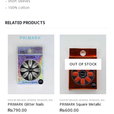
– short sleeves
– 100% cotton
RELATED PRODUCTS
OUT OF STOCK
SHOP BY BRANDS
,
WOMEN
,
PRIMARK
,
NAILS
,
PRIMARK
SHOP BY BRANDS
,
ACCESSORIES
,
WOMEN
,
PRIMARK
,
NAILS
,
PRIM
S
PRIMARK Glitter Nails
PRIMARK Square Metallic
P
₨
790.00
₨
600.00