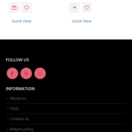
Quick View
Quick View
FOLLOW US
INFORMATION
About us
FAQs
Contact us
Return policy