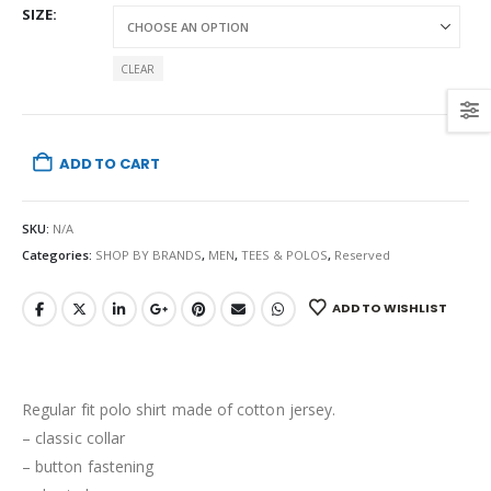
SIZE
CLEAR
ADD TO CART
SKU:
N/A
Categories:
SHOP BY BRANDS
,
MEN
,
TEES & POLOS
,
Reserved
ADD TO WISHLIST
Regular fit polo shirt made of cotton jersey.
– classic collar
– button fastening