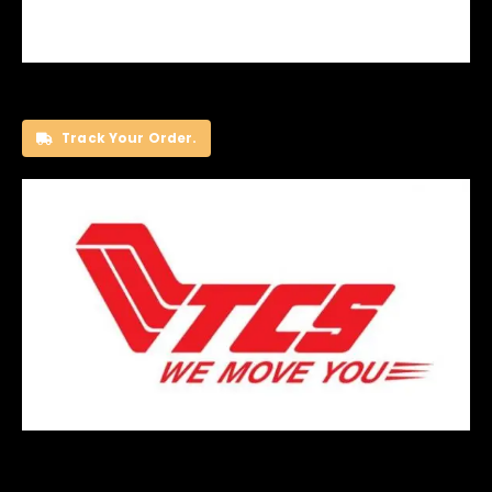
Track Your Order.