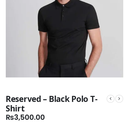
Reserved – Black Polo T-
Shirt
₨
3,500.00