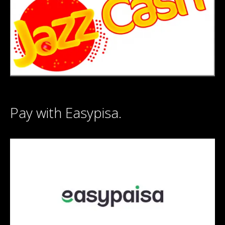
Pay with Easypisa.