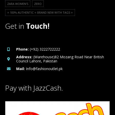
ZARA WOMEN'S
ZERO
⭐️ 100% AUTHENTIC ⭐️ BRAND NEW WITH TAGS ⭐️
Get in
Touch!
Phone:
(+92) 3222722222
Address:
(Warehouse)82 Mozang Road Near British
Council Lahore, Pakistan
Mail:
Info@fashionoutlet.pk
Pay with JazzCash.