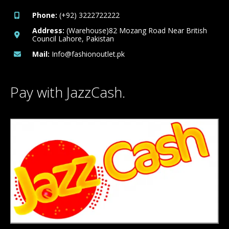
Phone:
(+92) 3222722222
Address:
(Warehouse)82 Mozang Road Near British
Council Lahore, Pakistan
Mail:
Info@fashionoutlet.pk
Pay with JazzCash.