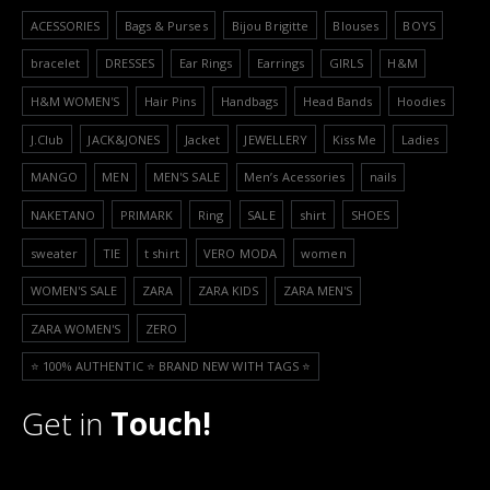
ACESSORIES
Bags & Purses
Bijou Brigitte
Blouses
BOYS
bracelet
DRESSES
Ear Rings
Earrings
GIRLS
H&M
H&M WOMEN'S
Hair Pins
Handbags
Head Bands
Hoodies
J.Club
JACK&JONES
Jacket
JEWELLERY
Kiss Me
Ladies
MANGO
MEN
MEN'S SALE
Men’s Acessories
nails
NAKETANO
PRIMARK
Ring
SALE
shirt
SHOES
sweater
TIE
t shirt
VERO MODA
women
WOMEN'S SALE
ZARA
ZARA KIDS
ZARA MEN'S
ZARA WOMEN'S
ZERO
⭐️ 100% AUTHENTIC ⭐️ BRAND NEW WITH TAGS ⭐️
Get in
Touch!