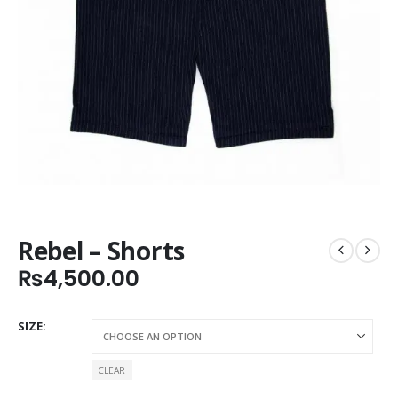
Rebel – Shorts
₨
4,500.00
SIZE
CLEAR