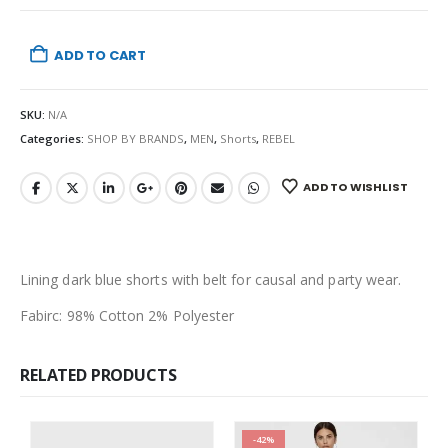
ADD TO CART
SKU:
N/A
Categories:
SHOP BY BRANDS
,
MEN
,
Shorts
,
REBEL
ADD TO WISHLIST
Lining dark blue shorts with belt for causal and party wear.
Fabirc: 98% Cotton 2% Polyester
RELATED PRODUCTS
-42%