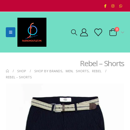
0
Rebel – Shorts
SHOP
SHOP BY BRANDS
,
MEN
,
SHORTS
,
REBEL
REBEL – SHORTS