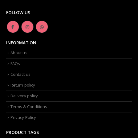
FOLLOW US
INFORMATION
About us
FAQs
Contact us
Return policy
Delivery policy
Terms & Conditions
Privacy Policy
PRODUCT TAGS