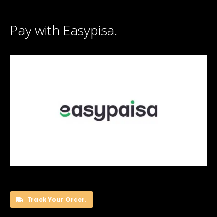
Pay with Easypisa.
Track Your Order.