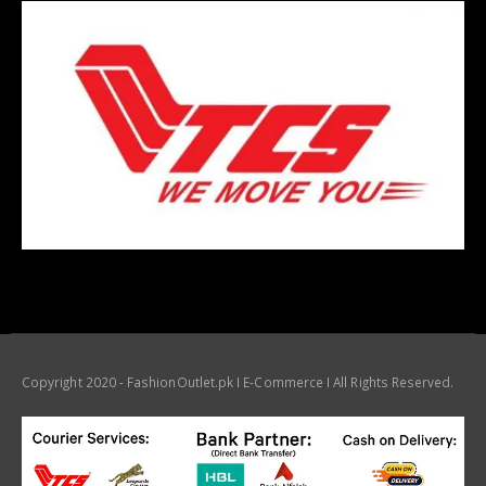
Copyright 2020 - FashionOutlet.pk I E-Commerce I All Rights Reserved.