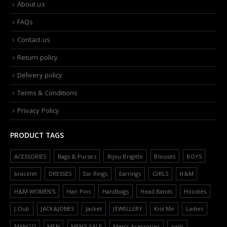
About us
FAQs
Contact us
Return policy
Delivery policy
Terms & Conditions
Privacy Policy
PRODUCT TAGS
ACESSORIES
Bags & Purses
Bijou Brigitte
Blouses
BOYS
bracelet
DRESSES
Ear Rings
Earrings
GIRLS
H&M
H&M WOMEN'S
Hair Pins
Handbags
Head Bands
Hoodies
J.Club
JACK&JONES
Jacket
JEWELLERY
Kiss Me
Ladies
MANGO
MEN
MEN'S SALE
Men’s Acessories
nails