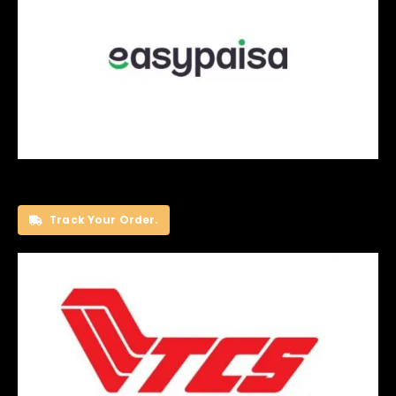
Track Your Order.