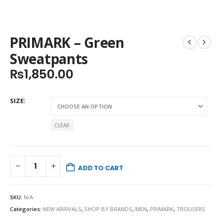
PRIMARK – Green
Sweatpants
₨
1,850.00
SIZE
CLEAR
ADD TO CART
SKU:
N/A
Categories:
NEW ARRIVALS
,
SHOP BY BRANDS
,
MEN
,
PRIMARK
,
TROUSERS