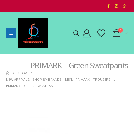
0
PRIMARK – Green Sweatpants
SHOP
NEW ARRIVALS
,
SHOP BY BRANDS
,
MEN
,
PRIMARK
,
TROUSERS
PRIMARK – GREEN SWEATPANTS