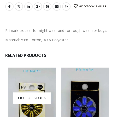
ADD TO WISHLIST
Primark trouser for night wear and for rough wear for boys.
Material: 51% Cotton, 49% Polyester
RELATED PRODUCTS
OUT OF STOCK