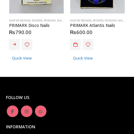
SHOP BY BRANDS
,
WOMEN
,
PRIMARK
,
NAILS
,
PRIMARK
SHOP BY BRANDS
,
ACCESSORIES
,
WOMEN
,
PRIMARK
,
NAILS
,
PRIM
S
PRIMARK Disco Nails
PRIMARK Atlantis Nails
P
₨
790.00
₨
600.00
Quick View
Quick View
FOLLOW US
INFORMATION