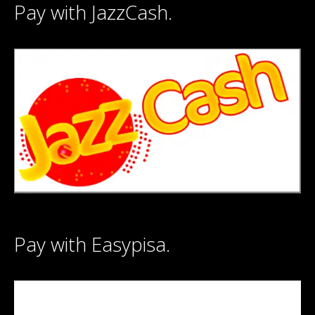
Pay with JazzCash.
Pay with Easypisa.