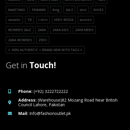
NAKETANO
PRIMARK
Ring
SALE
shirt
SHOES
sweater
TIE
t shirt
VERO MODA
women
WOMEN'S SALE
ZARA
ZARA KIDS
ZARA MEN'S
ZARA WOMEN'S
ZERO
⭐️ 100% AUTHENTIC ⭐️ BRAND NEW WITH TAGS ⭐️
Get in
Touch!
Phone:
(+92) 3222722222
Address:
(Warehouse)82 Mozang Road Near British
Council Lahore, Pakistan
Mail:
Info@fashionoutlet.pk