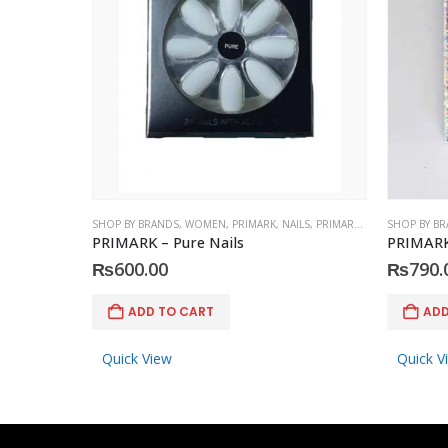
SHOP BY BRANDS
,
WOMEN
,
PRIMARK
,
NAILS
,
PRIMARK
,
ACCESSORIES
SHOP BY B
PRIMARK – Pure Nails
PRIMARK 
₨
600.00
₨
790.
ADD TO CART
ADD
Quick View
Quick V