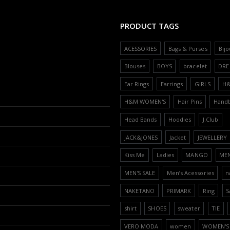
PRODUCT TAGS
ACESSORIES
Bags & Purses
Bijo
Blouses
BOYS
bracelet
DRE
Ear Rings
Earrings
GIRLS
H
H&M WOMEN'S
Hair Pins
Hand
Head Bands
Hoodies
J.Club
JACK&JONES
Jacket
JEWELLERY
Kiss Me
Ladies
MANGO
ME
MEN'S SALE
Men’s Acessories
n
NAKETANO
PRIMARK
Ring
S
shirt
SHOES
sweater
TIE
VERO MODA
women
WOMEN'S 