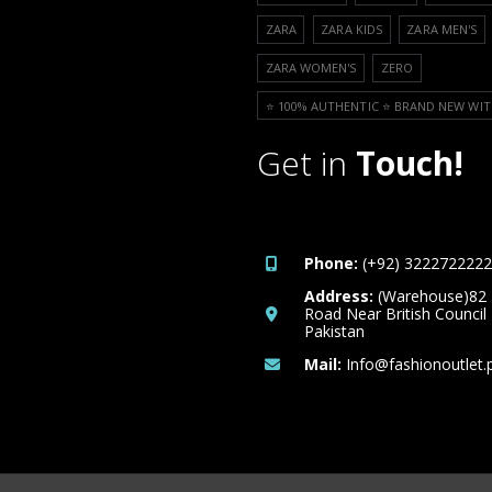
ZARA
ZARA KIDS
ZARA MEN'S
ZARA WOMEN'S
ZERO
⭐️ 100% AUTHENTIC ⭐️ BRAND NEW WIT
Get in
Touch!
Phone:
(+92) 3222722222
Address:
(Warehouse)82
Road Near British Council
Pakistan
Mail:
Info@fashionoutlet.