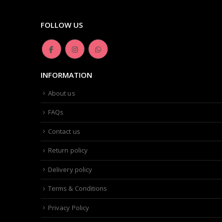
FOLLOW US
INFORMATION
About us
FAQs
Contact us
Return policy
Delivery policy
Terms & Conditions
Privacy Policy