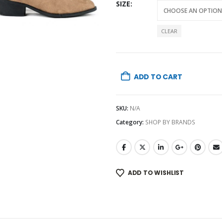
SIZE
CLEAR
ADD TO CART
SKU:
N/A
Category:
SHOP BY BRANDS
ADD TO WISHLIST