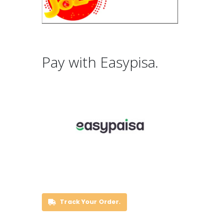
Pay with Easypisa.
Track Your Order.