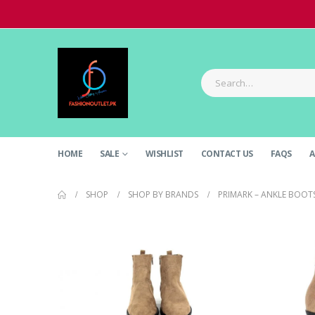
HOME
SALE
WISHLIST
CONTACT US
FAQS
A
SHOP
SHOP BY BRANDS
PRIMARK – ANKLE BOOT