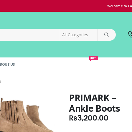
Welcome to Fa
HOT
BOUT US
SPECIAL OFFER!
GRAND OPENING DISCOUNT
S
PRIMARK –
Ankle Boots
₨
3,200.00