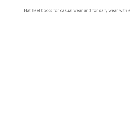
Flat heel boots for casual wear and for daily wear with 