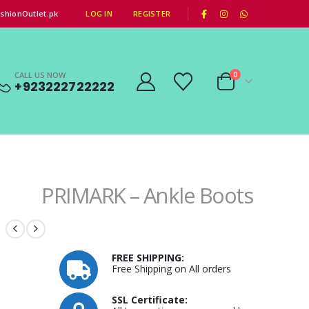
|
shionOutlet.pk
LOG IN
REGISTER
CALL US NOW
0
+923222722222
PRIMARK – Ankle Boots
FREE SHIPPING:
Free Shipping on All orders
SSL Certificate: