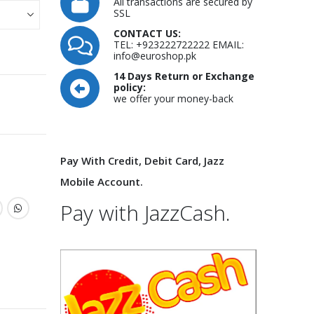
All transactions are secured by
SSL
CONTACT US:
TEL: +923222722222 EMAIL:
info@euroshop.pk
14 Days Return or Exchange
policy:
we offer your money-back
Pay With Credit, Debit Card, Jazz
Mobile Account.
Pay with JazzCash.