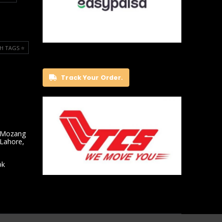
H TAGS ⭐️
Track Your Order.
 Mozang
 Lahore,
pk