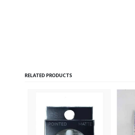
RELATED PRODUCTS