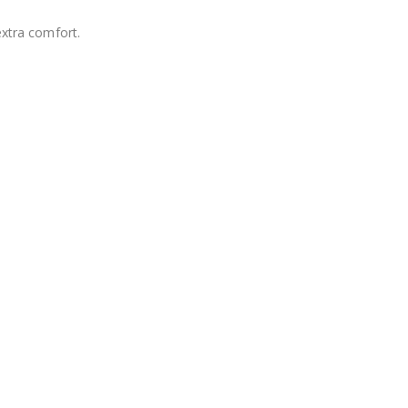
extra comfort.