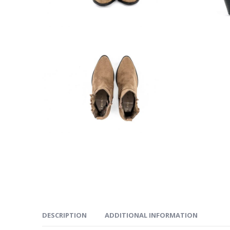
DESCRIPTION
ADDITIONAL INFORMATION