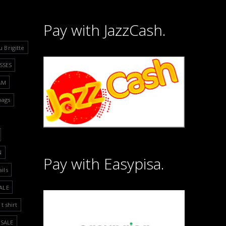
Pay with JazzCash.
u Brigitte
SSES
&M
bags
N
Pay with Easypisa.
ails
ALE
t shirt
SALE