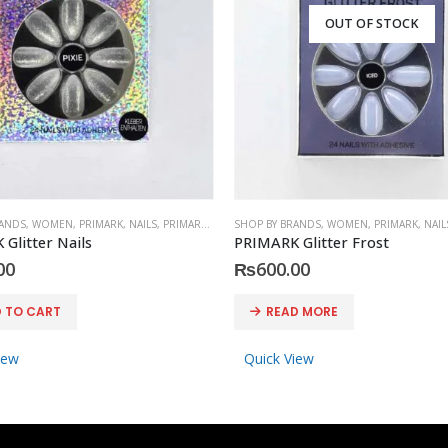
OUT OF STOCK
RANDS
,
WOMEN
,
PRIMARK
,
NAILS
,
PRIMARK
,
ACCESSORIES
SHOP BY BRANDS
,
WOMEN
,
PRIMARK
,
NAIL
Glitter Nails
PRIMARK Glitter Frost
00
₨
600.00
 TO CART
READ MORE
iew
Quick View