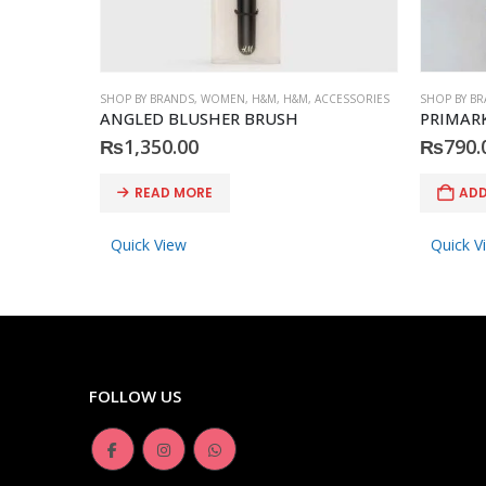
SHOP BY BRANDS
,
WOMEN
,
H&M
,
H&M
,
ACCESSORIES
SHOP BY B
ANGLED BLUSHER BRUSH
PRIMARK 
₨
1,350.00
₨
790.
READ MORE
ADD
Quick View
Quick V
FOLLOW US