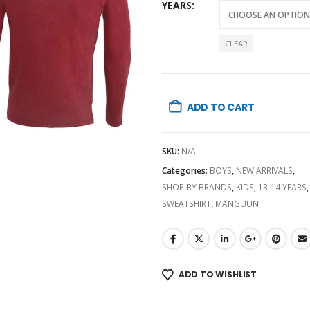
YEARS
CLEAR
ADD TO CART
SKU:
N/A
Categories:
BOYS
,
NEW ARRIVALS
,
SHOP BY BRANDS
,
KIDS
,
13-14 YEARS
,
SWEATSHIRT
,
MANGUUN
ADD TO WISHLIST