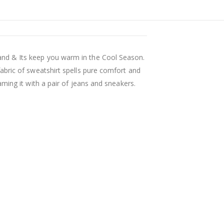
nd & Its keep you warm in the Cool Season.
abric of sweatshirt spells pure comfort and
ming it with a pair of jeans and sneakers.