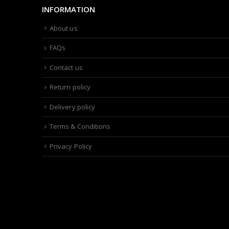
INFORMATION
About us
FAQs
Contact us
Return policy
Delivery policy
Terms & Conditions
Privacy Policy