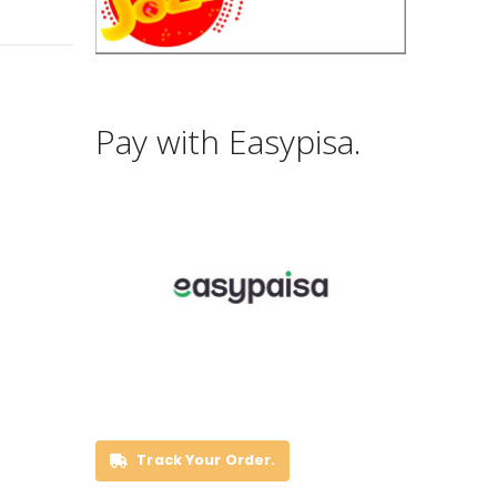
Pay with Easypisa.
Track Your Order.