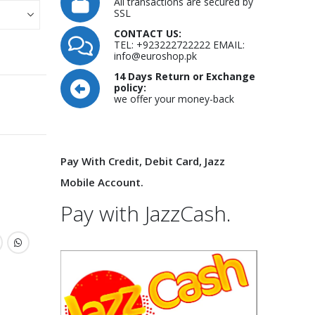
All transactions are secured by
SSL
CONTACT US:
TEL: +923222722222 EMAIL:
info@euroshop.pk
14 Days Return or Exchange
policy:
we offer your money-back
Pay With Credit, Debit Card, Jazz
Mobile Account.
Pay with JazzCash.