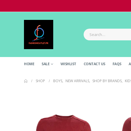
HOME
SALE
WISHLIST
CONTACT US
FAQS
A
SHOP
BOYS
,
NEW ARRIVALS
,
SHOP BY BRANDS
,
KID