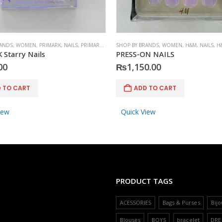
RANDS
,
WOMEN
,
PRIMARK
,
NAILS
,
PRIMARK
,
ACCESSORIES
SHOP BY BRANDS
,
WOMEN
,
H&M
,
NAILS
,
H
Starry Nails
PRESS-ON NAILS
00
₨
1,150.00
 TO CART
ADD TO CART
iew
Quick View
PRODUCT TAGS
ACESSORIES
Bags & Purses
Bijo
Blouses
BOYS
bracelet
DRE