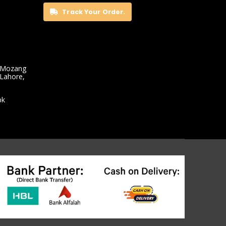
Track Your Order.
 Mozang
 Lahore,
pk