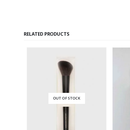
RELATED PRODUCTS
OUT OF STOCK