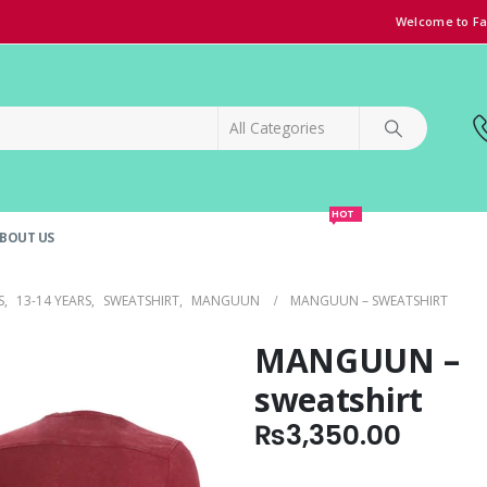
Welcome to Fa
HOT
BOUT US
SPECIAL OFFER!
GRAND OPENING DISCOUNT
S
,
13-14 YEARS
,
SWEATSHIRT
,
MANGUUN
MANGUUN – SWEATSHIRT
MANGUUN –
sweatshirt
₨
3,350.00