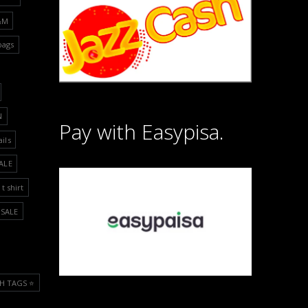
&M
bags
N
Pay with Easypisa.
ails
ALE
t shirt
SALE
H TAGS ⭐️