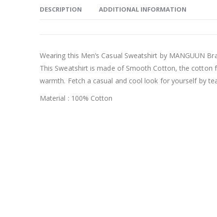
DESCRIPTION
ADDITIONAL INFORMATION
Wearing this Men’s Casual Sweatshirt by MANGUUN Bra
This Sweatshirt is made of Smooth Cotton, the cotton f
warmth. Fetch a casual and cool look for yourself by tea
Material : 100% Cotton