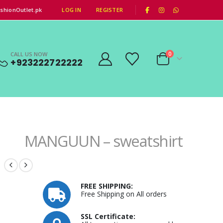
|
shionOutlet.pk
LOG IN
REGISTER
CALL US NOW
0
+923222722222
MANGUUN – sweatshirt
FREE SHIPPING:
Free Shipping on All orders
SSL Certificate: