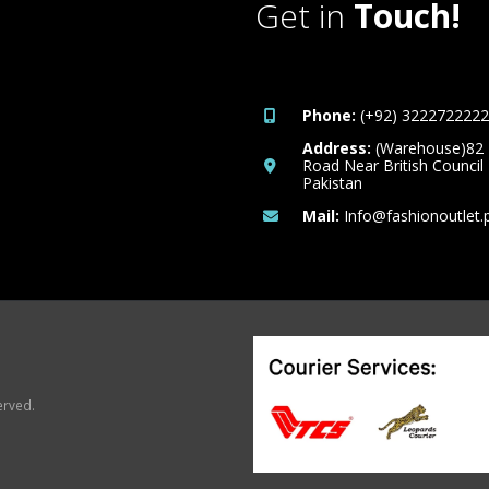
Get in
Touch!
Phone:
(+92) 3222722222
Address:
(Warehouse)82
Road Near British Council
Pakistan
Mail:
Info@fashionoutlet.
erved.