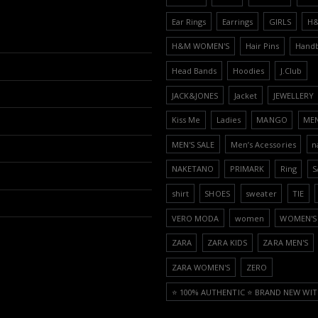
Ear Rings
Earrings
GIRLS
H
H&M WOMEN'S
Hair Pins
Hand
Head Bands
Hoodies
J.Club
JACK&JONES
Jacket
JEWELLERY
Kiss Me
Ladies
MANGO
ME
MEN'S SALE
Men’s Acessories
n
NAKETANO
PRIMARK
Ring
S
shirt
SHOES
sweater
TIE
VERO MODA
women
WOMEN'S 
ZARA
ZARA KIDS
ZARA MEN'S
ZARA WOMEN'S
ZERO
⭐️ 100% AUTHENTIC ⭐️ BRAND NEW WIT