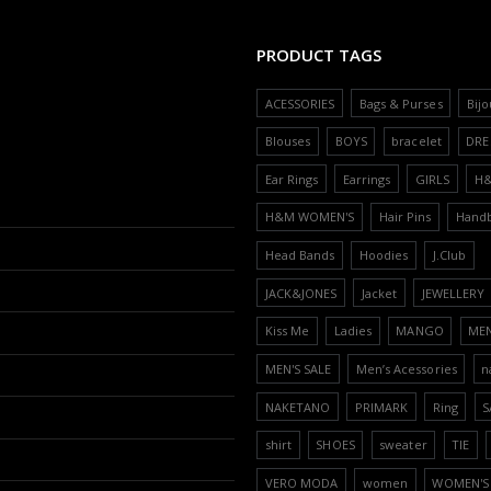
PRODUCT TAGS
ACESSORIES
Bags & Purses
Bijo
Blouses
BOYS
bracelet
DRE
Ear Rings
Earrings
GIRLS
H
H&M WOMEN'S
Hair Pins
Hand
Head Bands
Hoodies
J.Club
JACK&JONES
Jacket
JEWELLERY
Kiss Me
Ladies
MANGO
ME
MEN'S SALE
Men’s Acessories
n
NAKETANO
PRIMARK
Ring
S
shirt
SHOES
sweater
TIE
VERO MODA
women
WOMEN'S 