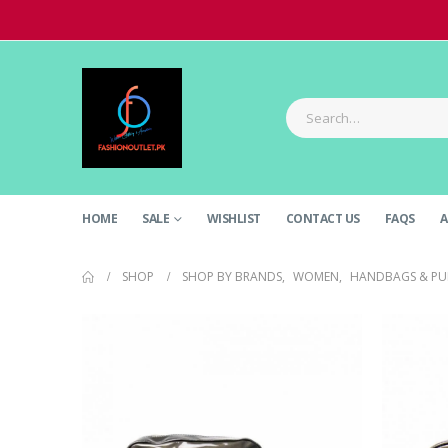
HOME
SALE
WISHLIST
CONTACT US
FAQS
A
SHOP
SHOP BY BRANDS
,
WOMEN
,
HANDBAGS & PU