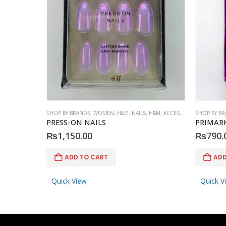
SHOP BY BRANDS
,
WOMEN
,
H&M
,
NAILS
,
H&M
,
ACCESSORIES
SHOP BY B
PRESS-ON NAILS
PRIMARK
₨
1,150.00
₨
790.
ADD TO CART
ADD
Quick View
Quick V