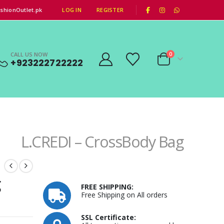
|
shionOutlet.pk
LOG IN
REGISTER
CALL US NOW
0
+923222722222
L.CREDI – CrossBody Bag
g
FREE SHIPPING:
Free Shipping on All orders
SSL Certificate: