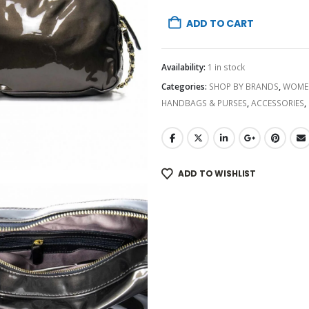
ADD TO CART
Availability:
1 in stock
Categories:
SHOP BY BRANDS
,
WOME
HANDBAGS & PURSES
,
ACCESSORIES
,
ADD TO WISHLIST