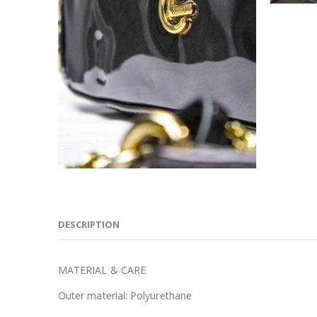
DESCRIPTION
MATERIAL & CARE
Outer material:
Polyurethane