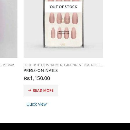
OUT OF STOCK
S
,
PRIMARK
,
ACCESSORIES
SHOP BY BRANDS
,
WOMEN
,
H&M
,
NAILS
,
H&M
,
ACCESSORIES
SHOP BY BRA
PRESS-ON NAILS
PRIMARK P
₨
1,150.00
₨
600.0
READ MORE
ADD 
Quick View
Quick Vi