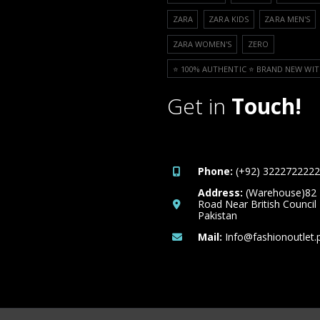
ZARA
ZARA KIDS
ZARA MEN'S
ZARA WOMEN'S
ZERO
⭐️ 100% AUTHENTIC ⭐️ BRAND NEW WIT
Get in
Touch!
Phone:
(+92) 3222722222
Address:
(Warehouse)82
Road Near British Council
Pakistan
Mail:
Info@fashionoutlet.