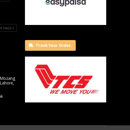
H TAGS ⭐️
Track Your Order.
 Mozang
 Lahore,
pk