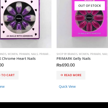
OUT OF STOCK
RANDS
,
WOMEN
,
PRIMARK
,
NAILS
,
PRIMARK
,
ACCESSORIES
SHOP BY BRANDS
,
WOMEN
,
PRIMARK
,
NAIL
 Chrome Heart Nails
PRIMARK Gelly Nails
00
₨
690.00
 TO CART
READ MORE
iew
Quick View