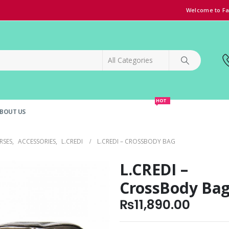
Welcome to Fa
HOT
BOUT US
SPECIAL OFFER!
GRAND OPENING DISCOUNT
RSES
,
ACCESSORIES
,
L.CREDI
L.CREDI – CROSSBODY BAG
L.CREDI –
CrossBody Ba
₨
11,890.00