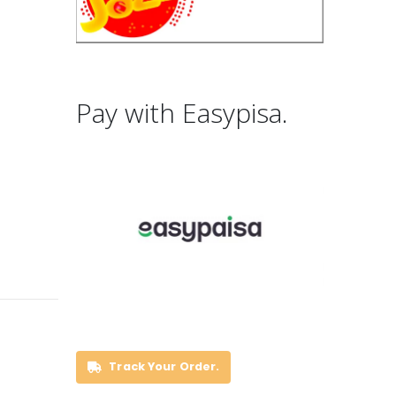
Pay with Easypisa.
Track Your Order.