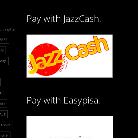
Pay with JazzCash.
u Brigitte
SSES
&M
bags
N
Pay with Easypisa.
ails
ALE
t shirt
SALE