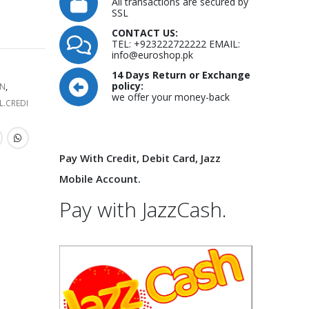
All transactions are secured by
SSL
CONTACT US:
TEL: +923222722222 EMAIL:
info@euroshop.pk
14 Days Return or Exchange
policy:
N
,
we offer your money-back
L.CREDI
Pay With Credit, Debit Card, Jazz
Mobile Account.
Pay with JazzCash.