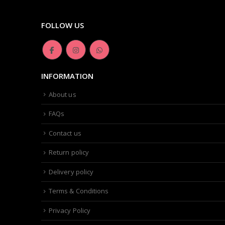
FOLLOW US
INFORMATION
About us
FAQs
Contact us
Return policy
Delivery policy
Terms & Conditions
Privacy Policy