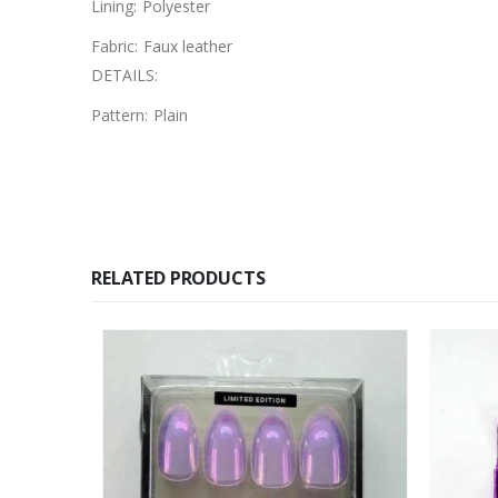
Lining:
Polyester
Fabric:
Faux leather
DETAILS:
Pattern:
Plain
RELATED PRODUCTS