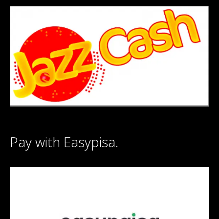
Pay with Easypisa.