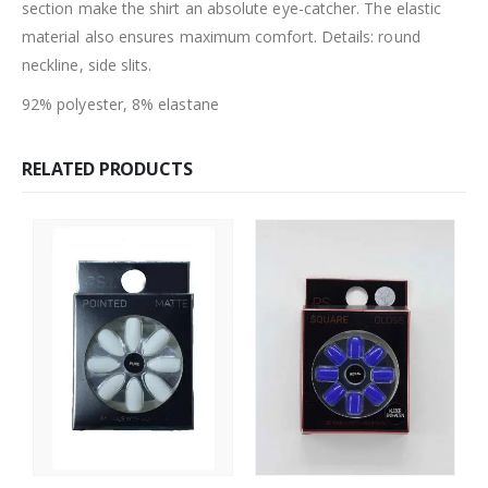
section make the shirt an absolute eye-catcher. The elastic
material also ensures maximum comfort. Details: round
neckline, side slits.
92% polyester, 8% elastane
RELATED PRODUCTS