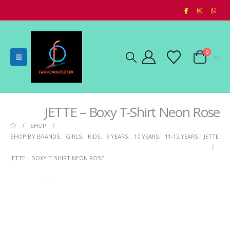
0
JETTE – Boxy T-Shirt Neon Rose
SHOP
SHOP BY BRANDS
,
GIRLS
,
KIDS
,
9 YEARS
,
10 YEARS
,
11-12 YEARS
,
JETTE
JETTE – BOXY T-SHIRT NEON ROSE