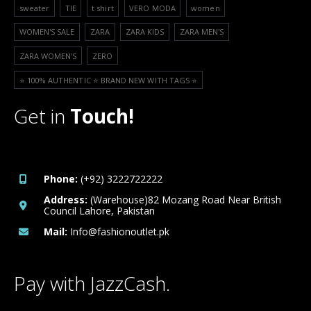
sweater
TIE
t shirt
VERO MODA
women
WOMEN'S SALE
ZARA
ZARA KIDS
ZARA MEN'S
ZARA WOMEN'S
ZERO
⭐️ 100% AUTHENTIC ⭐️ BRAND NEW WITH TAGS ⭐️
Get in
Touch!
Phone:
(+92) 3222722222
Address:
(Warehouse)82 Mozang Road Near British
Council Lahore, Pakistan
Mail:
Info@fashionoutlet.pk
Pay with JazzCash.