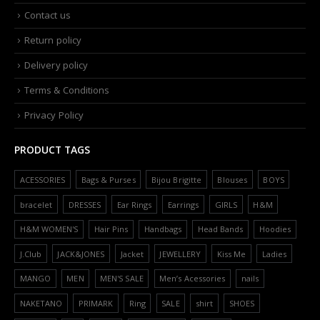
Contact us
Return policy
Delivery policy
Terms & Conditions
Privacy Policy
PRODUCT TAGS
ACESSORIES
Bags & Purses
Bijou Brigitte
Blouses
BOYS
bracelet
DRESSES
Ear Rings
Earrings
GIRLS
H&M
H&M WOMEN'S
Hair Pins
Handbags
Head Bands
Hoodies
J.Club
JACK&JONES
Jacket
JEWELLERY
Kiss Me
Ladies
MANGO
MEN
MEN'S SALE
Men’s Acessories
nails
NAKETANO
PRIMARK
Ring
SALE
shirt
SHOES