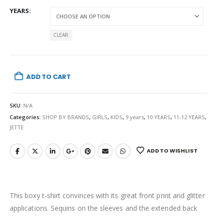
YEARS
CLEAR
ADD TO CART
SKU:
N/A
Categories:
SHOP BY BRANDS
,
GIRLS
,
KIDS
,
9 years
,
10 YEARS
,
11-12 YEARS
,
JETTE
ADD TO WISHLIST
This boxy t-shirt convinces with its great front print and glitter
applications. Sequins on the sleeves and the extended back