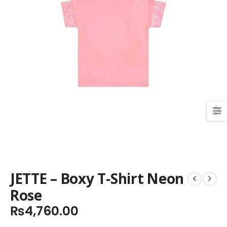
JETTE – Boxy T-Shirt Neon
Rose
₨
4,760.00