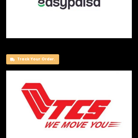
Track Your Order.