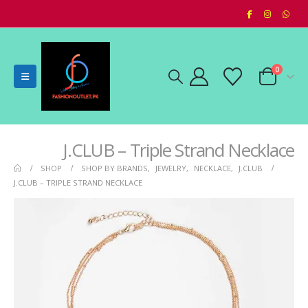
0
J.CLUB – Triple Strand Necklace
SHOP
SHOP BY BRANDS
,
JEWELRY
,
NECKLACE
,
J.CLUB
J.CLUB – TRIPLE STRAND NECKLACE