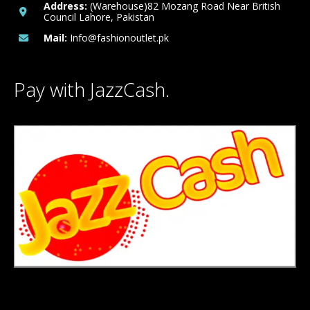
Address:
(Warehouse)82 Mozang Road Near British
Council Lahore, Pakistan
Mail:
Info@fashionoutlet.pk
Pay with JazzCash.