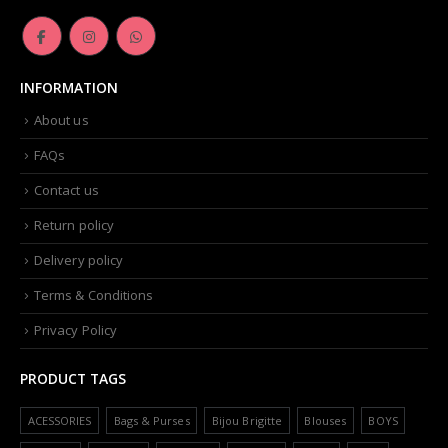
INFORMATION
About us
FAQs
Contact us
Return policy
Delivery policy
Terms & Conditions
Privacy Policy
PRODUCT TAGS
ACESSORIES
Bags & Purses
Bijou Brigitte
Blouses
BOYS