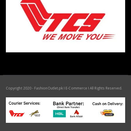
Copyright 2020 - FashionOutlet.pk I E-Commerce I All Rights Reserved.