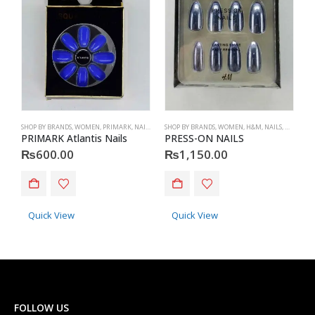
SHOP BY BRANDS
,
WOMEN
,
PRIMARK
,
NAILS
,
PRIMARK
SHOP BY BRANDS
,
ACCESSORIES
,
WOMEN
,
H&M
,
NAILS
,
H&M
,
ACC
S
PRIMARK Atlantis Nails
PRESS-ON NAILS
H
₨
600.00
₨
1,150.00
This product has multiple va
Quick View
Quick View
FOLLOW US