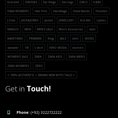
bracelet
DRESSES
Ear Rings
Earrings
GIRLS
H&M
H&M WOMEN'S
Hair Pins
Handbags
Head Bands
Hoodies
J.Club
JACK&JONES
Jacket
JEWELLERY
Kiss Me
Ladies
MANGO
MEN
MEN'S SALE
Men’s Acessories
nails
NAKETANO
PRIMARK
Ring
SALE
shirt
SHOES
sweater
TIE
t shirt
VERO MODA
women
WOMEN'S SALE
ZARA
ZARA KIDS
ZARA MEN'S
ZARA WOMEN'S
ZERO
⭐️ 100% AUTHENTIC ⭐️ BRAND NEW WITH TAGS ⭐️
Get in
Touch!
Phone:
(+92) 3222722222