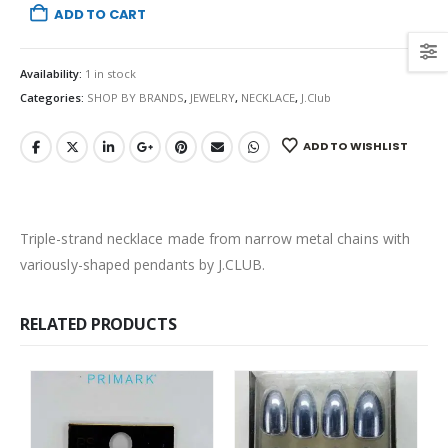
ADD TO CART
Availability:
1 in stock
Categories:
SHOP BY BRANDS
,
JEWELRY
,
NECKLACE
,
J.Club
ADD TO WISHLIST
Triple-strand necklace made from narrow metal chains with
variously-shaped pendants by J.CLUB.
RELATED PRODUCTS