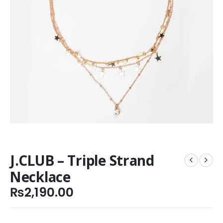
J.CLUB – Triple Strand
Necklace
₨
2,190.00