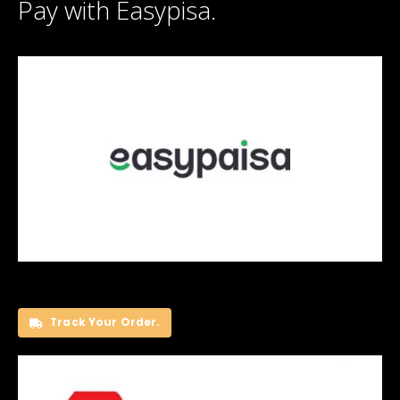
Pay with Easypisa.
Track Your Order.