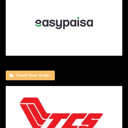
Track Your Order.