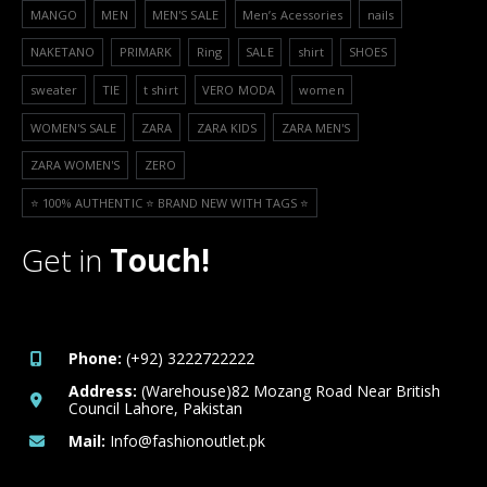
MANGO
MEN
MEN'S SALE
Men’s Acessories
nails
NAKETANO
PRIMARK
Ring
SALE
shirt
SHOES
sweater
TIE
t shirt
VERO MODA
women
WOMEN'S SALE
ZARA
ZARA KIDS
ZARA MEN'S
ZARA WOMEN'S
ZERO
⭐️ 100% AUTHENTIC ⭐️ BRAND NEW WITH TAGS ⭐️
Get in
Touch!
Phone:
(+92) 3222722222
Address:
(Warehouse)82 Mozang Road Near British
Council Lahore, Pakistan
Mail:
Info@fashionoutlet.pk