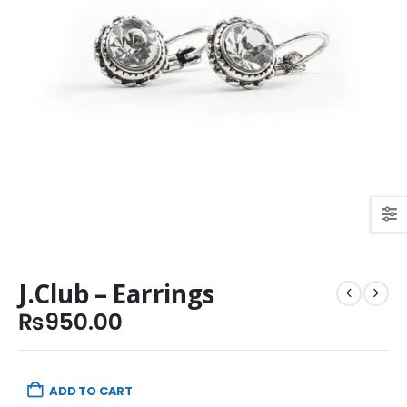
J.Club – Earrings
₨
950.00
ADD TO CART