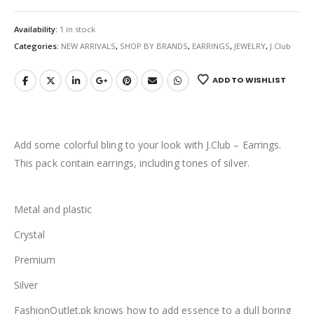
Availability:
1 in stock
Categories:
NEW ARRIVALS
,
SHOP BY BRANDS
,
EARRINGS
,
JEWELRY
,
J.Club
ADD TO WISHLIST
Add some colorful bling to your look with J.Club – Earrings.
This pack contain earrings, including tones of silver.
Metal and plastic
Crystal
Premium
Silver
FashionOutlet.pk knows how to add essence to a dull boring