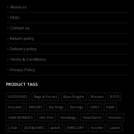
About us
FAQs
Contact us
Return policy
Delivery policy
Terms & Conditions
Privacy Policy
PRODUCT TAGS
ACESSORIES
Bags & Purses
Bijou Brigitte
Blouses
BOYS
bracelet
DRESSES
Ear Rings
Earrings
GIRLS
H&M
H&M WOMEN'S
Hair Pins
Handbags
Head Bands
Hoodies
J.Club
JACK&JONES
Jacket
JEWELLERY
Kiss Me
Ladies