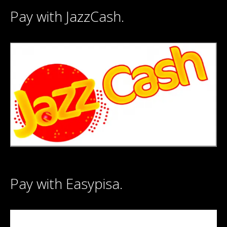
Pay with JazzCash.
Pay with Easypisa.