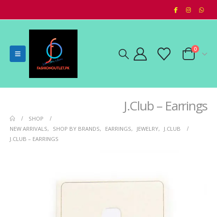
0
J.Club – Earrings
SHOP
NEW ARRIVALS
,
SHOP BY BRANDS
,
EARRINGS
,
JEWELRY
,
J.CLUB
J.CLUB – EARRINGS