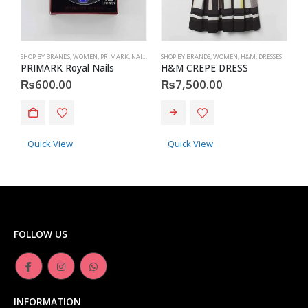
SHOP BY BRANDS
,
WOMEN
,
PRIMARK
,
NAILS
,
PRIMARK
SHOP BY BRANDS
,
ACCESSORIES
,
WOMEN
,
H&M
,
DRESSES
S
PRIMARK Royal Nails
H&M CREPE DRESS
P
₨
600.00
₨
7,500.00
This product has multiple variants. The options may be chosen on the product page
Quick View
Quick View
FOLLOW US
INFORMATION