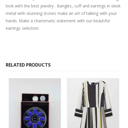
look with the best jewelry . Bangles, cuff and earrings in sleek
metal with stunning stones make an art of talking with your
hands. Make a charismatic statement with our beautiful
earrings selection.
RELATED PRODUCTS