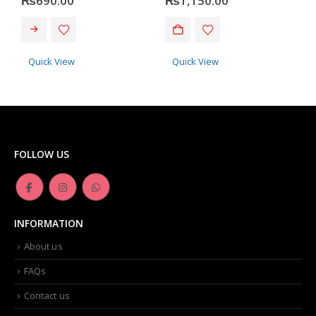
₨
690.00
₨
1,150.00
Quick View
Quick View
FOLLOW US
INFORMATION
About us
FAQs
Contact us