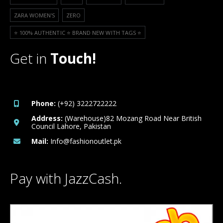
ZARA WOMEN'S
ZERO
⭐️ 100% AUTHENTIC ⭐️ BRAND NEW WITH TAGS ⭐️
Get in
Touch!
Phone:
(+92) 3222722222
Address:
(Warehouse)82 Mozang Road Near British
Council Lahore, Pakistan
Mail:
Info@fashionoutlet.pk
Pay with JazzCash.