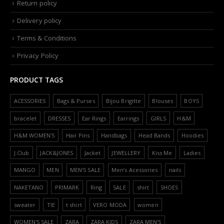
Return policy
Delivery policy
Terms & Conditions
Privacy Policy
PRODUCT TAGS
ACESSORIES
Bags & Purses
Bijou Brigitte
Blouses
BOYS
bracelet
DRESSES
Ear Rings
Earrings
GIRLS
H&M
H&M WOMEN'S
Hair Pins
Handbags
Head Bands
Hoodies
J.Club
JACK&JONES
Jacket
JEWELLERY
Kiss Me
Ladies
MANGO
MEN
MEN'S SALE
Men’s Acessories
nails
NAKETANO
PRIMARK
Ring
SALE
shirt
SHOES
sweater
TIE
t shirt
VERO MODA
women
WOMEN'S SALE
ZARA
ZARA KIDS
ZARA MEN'S