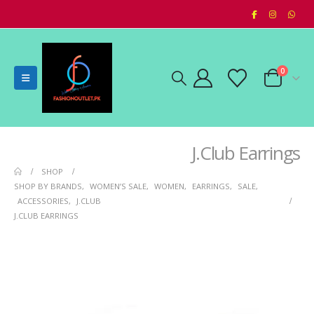
0
J.Club Earrings
SHOP
SHOP BY BRANDS
,
WOMEN’S SALE
,
WOMEN
,
EARRINGS
,
SALE
,
ACCESSORIES
,
J.CLUB
J.CLUB EARRINGS