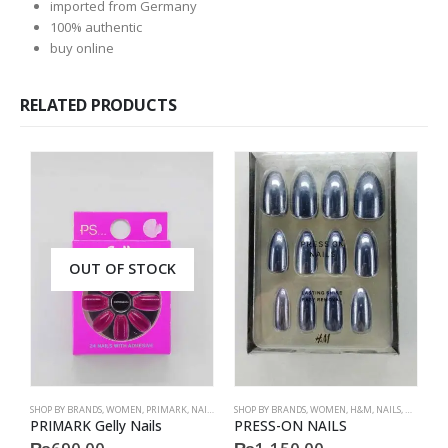
imported from Germany
100% authentic
buy online
RELATED PRODUCTS
OUT OF STOCK
SHOP BY BRANDS
,
WOMEN
,
PRIMARK
,
NAILS
,
PRIMARK
SHOP BY BRANDS
,
ACCESSORIES
,
WOMEN
,
H&M
,
NAILS
,
H&M
,
ACC
S
PRIMARK Gelly Nails
PRESS-ON NAILS
P