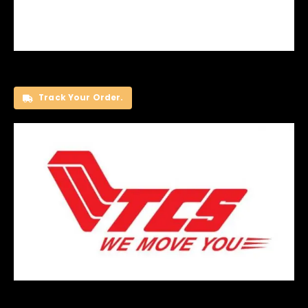
Track Your Order.