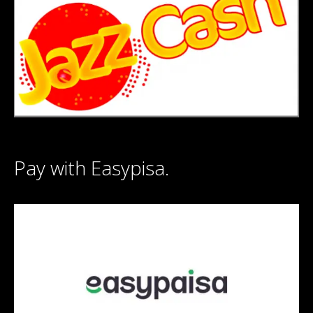
Pay with Easypisa.