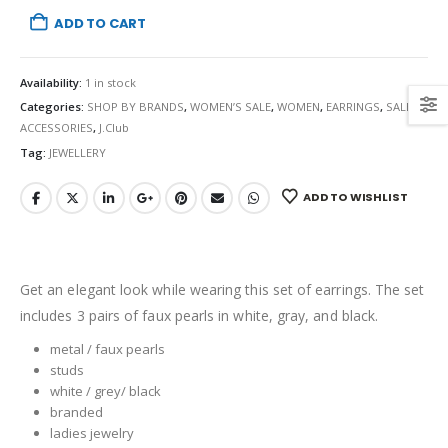
ADD TO CART
Availability:
1 in stock
Categories:
SHOP BY BRANDS
,
WOMEN’S SALE
,
WOMEN
,
EARRINGS
,
SALE
,
ACCESSORIES
,
J.Club
Tag:
JEWELLERY
ADD TO WISHLIST
Get an elegant look while wearing this set of earrings. The set
includes 3 pairs of faux pearls in white, gray, and black.
metal / faux pearls
studs
white / grey/ black
branded
ladies jewelry