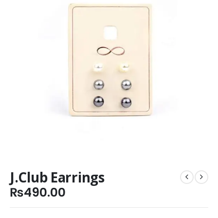
J.Club Earrings
₨
490.00