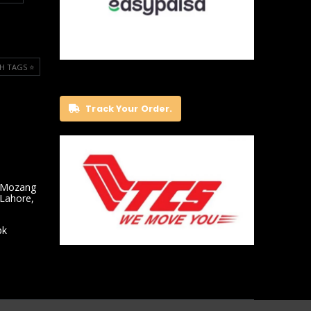
H TAGS ⭐️
Track Your Order.
 Mozang
 Lahore,
pk