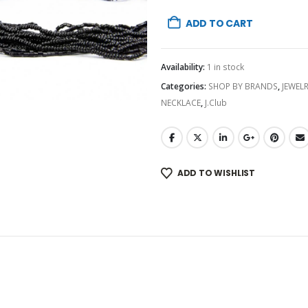
ADD TO CART
Availability:
1 in stock
Categories:
SHOP BY BRANDS
,
JEWEL
NECKLACE
,
J.Club
ADD TO WISHLIST