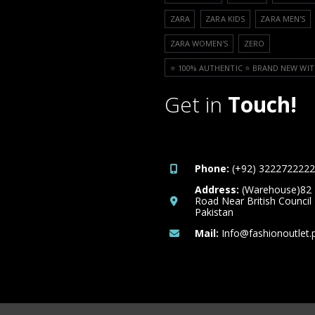
ZARA
ZARA KIDS
ZARA MEN'S
ZARA WOMEN'S
ZERO
⭐️ 100% AUTHENTIC ⭐️ BRAND NEW WIT
Get in
Touch!
Phone:
(+92) 3222722222
Address:
(Warehouse)82
Road Near British Council
Pakistan
Mail:
Info@fashionoutlet.