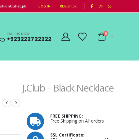
|
shionOutlet.pk
LOG IN
REGISTER
CALL US NOW
0
+923222722222
J.Club – Black Necklace
FREE SHIPPING:
Free Shipping on All orders
SSL Certificate: