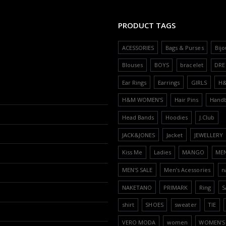
PRODUCT TAGS
ACESSORIES
Bags & Purses
Bijo
Blouses
BOYS
bracelet
DRE
Ear Rings
Earrings
GIRLS
H
H&M WOMEN'S
Hair Pins
Hand
Head Bands
Hoodies
J.Club
JACK&JONES
Jacket
JEWELLERY
Kiss Me
Ladies
MANGO
ME
MEN'S SALE
Men’s Acessories
n
NAKETANO
PRIMARK
Ring
S
shirt
SHOES
sweater
TIE
VERO MODA
women
WOMEN'S 