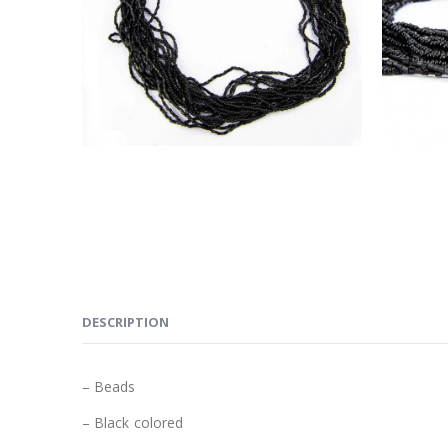
DESCRIPTION
– Beads
– Black colored