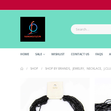
HOME
SALE
WISHLIST
CONTACT US
FAQS
A
SHOP
SHOP BY BRANDS
,
JEWELRY
,
NECKLACE
,
J.CL