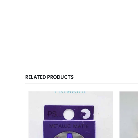
RELATED PRODUCTS