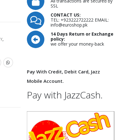
All transactions are secured by
SSL
CONTACT US:
TEL: +923222722222 EMAIL:
info@euroshop.pk
14 Days Return or Exchange
policy:
RY
,
we offer your money-back
Pay With Credit, Debit Card, Jazz
Mobile Account.
Pay with JazzCash.