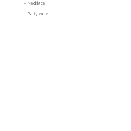
– Necklace
– Party wear