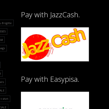
Pay with JazzCash.
u Brigitte
SSES
&M
bags
N
Pay with Easypisa.
ails
ALE
t shirt
SALE