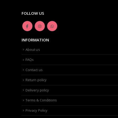
FOLLOW US
INFORMATION
About us
FAQs
Contact us
Return policy
Delivery policy
Terms & Conditions
Privacy Policy