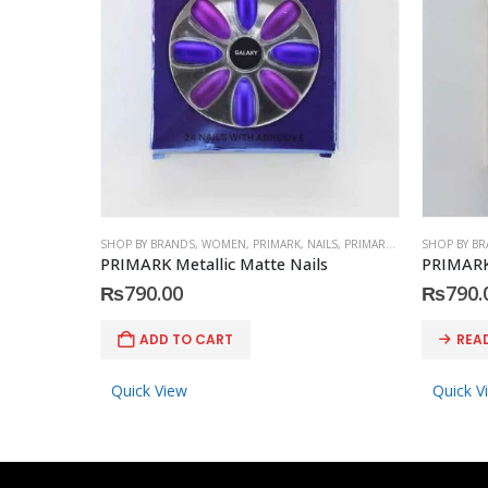
SHOP BY BRANDS
,
WOMEN
,
PRIMARK
,
NAILS
,
PRIMARK
,
ACCESSORIES
SHOP BY B
PRIMARK Metallic Matte Nails
PRIMARK
₨
790.00
₨
790.
ADD TO CART
REA
Quick View
Quick V