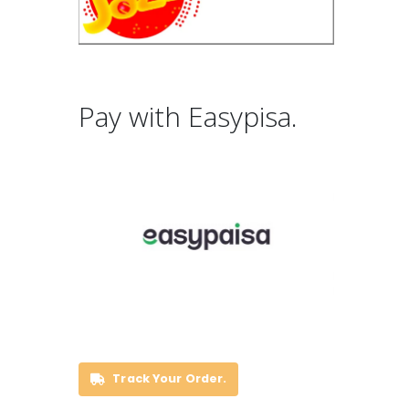
Pay with Easypisa.
Track Your Order.