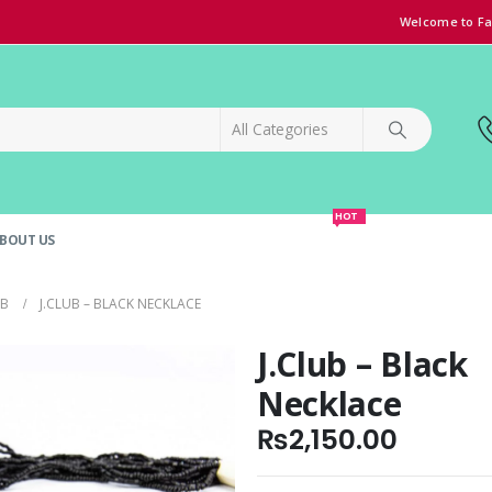
Welcome to Fa
HOT
BOUT US
SPECIAL OFFER!
GRAND OPENING DISCOUNT
UB
J.CLUB – BLACK NECKLACE
J.Club – Black
Necklace
₨
2,150.00