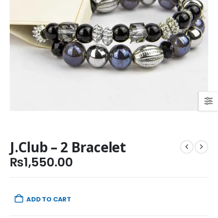
J.Club – 2 Bracelet
₨
1,550.00
ADD TO CART