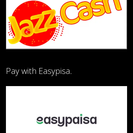
Pay with Easypisa.