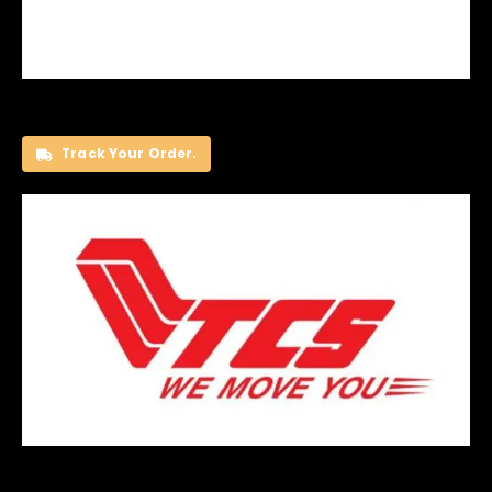
Track Your Order.