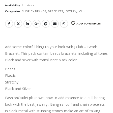
Availability:
1 in stock
Categories:
SHOP BY BRANDS
,
BRACELETS
,
JEWELRY
,
J.Club
ADD TO WISHLIST
Add some colorful bling to your look with J.Club – Beads
Bracelet. This pack contain beads bracelets, including of tones
Black and silver with translucent black color.
Beads
Plastic
Stretchy
Black and Silver
FashionOutlet.pk knows how to add essence to a dull boring
look with the best jewelry . Bangles, cuff and chain bracelets
in sleek metal with stunning stones make an art of talking