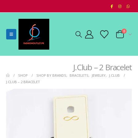
0
J.Club – 2 Bracelet
SHOP
SHOP BY BRANDS
,
BRACELETS
,
JEWELRY
,
J.CLUB
J.CLUB – 2 BRACELET