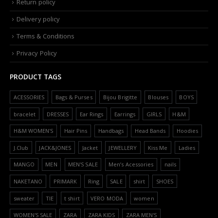
Return policy
Delivery policy
Terms & Conditions
Privacy Policy
PRODUCT TAGS
ACESSORIES
Bags & Purses
Bijou Brigitte
Blouses
BOYS
bracelet
DRESSES
Ear Rings
Earrings
GIRLS
H&M
H&M WOMEN'S
Hair Pins
Handbags
Head Bands
Hoodies
J.Club
JACK&JONES
Jacket
JEWELLERY
Kiss Me
Ladies
MANGO
MEN
MEN'S SALE
Men’s Acessories
nails
NAKETANO
PRIMARK
Ring
SALE
shirt
SHOES
sweater
TIE
t shirt
VERO MODA
women
WOMEN'S SALE
ZARA
ZARA KIDS
ZARA MEN'S