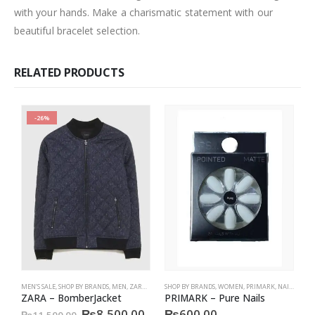
with your hands. Make a charismatic statement with our
beautiful bracelet selection.
RELATED PRODUCTS
-26%
MEN’S SALE
,
SHOP BY BRANDS
,
MEN
,
ZARA MEN
,
SHOP BY BRANDS
SALE
,
JACKET
,
WOMEN
,
PRIMARK
,
NAILS
,
PRIM
S
ZARA – BomberJacket
PRIMARK – Pure Nails
P
Original
Current
₨
8,500.00
₨
600.00