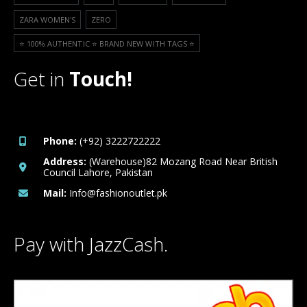
ZARA WOMEN'S
ZERO
⭐️ 100% AUTHENTIC ⭐️ BRAND NEW WITH TAGS ⭐️
Get in
Touch!
Phone:
(+92) 3222722222
Address:
(Warehouse)82 Mozang Road Near British
Council Lahore, Pakistan
Mail:
Info@fashionoutlet.pk
Pay with JazzCash.