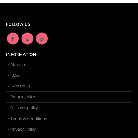
FOLLOW US
INFORMATION
About us
FAQs
Contact us
Return policy
Delivery policy
Terms & Conditions
Privacy Policy