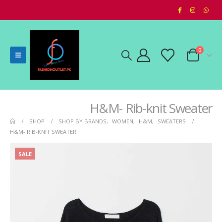
0
H&M- Rib-knit Sweater
SHOP
SHOP BY BRANDS
,
WOMEN
,
H&M
,
SWEATERS
H&M- RIB-KNIT SWEATER
SALE