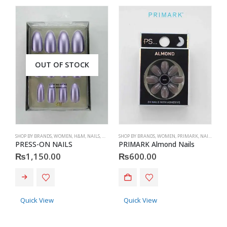
OUT OF STOCK
SHOP BY BRANDS
,
WOMEN
,
H&M
,
NAILS
,
H&M
,
ACCESSORIES
SHOP BY BRANDS
,
WOMEN
,
PRIMARK
,
NAILS
,
PRIM
ME
PRESS-ON NAILS
PRIMARK Almond Nails
Z
₨
1,150.00
₨
600.00
This product has multiple va
Quick View
Quick View