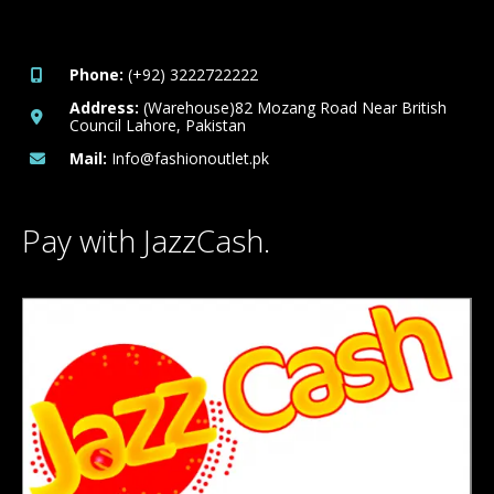
Phone:
(+92) 3222722222
Address:
(Warehouse)82 Mozang Road Near British
Council Lahore, Pakistan
Mail:
Info@fashionoutlet.pk
Pay with JazzCash.