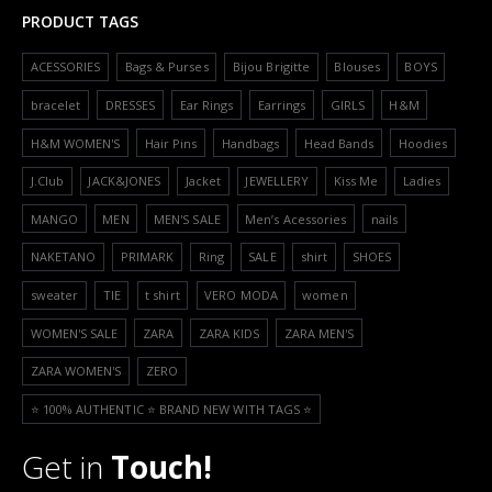
PRODUCT TAGS
ACESSORIES
Bags & Purses
Bijou Brigitte
Blouses
BOYS
bracelet
DRESSES
Ear Rings
Earrings
GIRLS
H&M
H&M WOMEN'S
Hair Pins
Handbags
Head Bands
Hoodies
J.Club
JACK&JONES
Jacket
JEWELLERY
Kiss Me
Ladies
MANGO
MEN
MEN'S SALE
Men’s Acessories
nails
NAKETANO
PRIMARK
Ring
SALE
shirt
SHOES
sweater
TIE
t shirt
VERO MODA
women
WOMEN'S SALE
ZARA
ZARA KIDS
ZARA MEN'S
ZARA WOMEN'S
ZERO
⭐️ 100% AUTHENTIC ⭐️ BRAND NEW WITH TAGS ⭐️
Get in
Touch!