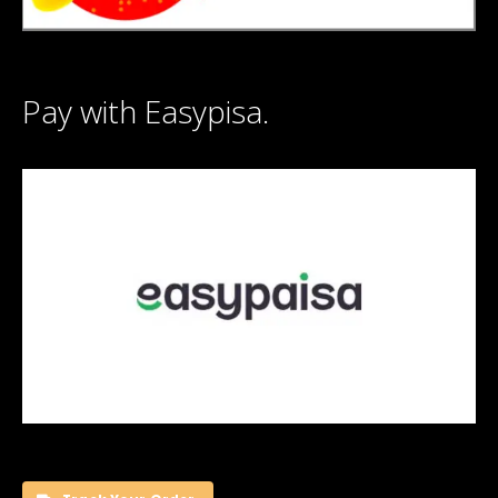
Pay with Easypisa.