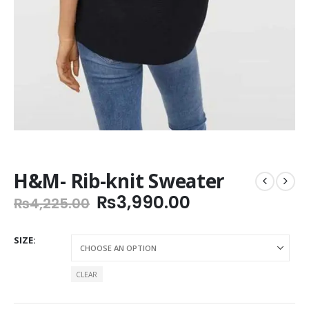
H&M- Rib-knit Sweater
Original
Current
₨
3,990.00
₨
4,225.00
price
price
was:
is:
SIZE
₨4,225.00.
₨3,990.00.
CLEAR