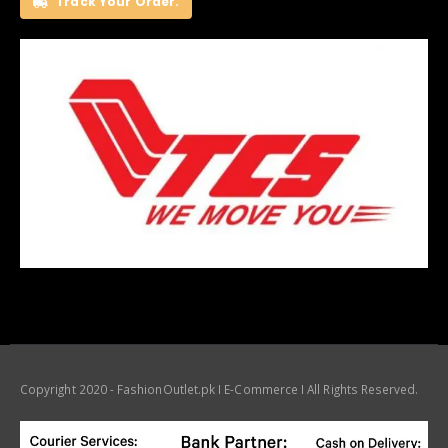
Track Your Order.
Copyright 2020 - FashionOutlet.pk I E-Commerce I All Rights Reserved.