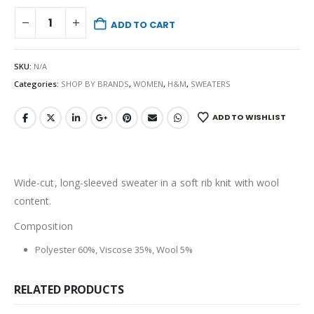
ADD TO CART
SKU:
N/A
Categories:
SHOP BY BRANDS
,
WOMEN
,
H&M
,
SWEATERS
ADD TO WISHLIST
Wide-cut, long-sleeved sweater in a soft rib knit with wool
content.
Composition
Polyester 60%, Viscose 35%, Wool 5%
RELATED PRODUCTS