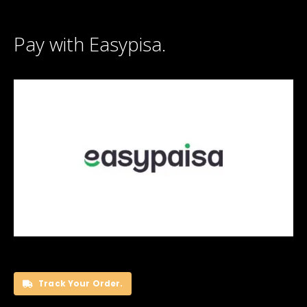
Pay with Easypisa.
Track Your Order.