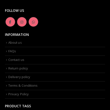
FOLLOW US
INFORMATION
About us
FAQs
Contact us
Return policy
Delivery policy
Terms & Conditions
Privacy Policy
PRODUCT TAGS