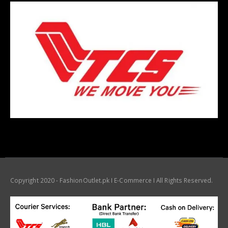
Copyright 2020 - FashionOutlet.pk I E-Commerce I All Rights Reserved.