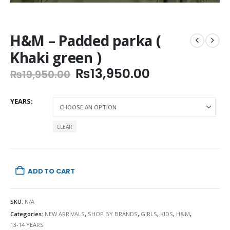
H&M – Padded parka (
Khaki green )
Original
Current
₨
13,950.00
₨
19,950.00
price
price
was:
is:
YEARS
₨19,950.00.
₨13,950.00.
CLEAR
ADD TO CART
SKU:
N/A
Categories:
NEW ARRIVALS
,
SHOP BY BRANDS
,
GIRLS
,
KIDS
,
H&M
,
13-14 YEARS