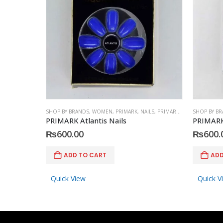
SHOP BY BRANDS
,
WOMEN
,
PRIMARK
,
NAILS
,
PRIMARK
,
ACCESSORIES
SHOP BY B
PRIMARK Atlantis Nails
PRIMARK
₨
600.00
₨
600.
ADD TO CART
ADD
Quick View
Quick V