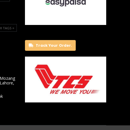
H TAGS ⭐️
Track Your Order.
 Mozang
 Lahore,
pk