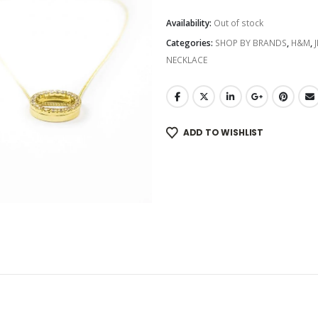
Availability:
Out of stock
Categories:
SHOP BY BRANDS
,
H&M
,
NECKLACE
ADD TO WISHLIST