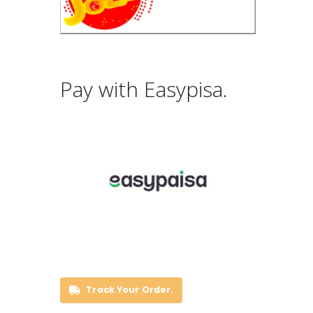
Pay with Easypisa.
Track Your Order.