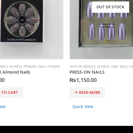
OUT OF STOCK
RANDS
,
WOMEN
,
PRIMARK
,
NAILS
,
PRIMARK
,
ACCESSORIES
SHOP BY BRANDS
,
WOMEN
,
H&M
,
NAILS
,
H
 Almond Nails
PRESS-ON NAILS
00
₨
1,150.00
 TO CART
READ MORE
iew
Quick View