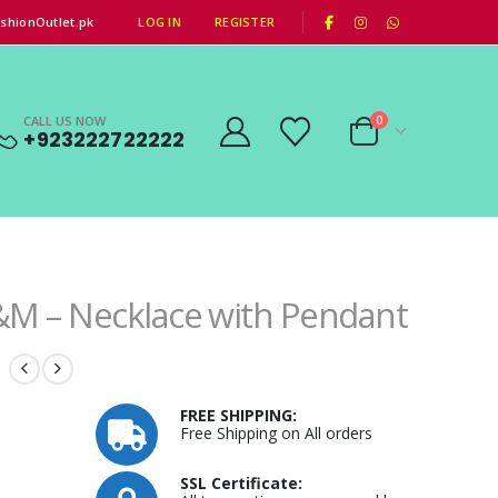
|
shionOutlet.pk
LOG IN
REGISTER
CALL US NOW
0
+923222722222
M – Necklace with Pendant
FREE SHIPPING:
Free Shipping on All orders
SSL Certificate: