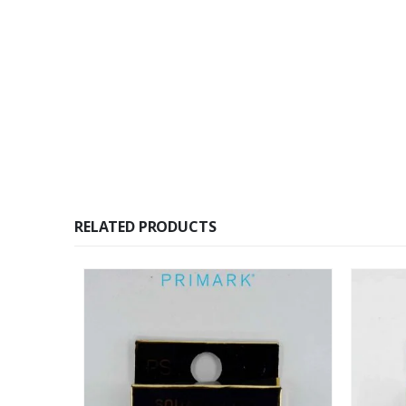
RELATED PRODUCTS