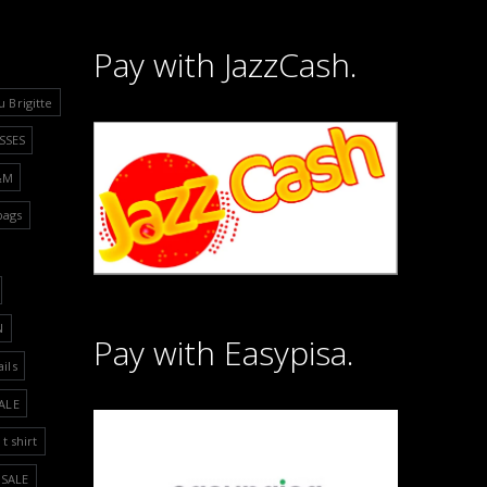
Pay with JazzCash.
u Brigitte
SSES
&M
bags
N
Pay with Easypisa.
ails
ALE
t shirt
SALE