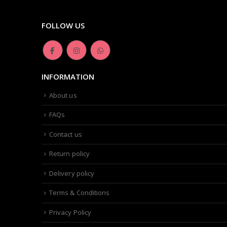
FOLLOW US
INFORMATION
About us
FAQs
Contact us
Return policy
Delivery policy
Terms & Conditions
Privacy Policy