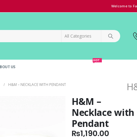
Welcome to Fa
HOT
BOUT US
SPECIAL OFFER!
GRAND OPENING DISCOUNT
H&
H&M – NECKLACE WITH PENDANT
H&M –
Necklace with
Pendant
₨
1,190.00