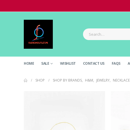
HOME
SALE
WISHLIST
CONTACT US
FAQS
A
SHOP
SHOP BY BRANDS
,
H&M
,
JEWELRY
,
NECKLACE