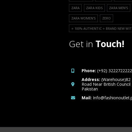
ZARA
ZARA KIDS
ZARA MEN'S
ZARA WOMEN'S
ZERO
⭐️ 100% AUTHENTIC ⭐️ BRAND NEW WIT
Get in
Touch!
Phone:
(+92) 3222722222
Address:
(Warehouse)82
Road Near British Council
Pakistan
Mail:
Info@fashionoutlet.