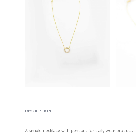
DESCRIPTION
A simple necklace with pendant for daily wear product.