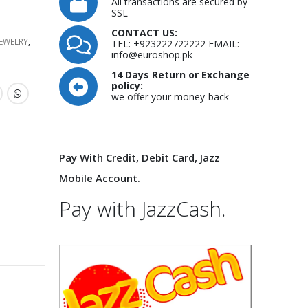
All transactions are secured by
SSL
CONTACT US:
JEWELRY
,
TEL: +923222722222 EMAIL:
info@euroshop.pk
14 Days Return or Exchange
policy:
we offer your money-back
Pay With Credit, Debit Card, Jazz
Mobile Account.
Pay with JazzCash.