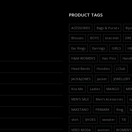
PRODUCT TAGS
ACESSORIES
Bags & Purses
Bijo
Blouses
BOYS
bracelet
DRE
Ear Rings
Earrings
GIRLS
H
H&M WOMEN'S
Hair Pins
Hand
Head Bands
Hoodies
J.Club
JACK&JONES
Jacket
JEWELLERY
Kiss Me
Ladies
MANGO
ME
MEN'S SALE
Men’s Acessories
n
NAKETANO
PRIMARK
Ring
S
shirt
SHOES
sweater
TIE
VERO MODA
women
WOMEN'S 