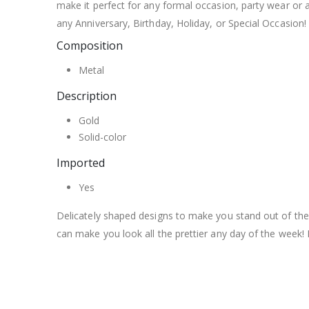
make it perfect for any formal occasion, party wear or 
any Anniversary, Birthday, Holiday, or Special Occasion!
Composition
Metal
Description
Gold
Solid-color
Imported
Yes
Delicately shaped designs to make you stand out of the
can make you look all the prettier any day of the week!