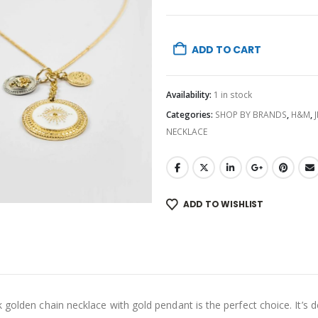
ADD TO CART
Availability:
1 in stock
Categories:
SHOP BY BRANDS
,
H&M
,
NECKLACE
ADD TO WISHLIST
golden chain necklace with gold pendant is the perfect choice. It’s de