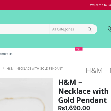
Welcome to Fa
HOT
BOUT US
SPECIAL OFFER!
GRAND OPENING DISCOUNT
H&M – N
H&M – NECKLACE WITH GOLD PENDANT
H&M –
Necklace with
Gold Pendant
₨
1,690.00