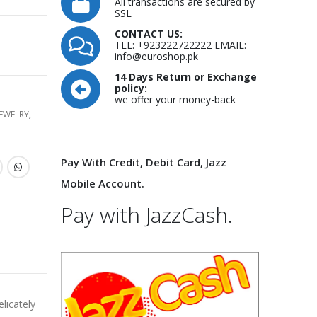
All transactions are secured by
SSL
CONTACT US:
TEL: +923222722222 EMAIL:
info@euroshop.pk
14 Days Return or Exchange
policy:
we offer your money-back
JEWELRY
,
Pay With Credit, Debit Card, Jazz
Mobile Account.
Pay with JazzCash.
licately