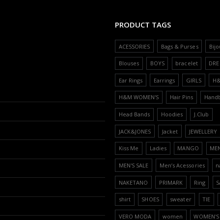
PRODUCT TAGS
ACESSORIES
Bags & Purses
Bijo
Blouses
BOYS
bracelet
DRE
Ear Rings
Earrings
GIRLS
H
H&M WOMEN'S
Hair Pins
Hand
Head Bands
Hoodies
J.Club
JACK&JONES
Jacket
JEWELLERY
Kiss Me
Ladies
MANGO
ME
MEN'S SALE
Men’s Acessories
n
NAKETANO
PRIMARK
Ring
S
shirt
SHOES
sweater
TIE
VERO MODA
women
WOMEN'S 