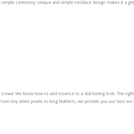
a simple ceremony. Unique and simple necklace design makes it a grea
 crowd. We know how to add essence to a dull boring look. The right
 From tiny white pearls to long feathers, we provide you our best we 