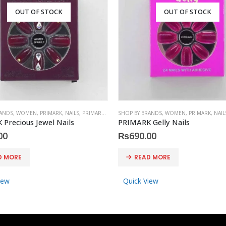
OUT OF STOCK
OUT OF STOCK
RANDS
,
WOMEN
,
PRIMARK
,
NAILS
,
PRIMARK
,
ACCESSORIES
SHOP BY BRANDS
,
WOMEN
,
PRIMARK
,
NAIL
Precious Jewel Nails
PRIMARK Gelly Nails
00
₨
690.00
D MORE
READ MORE
iew
Quick View