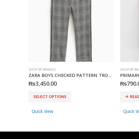
SHOP BY BRANDS
SHOP BY B
ZARA BOYS CHECKED PATTERN TROUSER
PRIMARK 
₨
3,450.00
₨
790.
This product has multiple variants. The options may be chosen on the product page
SELECT OPTIONS
REA
Quick View
Quick V