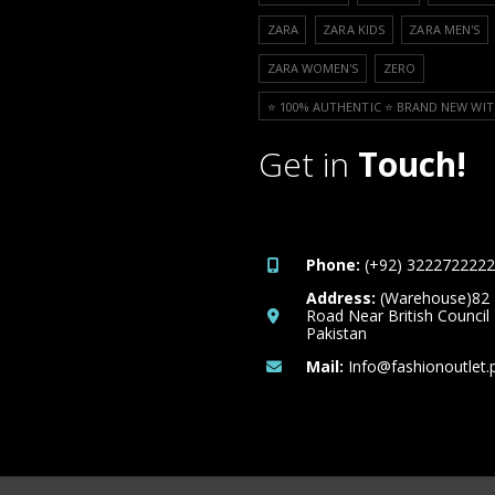
ZARA
ZARA KIDS
ZARA MEN'S
ZARA WOMEN'S
ZERO
⭐️ 100% AUTHENTIC ⭐️ BRAND NEW WIT
Get in
Touch!
Phone:
(+92) 3222722222
Address:
(Warehouse)82
Road Near British Council
Pakistan
Mail:
Info@fashionoutlet.