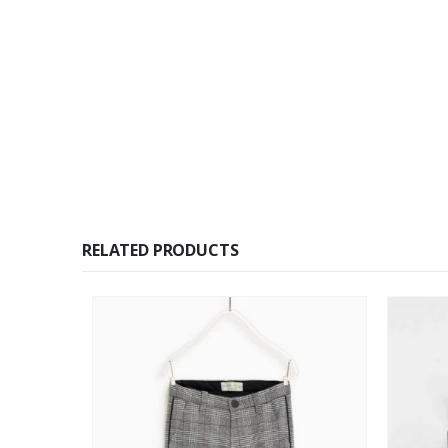
RELATED PRODUCTS