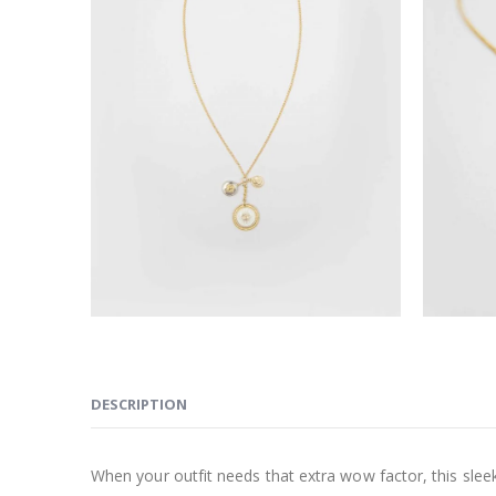
DESCRIPTION
When your outfit needs that extra wow factor, this sleek 