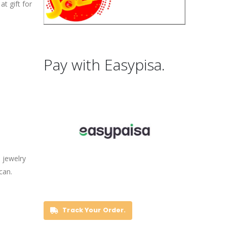
t gift for
Pay with Easypisa.
 jewelry
can.
Track Your Order.