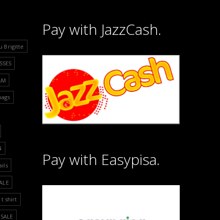
Pay with JazzCash.
u Brigitte
SSES
&M
bags
N
Pay with Easypisa.
ails
ALE
t shirt
SALE