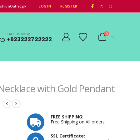
|
shionOutlet.pk
LOG IN
REGISTER
CALL US NOW
0
+923222722222
ecklace with Gold Pendant
FREE SHIPPING:
Free Shipping on All orders
SSL Certificate: