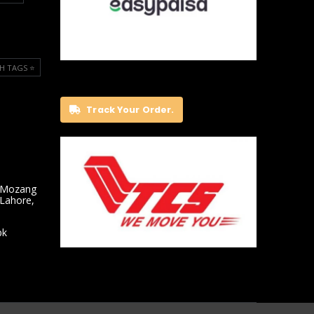
H TAGS ⭐️
Track Your Order.
 Mozang
 Lahore,
pk