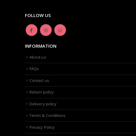
FOLLOW US
INFORMATION
About us
FAQs
Contact us
Return policy
Delivery policy
Terms & Conditions
Privacy Policy