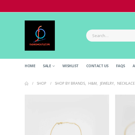
HOME
SALE
WISHLIST
CONTACT US
FAQS
A
SHOP
SHOP BY BRANDS
,
H&M
,
JEWELRY
,
NECKLACE