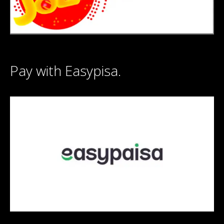
Pay with Easypisa.