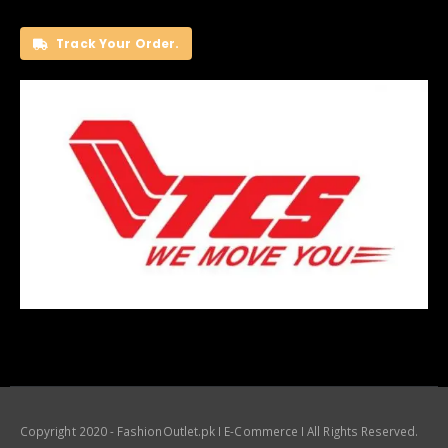
Track Your Order.
Copyright 2020 - FashionOutlet.pk I E-Commerce I All Rights Reserved.