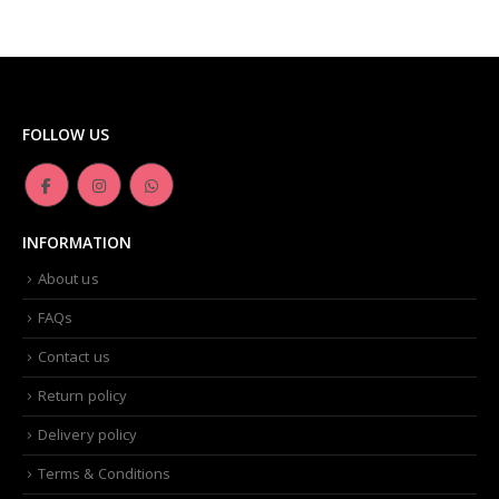
FOLLOW US
INFORMATION
About us
FAQs
Contact us
Return policy
Delivery policy
Terms & Conditions