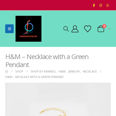
0
H&M – Necklace with a Green
Pendant
SHOP
SHOP BY BRANDS
,
H&M
,
JEWELRY
,
NECKLACE
H&M – NECKLACE WITH A GREEN PENDANT