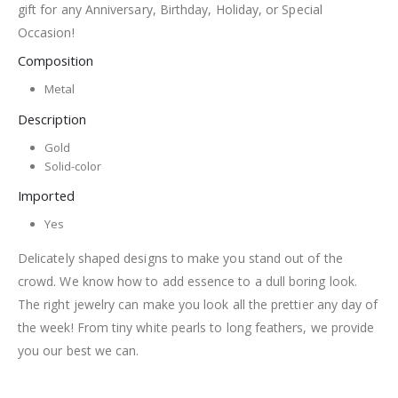
gift for any Anniversary, Birthday, Holiday, or Special
Occasion!
Composition
Metal
Description
Gold
Solid-color
Imported
Yes
Delicately shaped designs to make you stand out of the
crowd. We know how to add essence to a dull boring look.
The right jewelry can make you look all the prettier any day of
the week! From tiny white pearls to long feathers, we provide
you our best we can.