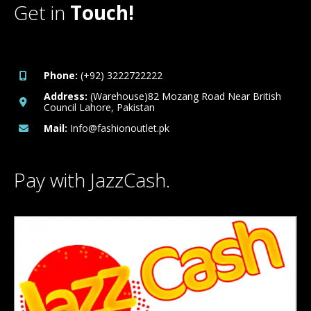
Get in
Touch!
Phone:
(+92) 3222722222
Address:
(Warehouse)82 Mozang Road Near British
Council Lahore, Pakistan
Mail:
Info@fashionoutlet.pk
Pay with JazzCash.