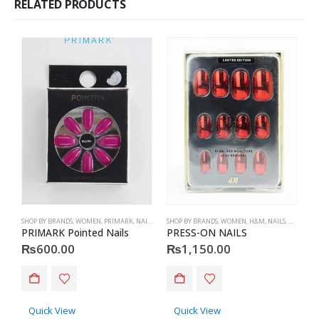
RELATED PRODUCTS
SHOP BY BRANDS
,
WOMEN
,
PRIMARK
,
NAILS
,
PRIMARK
SHOP BY BRANDS
,
ACCESSORIES
,
WOMEN
,
H&M
,
NAILS
,
H&M
,
ACC
S
PRIMARK Pointed Nails
PRESS-ON NAILS
₨
600.00
₨
1,150.00
Quick View
Quick View