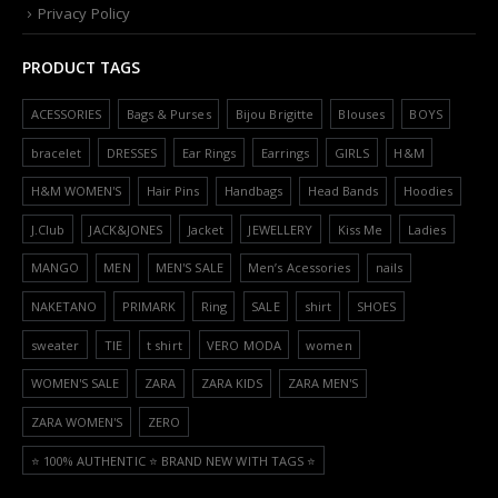
Privacy Policy
PRODUCT TAGS
ACESSORIES
Bags & Purses
Bijou Brigitte
Blouses
BOYS
bracelet
DRESSES
Ear Rings
Earrings
GIRLS
H&M
H&M WOMEN'S
Hair Pins
Handbags
Head Bands
Hoodies
J.Club
JACK&JONES
Jacket
JEWELLERY
Kiss Me
Ladies
MANGO
MEN
MEN'S SALE
Men’s Acessories
nails
NAKETANO
PRIMARK
Ring
SALE
shirt
SHOES
sweater
TIE
t shirt
VERO MODA
women
WOMEN'S SALE
ZARA
ZARA KIDS
ZARA MEN'S
ZARA WOMEN'S
ZERO
⭐️ 100% AUTHENTIC ⭐️ BRAND NEW WITH TAGS ⭐️