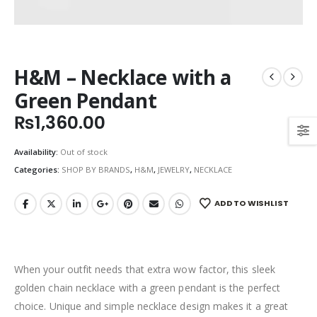
H&M – Necklace with a
Green Pendant
₨
1,360.00
Availability:
Out of stock
Categories:
SHOP BY BRANDS
,
H&M
,
JEWELRY
,
NECKLACE
ADD TO WISHLIST
When your outfit needs that extra wow factor, this sleek
golden chain necklace with a green pendant is the perfect
choice. Unique and simple necklace design makes it a great