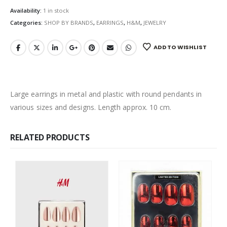
Availability:
1 in stock
Categories:
SHOP BY BRANDS
,
EARRINGS
,
H&M
,
JEWELRY
ADD TO WISHLIST
Large earrings in metal and plastic with round pendants in
various sizes and designs. Length approx. 10 cm.
RELATED PRODUCTS