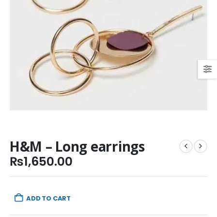
H&M – Long earrings
₨
1,650.00
ADD TO CART