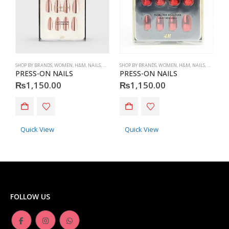
SHOP BY BRANDS
,
WOMEN
,
H&M
,
NAILS
,
H&M
,
ACCESSORIES
SHOP BY BRANDS
,
WOMEN
,
H&M
,
NAILS
,
H&M
,
ACC
S
PRESS-ON NAILS
PRESS-ON NAILS
P
₨
1,150.00
₨
1,150.00
Quick View
Quick View
FOLLOW US