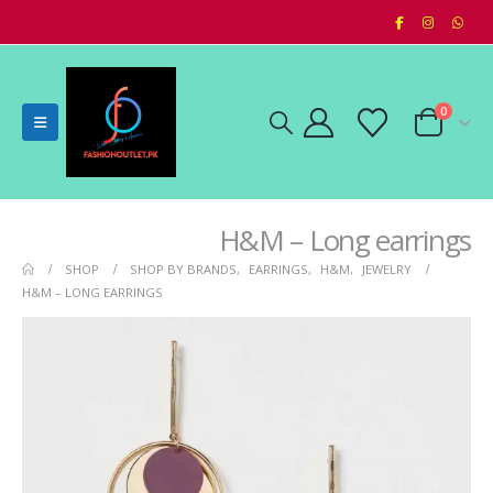
0
H&M – Long earrings
SHOP
SHOP BY BRANDS
,
EARRINGS
,
H&M
,
JEWELRY
H&M – LONG EARRINGS