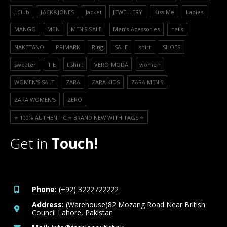
J.Club
JACK&JONES
Jacket
JEWELLERY
Kiss Me
Ladies
MANGO
MEN
MEN'S SALE
Men’s Acessories
nails
NAKETANO
PRIMARK
Ring
SALE
shirt
SHOES
sweater
TIE
t shirt
VERO MODA
women
WOMEN'S SALE
ZARA
ZARA KIDS
ZARA MEN'S
ZARA WOMEN'S
ZERO
⭐️ 100% AUTHENTIC ⭐️ BRAND NEW WITH TAGS ⭐️
Get in
Touch!
Phone:
(+92) 3222722222
Address:
(Warehouse)82 Mozang Road Near British
Council Lahore, Pakistan