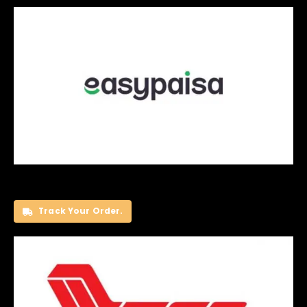
Track Your Order.