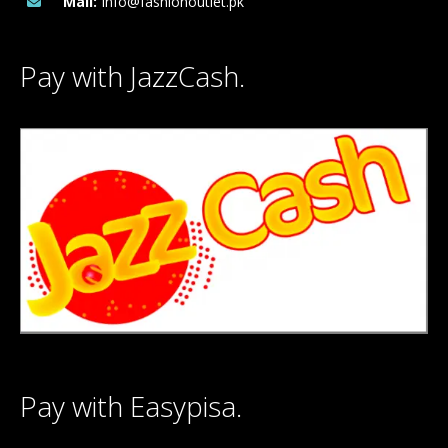
Mail:
Info@fashionoutlet.pk
Pay with JazzCash.
Pay with Easypisa.