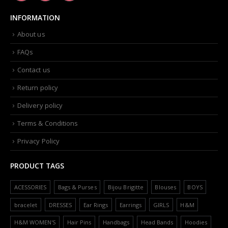
INFORMATION
About us
FAQs
Contact us
Return policy
Delivery policy
Terms & Conditions
Privacy Policy
PRODUCT TAGS
ACESSORIES
Bags & Purses
Bijou Brigitte
Blouses
BOYS
bracelet
DRESSES
Ear Rings
Earrings
GIRLS
H&M
H&M WOMEN'S
Hair Pins
Handbags
Head Bands
Hoodies