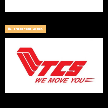
Track Your Order.