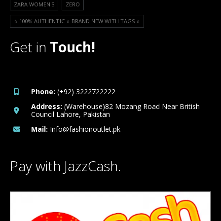
ZARA WOMEN'S
ZERO
⭐️ 100% AUTHENTIC ⭐️ BRAND NEW WITH TAGS ⭐️
Get in
Touch!
Phone:
(+92) 3222722222
Address:
(Warehouse)82 Mozang Road Near British
Council Lahore, Pakistan
Mail:
Info@fashionoutlet.pk
Pay with JazzCash.