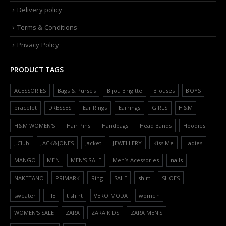
Delivery policy
Terms & Conditions
Privacy Policy
PRODUCT TAGS
ACESSORIES
Bags & Purses
Bijou Brigitte
Blouses
BOYS
bracelet
DRESSES
Ear Rings
Earrings
GIRLS
H&M
H&M WOMEN'S
Hair Pins
Handbags
Head Bands
Hoodies
J.Club
JACK&JONES
Jacket
JEWELLERY
Kiss Me
Ladies
MANGO
MEN
MEN'S SALE
Men’s Acessories
nails
NAKETANO
PRIMARK
Ring
SALE
shirt
SHOES
sweater
TIE
t shirt
VERO MODA
women
WOMEN'S SALE
ZARA
ZARA KIDS
ZARA MEN'S