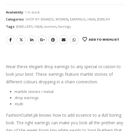
Availability:
1 in stock
Categories:
SHOP BY BRANDS
,
WOMEN
,
EARRINGS
,
H&M
,
JEWELRY
Tags:
JEWELLERY
,
H&M
,
women
,
Earrings
ADD TO WISHLIST
Wear these elegant drop earrings to any special occasion to
look your best. These earrings feature marble stones of
different colours dropping in a chain connection.
marble stones / metal
drop earrings
multi
FashionOutlet.pk knows how to add essence to a dull boring
look. The right earrings can make you look all the prettier any
day of the week! From tiny white pearls to long feathers that