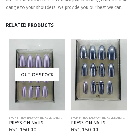
dangle to your shoulders, we provide you our best we can.
RELATED PRODUCTS
OUT OF STOCK
SHOP BY BRANDS
,
WOMEN
,
H&M
,
NAILS
,
H&M
,
ACCESSORIES
SHOP BY BRANDS
,
WOMEN
,
H&M
,
NAILS
,
H&M
,
ACC
S
PRESS-ON NAILS
PRESS-ON NAILS
P
₨
1,150.00
₨
1,150.00