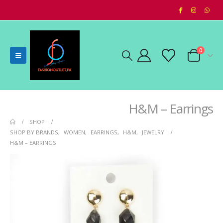
0
H&M – Earrings
SHOP
SHOP BY BRANDS
,
WOMEN
,
EARRINGS
,
H&M
,
JEWELRY
H&M – EARRINGS