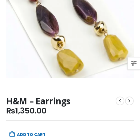
H&M – Earrings
₨
1,350.00
ADD TO CART