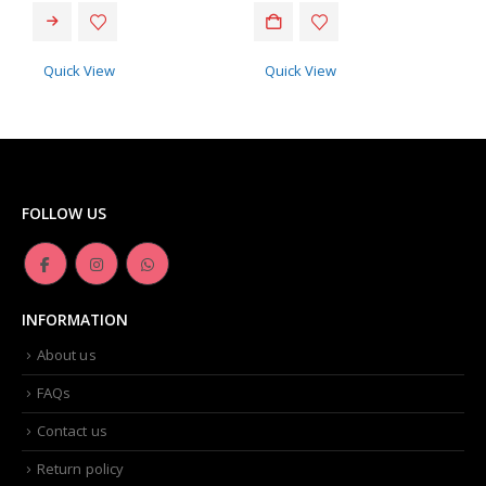
Quick View
Quick View
FOLLOW US
INFORMATION
About us
FAQs
Contact us
Return policy