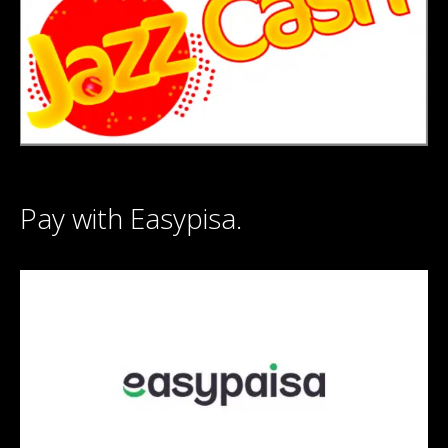
Pay with Easypisa.