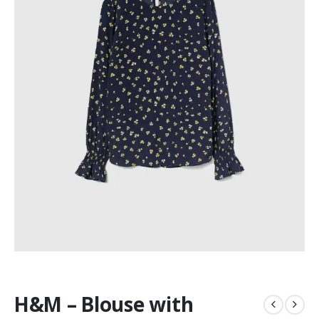
H&M – Blouse with