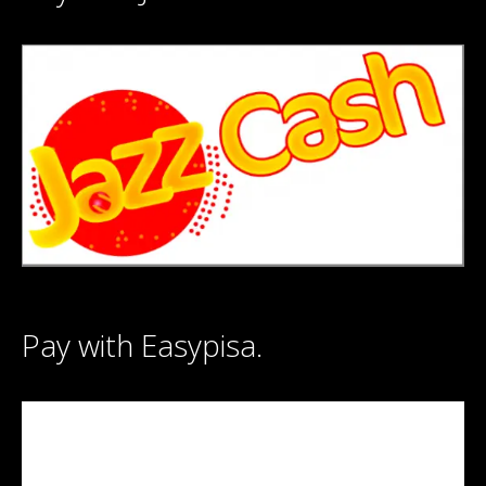
Pay with Easypisa.