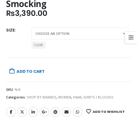
Smocking
₨
3,390.00
SIZE
CLEAR
ADD TO CART
SKU:
N/A
Categories:
SHOP BY BRANDS
,
WOMEN
,
H&M
,
SHIRTS I BLOUSES
ADD TO WISHLIST