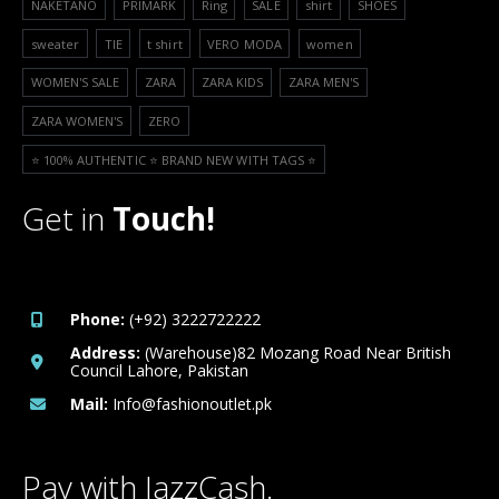
NAKETANO
PRIMARK
Ring
SALE
shirt
SHOES
sweater
TIE
t shirt
VERO MODA
women
WOMEN'S SALE
ZARA
ZARA KIDS
ZARA MEN'S
ZARA WOMEN'S
ZERO
⭐️ 100% AUTHENTIC ⭐️ BRAND NEW WITH TAGS ⭐️
Get in
Touch!
Phone:
(+92) 3222722222
Address:
(Warehouse)82 Mozang Road Near British
Council Lahore, Pakistan
Mail:
Info@fashionoutlet.pk
Pay with JazzCash.