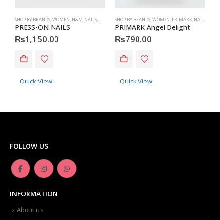
SHOP BY BRANDS
,
WOMEN
,
H&M
,
NAILS
,
H&M
,
ACCESSORIES
SHOP BY BRANDS
,
WOMEN
,
PRIMARK
,
NAILS
,
PRIM
S
PRESS-ON NAILS
PRIMARK Angel Delight
₨
1,150.00
₨
790.00
Quick View
Quick View
FOLLOW US
INFORMATION
About us