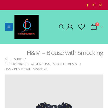
0
H&M – Blouse with Smocking
SHOP
SHOP BY BRANDS
,
WOMEN
,
H&M
,
SHIRTS I BLOUSES
H&M – BLOUSE WITH SMOCKING