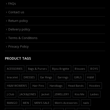
FAQs
Contact us
Return policy
Delivery policy
Terms & Conditions
Privacy Policy
PRODUCT TAGS
ACESSORIES
Bags & Purses
Bijou Brigitte
Blouses
BOYS
bracelet
DRESSES
Ear Rings
Earrings
GIRLS
H&M
H&M WOMEN'S
Hair Pins
Handbags
Head Bands
Hoodies
J.Club
JACK&JONES
Jacket
JEWELLERY
Kiss Me
Ladies
MANGO
MEN
MEN'S SALE
Men’s Acessories
nails