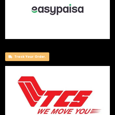
Track Your Order.