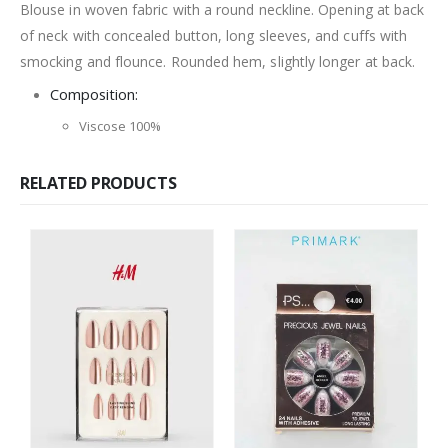
Blouse in woven fabric with a round neckline. Opening at back
of neck with concealed button, long sleeves, and cuffs with
smocking and flounce. Rounded hem, slightly longer at back.
Composition:
Viscose 100%
RELATED PRODUCTS