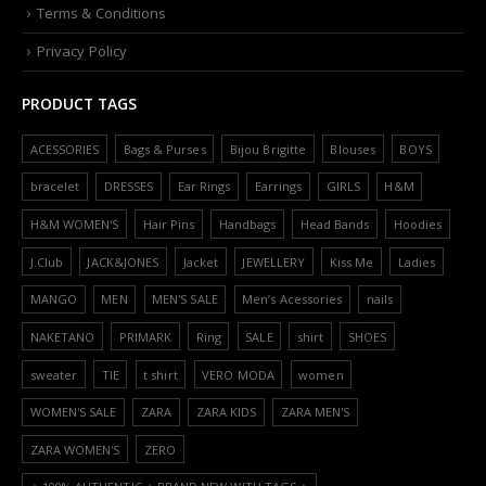
Terms & Conditions
Privacy Policy
PRODUCT TAGS
ACESSORIES
Bags & Purses
Bijou Brigitte
Blouses
BOYS
bracelet
DRESSES
Ear Rings
Earrings
GIRLS
H&M
H&M WOMEN'S
Hair Pins
Handbags
Head Bands
Hoodies
J.Club
JACK&JONES
Jacket
JEWELLERY
Kiss Me
Ladies
MANGO
MEN
MEN'S SALE
Men’s Acessories
nails
NAKETANO
PRIMARK
Ring
SALE
shirt
SHOES
sweater
TIE
t shirt
VERO MODA
women
WOMEN'S SALE
ZARA
ZARA KIDS
ZARA MEN'S
ZARA WOMEN'S
ZERO