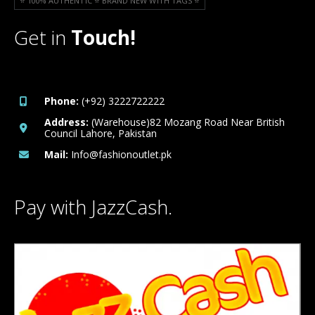
⭐️ 100% AUTHENTIC ⭐️ BRAND NEW WITH TAGS ⭐️
Get in
Touch!
Phone:
(+92) 3222722222
Address:
(Warehouse)82 Mozang Road Near British
Council Lahore, Pakistan
Mail:
Info@fashionoutlet.pk
Pay with JazzCash.