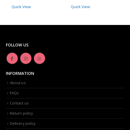
Quick View
Quick View
FOLLOW US
INFORMATION
About us
FAQs
Contact us
Return policy
Delivery policy