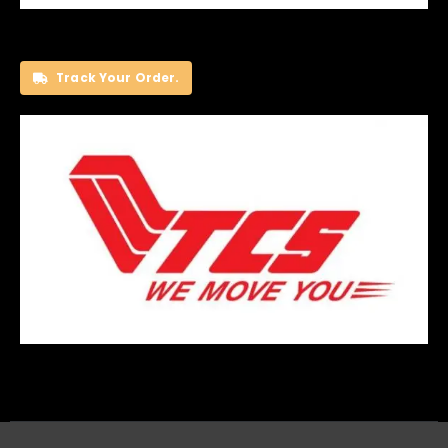
Track Your Order.