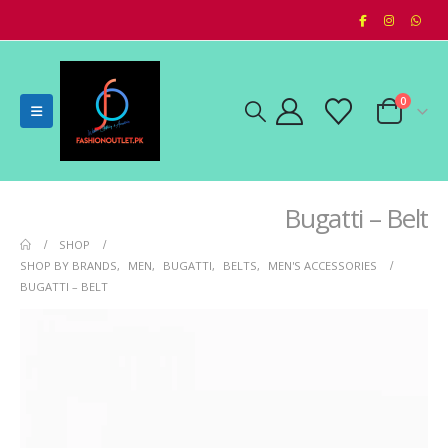
0
Bugatti – Belt
SHOP
SHOP BY BRANDS
,
MEN
,
BUGATTI
,
BELTS
,
MEN'S ACCESSORIES
BUGATTI – BELT