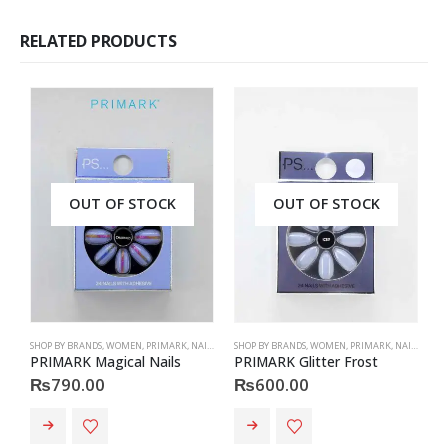
RELATED PRODUCTS
OUT OF STOCK
OUT OF STOCK
SHOP BY BRANDS
,
WOMEN
,
PRIMARK
,
NAILS
,
PRIMARK
SHOP BY BRANDS
,
ACCESSORIES
,
WOMEN
,
PRIMARK
,
NAILS
,
PRIM
S
PRIMARK Magical Nails
PRIMARK Glitter Frost
H
₨
790.00
₨
600.00
This product has multiple va