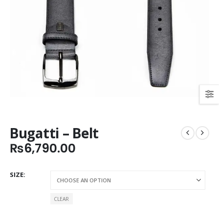
Bugatti – Belt
₨
6,790.00
SIZE
CLEAR