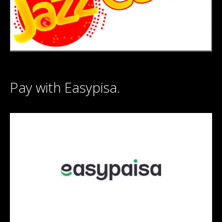
Pay with Easypisa.