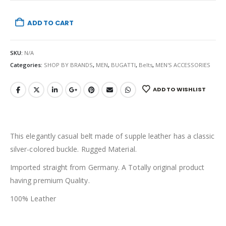
ADD TO CART
SKU:
N/A
Categories:
SHOP BY BRANDS
,
MEN
,
BUGATTI
,
Belts
,
MEN'S ACCESSORIES
ADD TO WISHLIST
This elegantly casual belt made of supple leather has a classic
silver-colored buckle. Rugged Material.
Imported straight from Germany. A Totally original product
having premium Quality.
100% Leather