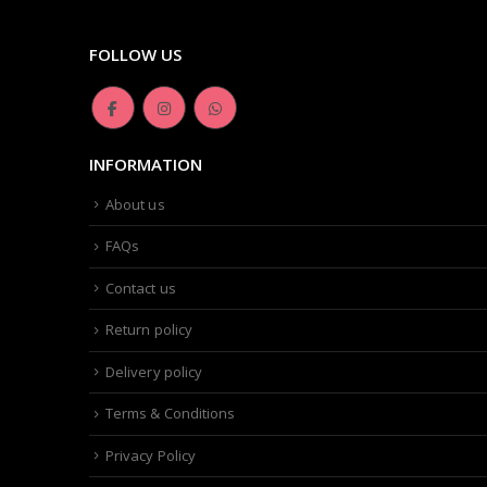
FOLLOW US
INFORMATION
About us
FAQs
Contact us
Return policy
Delivery policy
Terms & Conditions
Privacy Policy