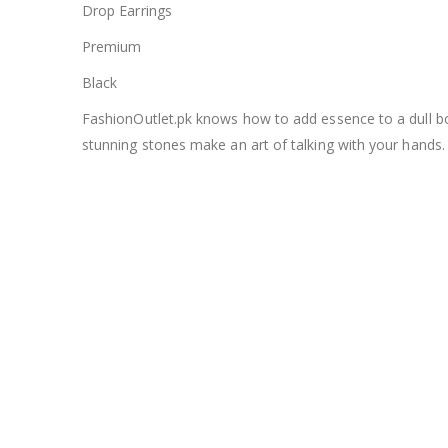
Drop Earrings
Premium
Black
FashionOutlet.pk knows how to add essence to a dull bori
stunning stones make an art of talking with your hands.