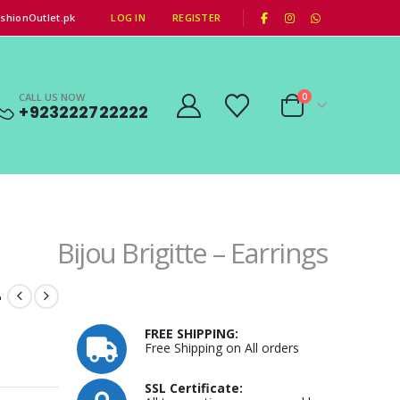
|
shionOutlet.pk
LOG IN
REGISTER
CALL US NOW
0
+923222722222
Bijou Brigitte – Earrings
–
FREE SHIPPING:
Free Shipping on All orders
SSL Certificate: