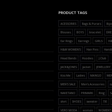
PRODUCT TAGS
ACESSORIES
Bags & Purses
Bijo
Blouses
BOYS
bracelet
DRE
Ear Rings
Earrings
GIRLS
H
H&M WOMEN'S
Hair Pins
Hand
Head Bands
Hoodies
J.Club
JACK&JONES
Jacket
JEWELLERY
Kiss Me
Ladies
MANGO
ME
MEN'S SALE
Men’s Acessories
n
NAKETANO
PRIMARK
Ring
S
shirt
SHOES
sweater
TIE
VERO MODA
women
WOMEN'S 