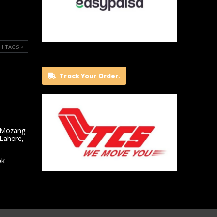
H TAGS ⭐️
Track Your Order.
 Mozang
 Lahore,
pk