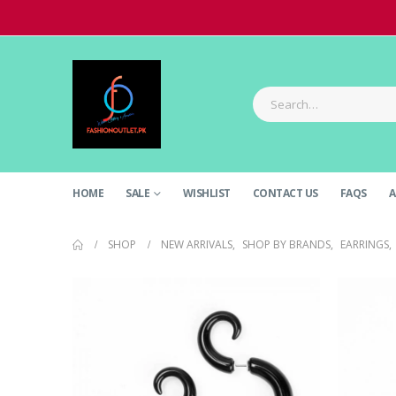
HOME
SALE
WISHLIST
CONTACT US
FAQS
A
SHOP
NEW ARRIVALS
,
SHOP BY BRANDS
,
EARRINGS
,