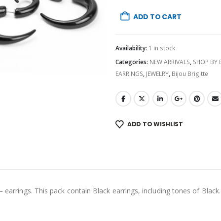
ADD TO CART
Availability:
1 in stock
Categories:
NEW ARRIVALS
,
SHOP BY
EARRINGS
,
JEWELRY
,
Bijou Brigitte
ADD TO WISHLIST
– earrings. This pack contain Black earrings, including tones of Black.