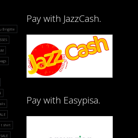
Pay with JazzCash.
u Brigitte
SSES
&M
bags
N
Pay with Easypisa.
ails
ALE
t shirt
SALE