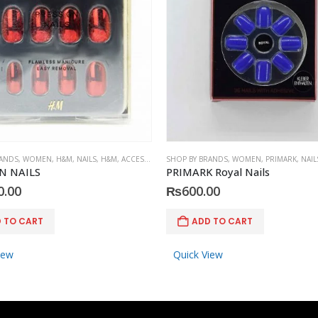
RANDS
,
WOMEN
,
H&M
,
NAILS
,
H&M
,
ACCESSORIES
SHOP BY BRANDS
,
WOMEN
,
PRIMARK
,
NAIL
N NAILS
PRIMARK Royal Nails
0.00
₨
600.00
 TO CART
ADD TO CART
iew
Quick View