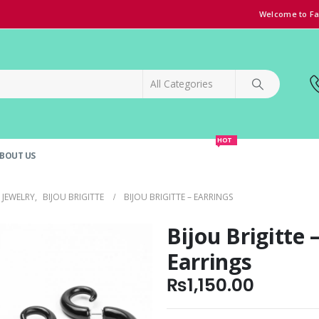
Welcome to Fa
HOT
BOUT US
SPECIAL OFFER!
GRAND OPENING DISCOUNT
JEWELRY
,
BIJOU BRIGITTE
BIJOU BRIGITTE – EARRINGS
Bijou Brigitte 
Earrings
₨
1,150.00