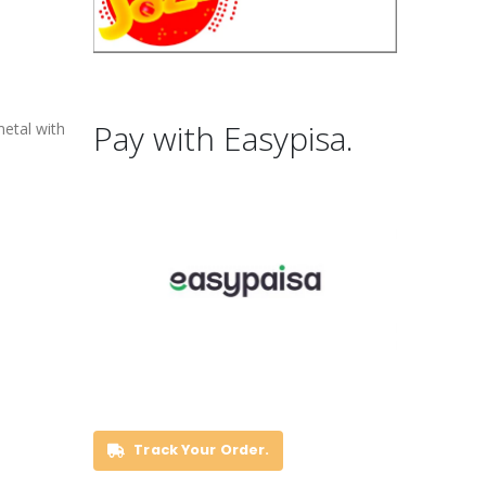
Pay with Easypisa.
metal with
Track Your Order.