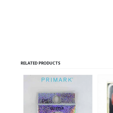
RELATED PRODUCTS