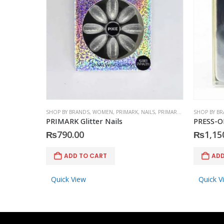
SHOP BY BRANDS
,
WOMEN
,
PRIMARK
,
NAILS
,
PRIMARK
,
ACCESSORIES
SHOP BY B
PRIMARK Glitter Nails
PRESS-O
₨
790.00
₨
1,15
ADD TO CART
ADD
Quick View
Quick V