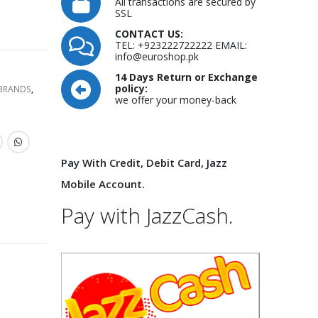
All transactions are secured by
SSL
CONTACT US:
TEL: +923222722222 EMAIL:
info@euroshop.pk
14 Days Return or Exchange
policy:
 BRANDS
,
we offer your money-back
Pay With Credit, Debit Card, Jazz
Mobile Account.
Pay with JazzCash.