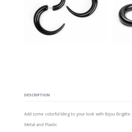
DESCRIPTION
Add some colorful bling to your look with Bijou Brigitte 
Metal and Plastic