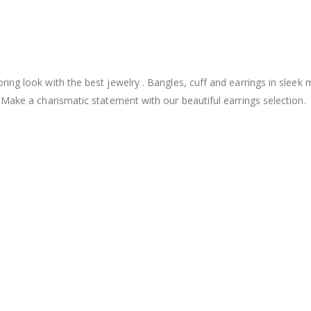
ng look with the best jewelry . Bangles, cuff and earrings in sleek 
 Make a charismatic statement with our beautiful earrings selection.