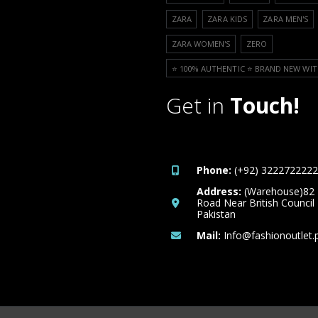
ZARA
ZARA KIDS
ZARA MEN'S
ZARA WOMEN'S
ZERO
⭐️ 100% AUTHENTIC ⭐️ BRAND NEW WIT
Get in
Touch!
Phone:
(+92) 3222722222
Address:
(Warehouse)82
Road Near British Council
Pakistan
Mail:
Info@fashionoutlet.