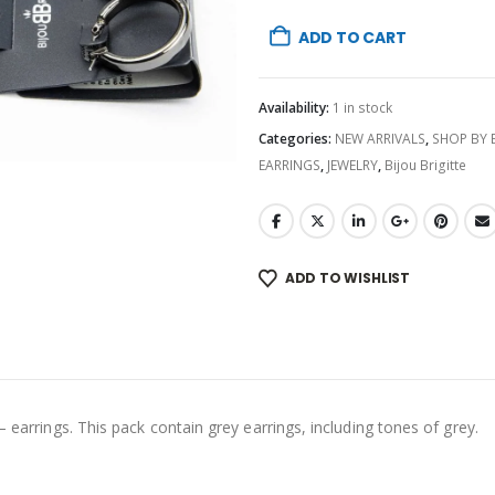
ADD TO CART
Availability:
1 in stock
Categories:
NEW ARRIVALS
,
SHOP BY
EARRINGS
,
JEWELRY
,
Bijou Brigitte
ADD TO WISHLIST
– earrings. This pack contain grey earrings, including tones of grey.