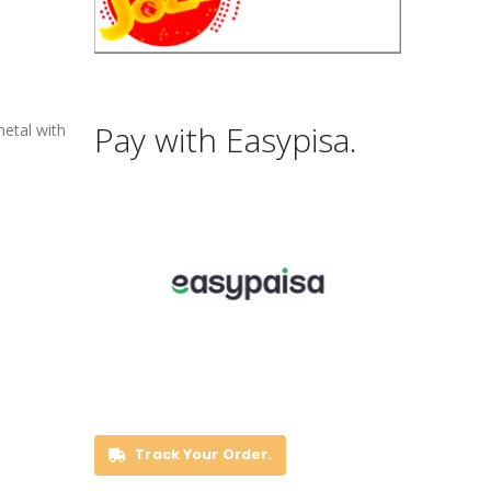
Pay with Easypisa.
metal with
Track Your Order.