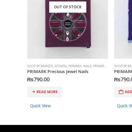
OUT OF STOCK
SHOP BY BRANDS
,
WOMEN
,
PRIMARK
,
NAILS
,
PRIMARK
,
ACCESSORIES
SHOP BY B
PRIMARK Precious Jewel Nails
PRIMARK 
₨
790.00
₨
790.
READ MORE
ADD
Quick View
Quick V