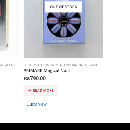
OUT OF STOCK
&M
,
ACCESSORIES
SHOP BY BRANDS
,
WOMEN
,
PRIMARK
,
NAILS
,
PRIMARK
,
ACCESSORIES
SHOP BY BRA
PRIMARK Magical Nails
PRIMARK S
₨
790.00
₨
790.0
READ MORE
ADD 
Quick View
Quick Vi