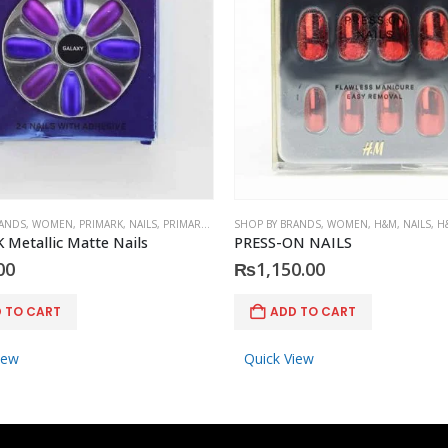
RANDS
,
WOMEN
,
PRIMARK
,
NAILS
,
PRIMARK
,
ACCESSORIES
SHOP BY BRANDS
,
WOMEN
,
H&M
,
NAILS
,
H
Metallic Matte Nails
PRESS-ON NAILS
00
₨
1,150.00
 TO CART
ADD TO CART
iew
Quick View