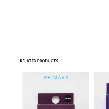
RELATED PRODUCTS