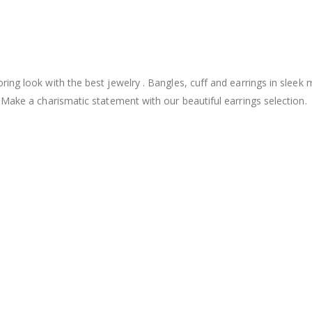
ng look with the best jewelry . Bangles, cuff and earrings in sleek 
 Make a charismatic statement with our beautiful earrings selection.