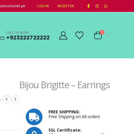
|
shionOutlet.pk
LOG IN
REGISTER
CALL US NOW
0
+923222722222
Bijou Brigitte – Earrings
–
FREE SHIPPING:
Free Shipping on All orders
SSL Certificate: