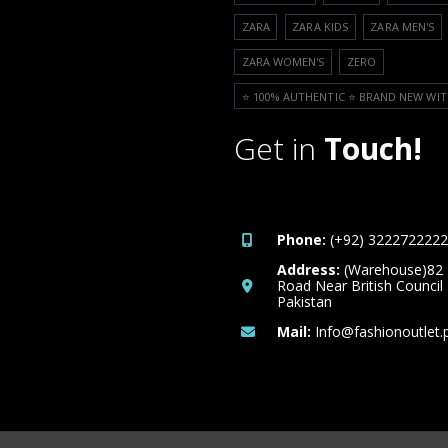
ZARA
ZARA KIDS
ZARA MEN'S
ZARA WOMEN'S
ZERO
⭐️ 100% AUTHENTIC ⭐️ BRAND NEW WIT
Get in
Touch!
Phone:
(+92) 3222722222
Address:
(Warehouse)82
Road Near British Council
Pakistan
Mail:
Info@fashionoutlet.