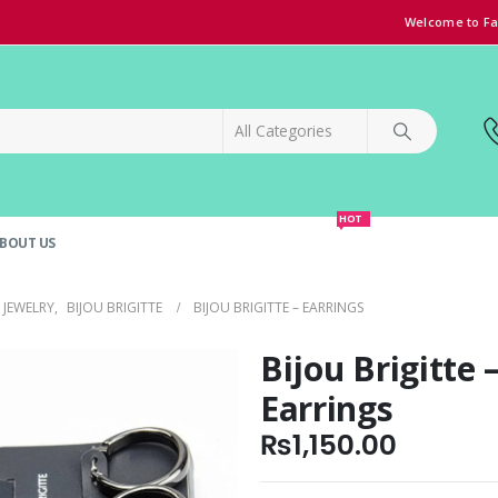
Welcome to Fa
HOT
BOUT US
SPECIAL OFFER!
GRAND OPENING DISCOUNT
JEWELRY
,
BIJOU BRIGITTE
BIJOU BRIGITTE – EARRINGS
Bijou Brigitte 
Earrings
₨
1,150.00