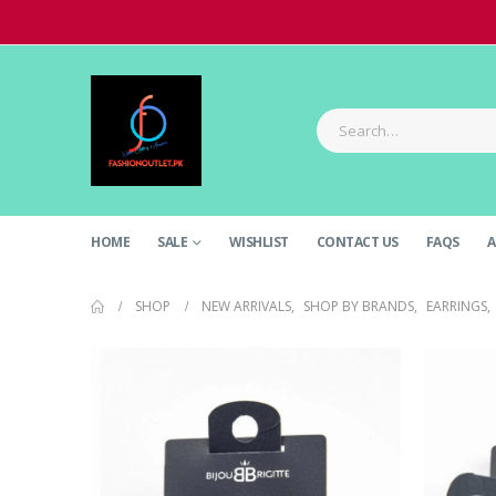
HOME
SALE
WISHLIST
CONTACT US
FAQS
A
SHOP
NEW ARRIVALS
,
SHOP BY BRANDS
,
EARRINGS
,