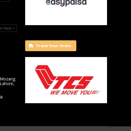
H TAGS ⭐️
Track Your Order.
 Mozang
 Lahore,
pk