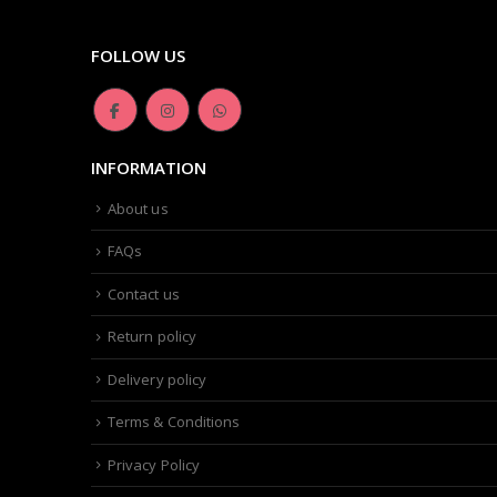
FOLLOW US
INFORMATION
About us
FAQs
Contact us
Return policy
Delivery policy
Terms & Conditions
Privacy Policy