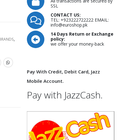
All transactions are secured by
SSL
CONTACT US:
TEL: +923222722222 EMAIL:
info@euroshop.pk
14 Days Return or Exchange
policy:
 BRANDS
,
we offer your money-back
Pay With Credit, Debit Card, Jazz
Mobile Account.
Pay with JazzCash.