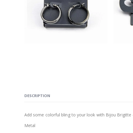
DESCRIPTION
Add some colorful bling to your look with Bijou Brigitte 
Metal