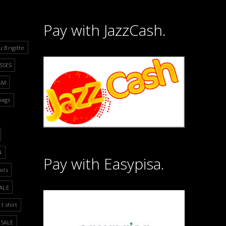
Pay with JazzCash.
u Brigitte
SSES
&M
bags
N
Pay with Easypisa.
ails
ALE
t shirt
SALE