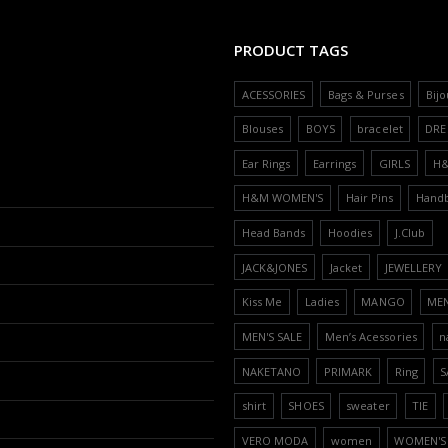
PRODUCT TAGS
ACESSORIES
Bags & Purses
Bijo
Blouses
BOYS
bracelet
DRE
Ear Rings
Earrings
GIRLS
H
H&M WOMEN'S
Hair Pins
Hand
Head Bands
Hoodies
J.Club
JACK&JONES
Jacket
JEWELLERY
Kiss Me
Ladies
MANGO
ME
MEN'S SALE
Men’s Acessories
n
NAKETANO
PRIMARK
Ring
S
shirt
SHOES
sweater
TIE
VERO MODA
women
WOMEN'S 