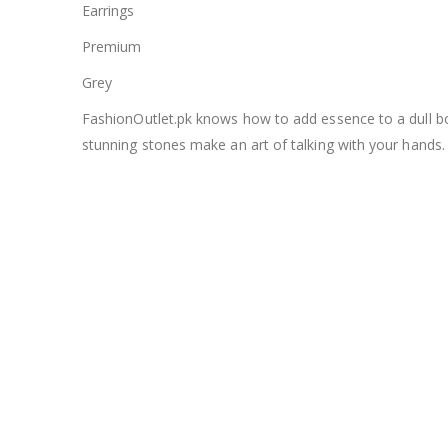
Earrings
Premium
Grey
FashionOutlet.pk knows how to add essence to a dull bori
stunning stones make an art of talking with your hands.