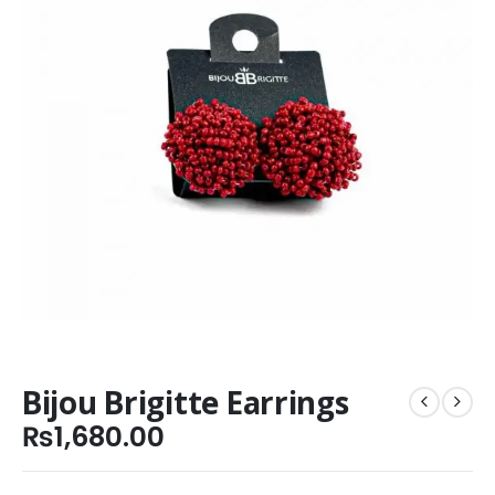
Bijou Brigitte Earrings
₨
1,680.00