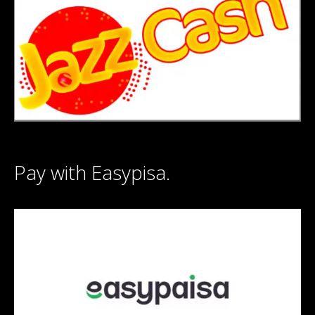
Pay with Easypisa.