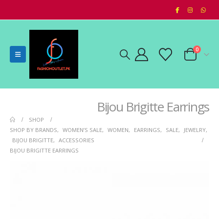
0
Bijou Brigitte Earrings
SHOP
SHOP BY BRANDS
,
WOMEN’S SALE
,
WOMEN
,
EARRINGS
,
SALE
,
JEWELRY
,
BIJOU BRIGITTE
,
ACCESSORIES
BIJOU BRIGITTE EARRINGS