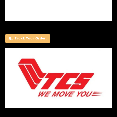
Track Your Order.