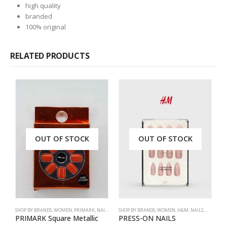
high quality
branded
100% original
RELATED PRODUCTS
OUT OF STOCK
OUT OF STOCK
SHOP BY BRANDS
,
WOMEN
,
PRIMARK
,
NAILS
,
PRIMARK
SHOP BY BRANDS
,
ACCESSORIES
,
WOMEN
,
H&M
,
NAILS
,
H&M
,
ACC
S
PRIMARK Square Metallic
PRESS-ON NAILS
P