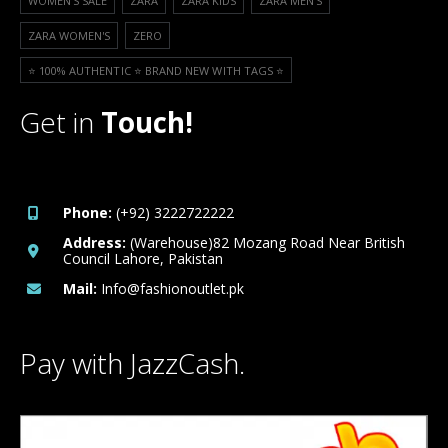
WOMEN'S SALE
ZARA
ZARA KIDS
ZARA MEN'S
ZARA WOMEN'S
ZERO
⭐️ 100% AUTHENTIC ⭐️ BRAND NEW WITH TAGS ⭐️
Get in
Touch!
Phone:
(+92) 3222722222
Address:
(Warehouse)82 Mozang Road Near British
Council Lahore, Pakistan
Mail:
Info@fashionoutlet.pk
Pay with JazzCash.