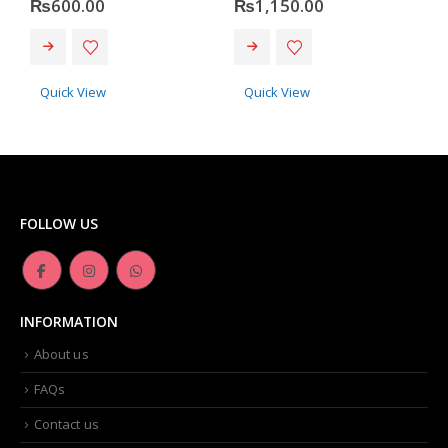
₨
600.00
₨
1,150.00
Quick View
Quick View
FOLLOW US
INFORMATION
About us
FAQs
Contact us