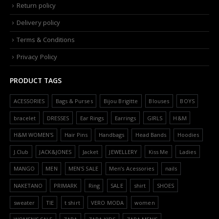
Return policy
Delivery policy
Terms & Conditions
Privacy Policy
PRODUCT TAGS
ACESSORIES
Bags & Purses
Bijou Brigitte
Blouses
BOYS
bracelet
DRESSES
Ear Rings
Earrings
GIRLS
H&M
H&M WOMEN'S
Hair Pins
Handbags
Head Bands
Hoodies
J.Club
JACK&JONES
Jacket
JEWELLERY
Kiss Me
Ladies
MANGO
MEN
MEN'S SALE
Men’s Acessories
nails
NAKETANO
PRIMARK
Ring
SALE
shirt
SHOES
sweater
TIE
t shirt
VERO MODA
women