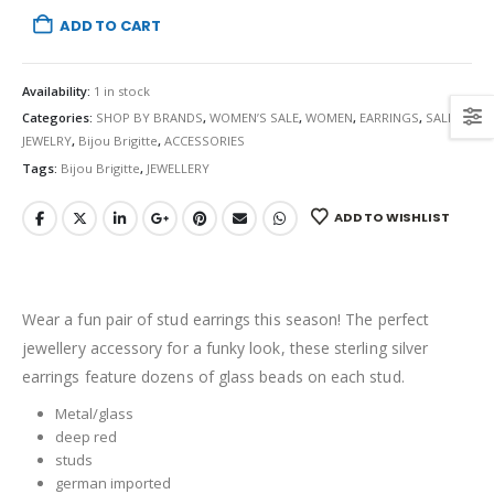
ADD TO CART
Availability:
1 in stock
Categories:
SHOP BY BRANDS
,
WOMEN’S SALE
,
WOMEN
,
EARRINGS
,
SALE
,
JEWELRY
,
Bijou Brigitte
,
ACCESSORIES
Tags:
Bijou Brigitte
,
JEWELLERY
ADD TO WISHLIST
Wear a fun pair of stud earrings this season! The perfect
jewellery accessory for a funky look, these sterling silver
earrings feature dozens of glass beads on each stud.
Metal/glass
deep red
studs
german imported