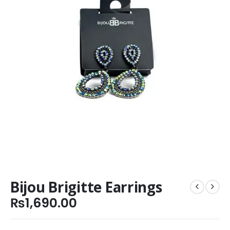
Bijou Brigitte Earrings
₨
1,690.00