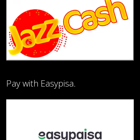
Pay with Easypisa.