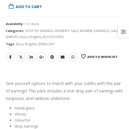
ADD TO CART
Availability:
1 in stock
Categories:
SHOP BY BRANDS
,
WOMEN’S SALE
,
WOMEN
,
EARRINGS
,
SALE
,
JEWELRY
,
Bijou Brigitte
,
ACCESSORIES
Tags:
Bijou Brigitte
,
JEWELLERY
ADD TO WISHLIST
Give yourself options to match with your outfits with this pair
of earrings! This pack includes a tear drop pair of earrings with
turquoise, and rainbow undertone.
metal/glass
shiney
colourful
drop earrings