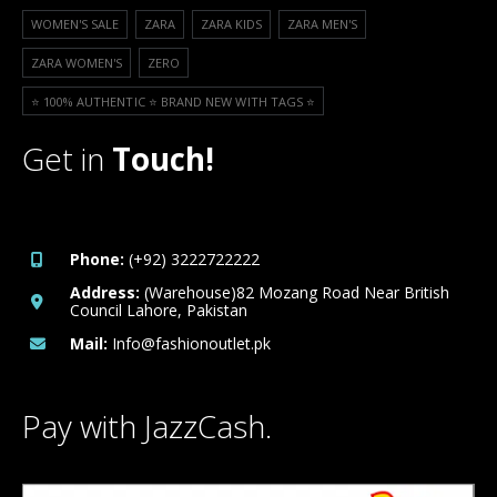
WOMEN'S SALE
ZARA
ZARA KIDS
ZARA MEN'S
ZARA WOMEN'S
ZERO
⭐️ 100% AUTHENTIC ⭐️ BRAND NEW WITH TAGS ⭐️
Get in
Touch!
Phone:
(+92) 3222722222
Address:
(Warehouse)82 Mozang Road Near British
Council Lahore, Pakistan
Mail:
Info@fashionoutlet.pk
Pay with JazzCash.