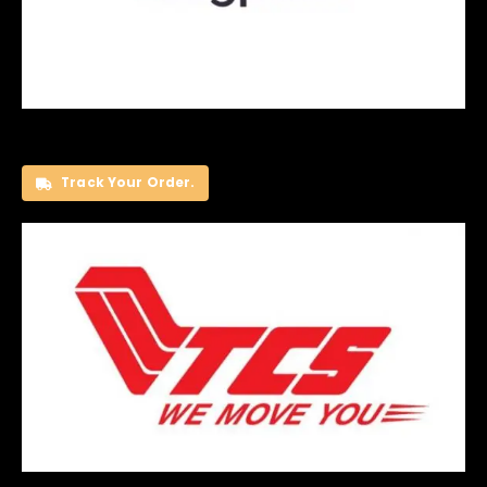
Track Your Order.