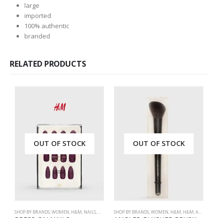
large
imported
100% authentic
branded
RELATED PRODUCTS
OUT OF STOCK
OUT OF STOCK
SHOP BY BRANDS
,
WOMEN
,
H&M
,
NAILS
,
H&M
,
ACCESSORIES
SHOP BY BRANDS
,
WOMEN
,
H&M
,
H&M
,
ACCESSORIES
ME