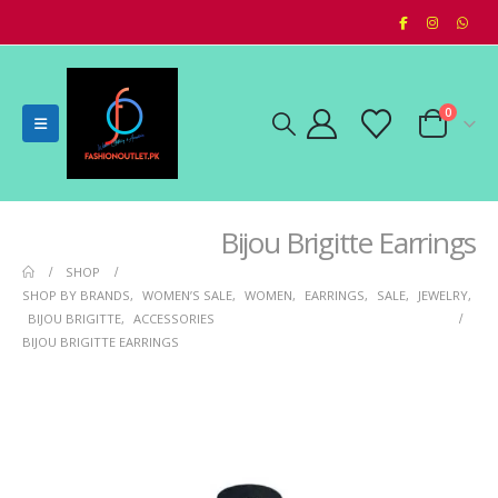
0
Bijou Brigitte Earrings
SHOP
SHOP BY BRANDS
,
WOMEN’S SALE
,
WOMEN
,
EARRINGS
,
SALE
,
JEWELRY
,
BIJOU BRIGITTE
,
ACCESSORIES
BIJOU BRIGITTE EARRINGS