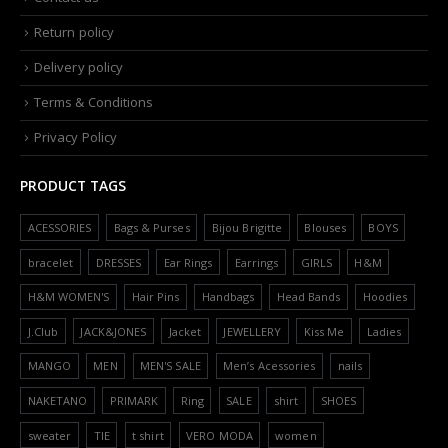
Return policy
Delivery policy
Terms & Conditions
Privacy Policy
PRODUCT TAGS
ACESSORIES
Bags & Purses
Bijou Brigitte
Blouses
BOYS
bracelet
DRESSES
Ear Rings
Earrings
GIRLS
H&M
H&M WOMEN'S
Hair Pins
Handbags
Head Bands
Hoodies
J.Club
JACK&JONES
Jacket
JEWELLERY
Kiss Me
Ladies
MANGO
MEN
MEN'S SALE
Men’s Acessories
nails
NAKETANO
PRIMARK
Ring
SALE
shirt
SHOES
sweater
TIE
t shirt
VERO MODA
women