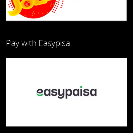
Pay with Easypisa.