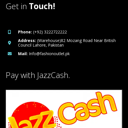
Get in
Touch!
Phone:
(+92) 3222722222
Address:
(Warehouse)82 Mozang Road Near British
Council Lahore, Pakistan
Mail:
Info@fashionoutlet.pk
Pay with JazzCash.