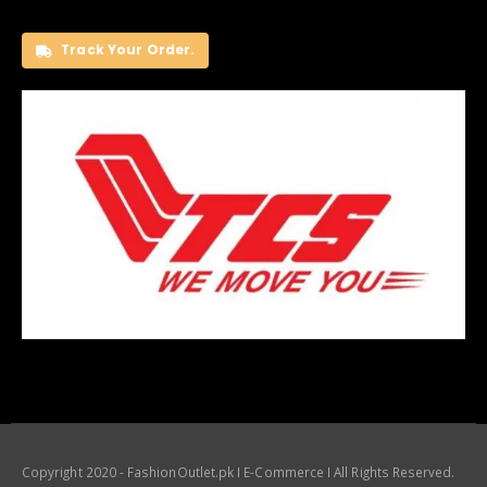
Track Your Order.
Copyright 2020 - FashionOutlet.pk I E-Commerce I All Rights Reserved.