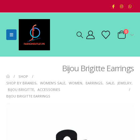
0
Bijou Brigitte Earrings
SHOP
SHOP BY BRANDS
,
WOMEN’S SALE
,
WOMEN
,
EARRINGS
,
SALE
,
JEWELRY
,
BIJOU BRIGITTE
,
ACCESSORIES
BIJOU BRIGITTE EARRINGS