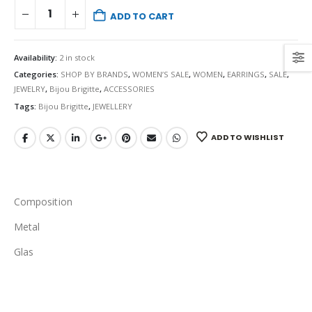
ADD TO CART
Availability:
2 in stock
Categories:
SHOP BY BRANDS
,
WOMEN’S SALE
,
WOMEN
,
EARRINGS
,
SALE
,
JEWELRY
,
Bijou Brigitte
,
ACCESSORIES
Tags:
Bijou Brigitte
,
JEWELLERY
ADD TO WISHLIST
Composition
Metal
Glas