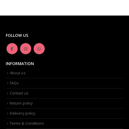
FOLLOW US
INFORMATION
About us
FAQs
Contact us
Return policy
Delivery policy
Terms & Conditions