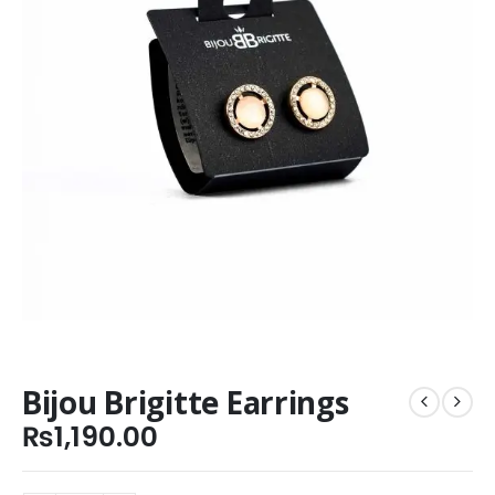
Bijou Brigitte Earrings
₨
1,190.00