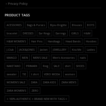
Privacy Policy
PRODUCT TAGS
ACESSORIES
Bags & Purses
Bijou Brigitte
Blouses
BOYS
bracelet
DRESSES
Ear Rings
Earrings
GIRLS
H&M
H&M WOMEN'S
Hair Pins
Handbags
Head Bands
Hoodies
J.Club
JACK&JONES
Jacket
JEWELLERY
Kiss Me
Ladies
MANGO
MEN
MEN'S SALE
Men’s Acessories
nails
NAKETANO
PRIMARK
Ring
SALE
shirt
SHOES
sweater
TIE
t shirt
VERO MODA
women
WOMEN'S SALE
ZARA
ZARA KIDS
ZARA MEN'S
ZARA WOMEN'S
ZERO
⭐️ 100% AUTHENTIC ⭐️ BRAND NEW WITH TAGS ⭐️