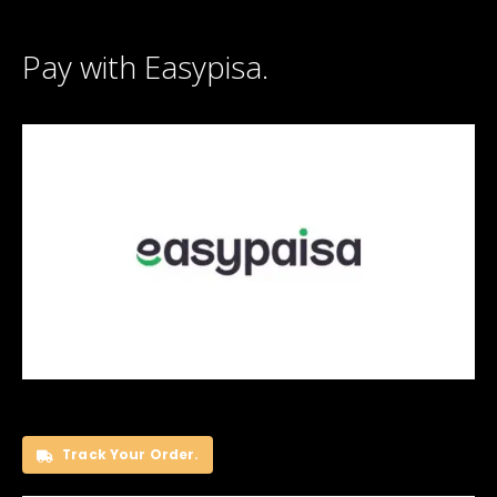
Pay with Easypisa.
Track Your Order.