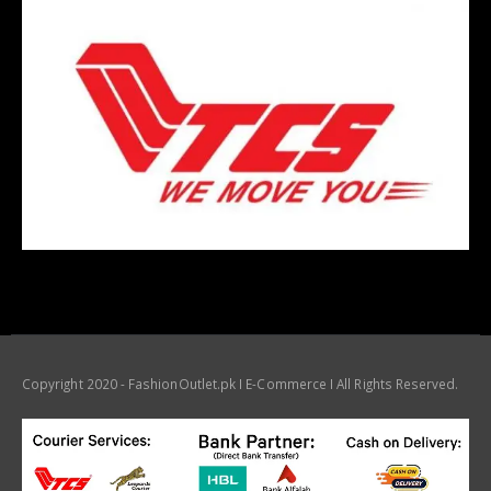
Copyright 2020 - FashionOutlet.pk I E-Commerce I All Rights Reserved.