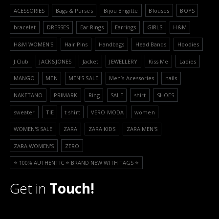
ACESSORIES
Bags & Purses
Bijou Brigitte
Blouses
BOYS
bracelet
DRESSES
Ear Rings
Earrings
GIRLS
H&M
H&M WOMEN'S
Hair Pins
Handbags
Head Bands
Hoodies
J.Club
JACK&JONES
Jacket
JEWELLERY
Kiss Me
Ladies
MANGO
MEN
MEN'S SALE
Men’s Acessories
nails
NAKETANO
PRIMARK
Ring
SALE
shirt
SHOES
sweater
TIE
t shirt
VERO MODA
women
WOMEN'S SALE
ZARA
ZARA KIDS
ZARA MEN'S
ZARA WOMEN'S
ZERO
⭐️ 100% AUTHENTIC ⭐️ BRAND NEW WITH TAGS ⭐️
Get in
Touch!