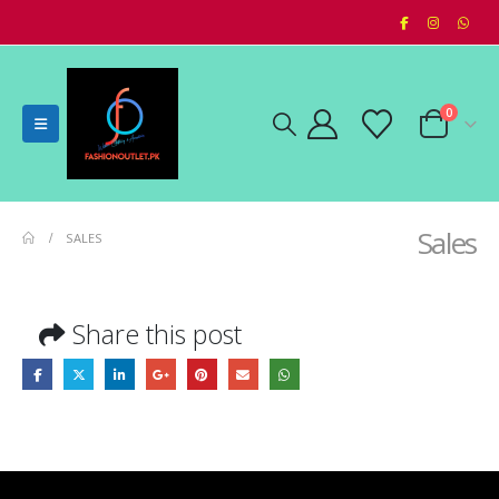
0
Sales
SALES
Share this post