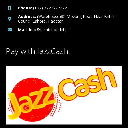
Phone:
(+92) 3222722222
Address:
(Warehouse)82 Mozang Road Near British
Council Lahore, Pakistan
Mail:
Info@fashionoutlet.pk
Pay with JazzCash.