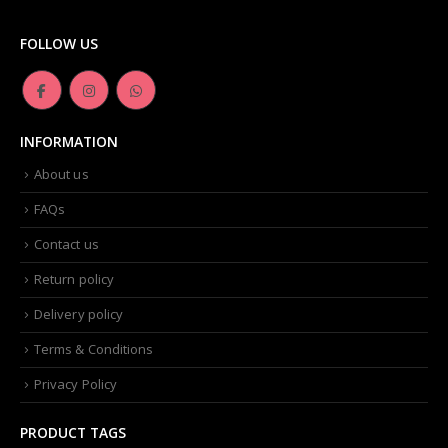
FOLLOW US
INFORMATION
About us
FAQs
Contact us
Return policy
Delivery policy
Terms & Conditions
Privacy Policy
PRODUCT TAGS