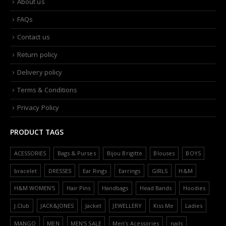
About us
FAQs
Contact us
Return policy
Delivery policy
Terms & Conditions
Privacy Policy
PRODUCT TAGS
ACESSORIES
Bags & Purses
Bijou Brigitte
Blouses
BOYS
bracelet
DRESSES
Ear Rings
Earrings
GIRLS
H&M
H&M WOMEN'S
Hair Pins
Handbags
Head Bands
Hoodies
J.Club
JACK&JONES
Jacket
JEWELLERY
Kiss Me
Ladies
MANGO
MEN
MEN'S SALE
Men’s Acessories
nails