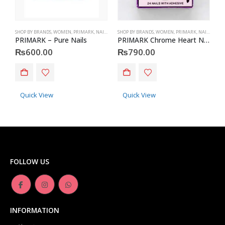
SHOP BY BRANDS
,
WOMEN
,
PRIMARK
,
NAILS
,
PRIMARK
SHOP BY BRANDS
,
ACCESSORIES
,
WOMEN
,
PRIMARK
,
NAILS
,
PRIM
S
PRIMARK – Pure Nails
PRIMARK Chrome Heart Nails
P
₨
600.00
₨
790.00
Quick View
Quick View
FOLLOW US
INFORMATION