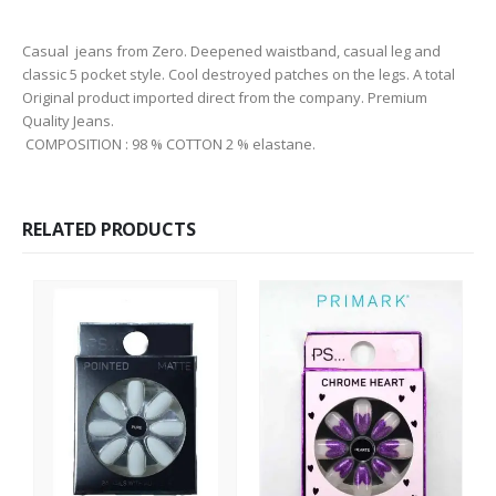
Casual jeans from Zero. Deepened waistband, casual leg and
classic 5 pocket style. Cool destroyed patches on the legs. A total
Original product imported direct from the company. Premium
Quality Jeans.
COMPOSITION : 98 % COTTON 2 % elastane.
RELATED PRODUCTS