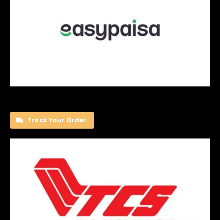
Track Your Order.