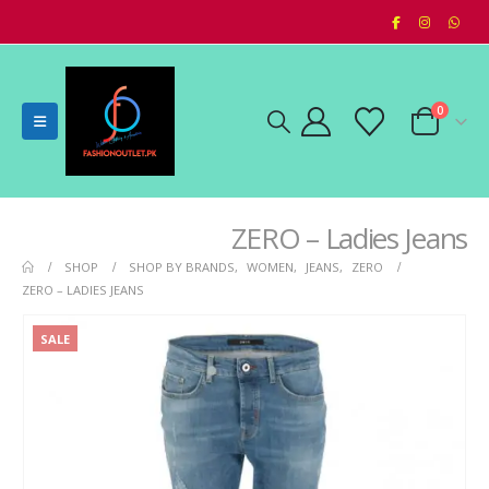
0
ZERO – Ladies Jeans
SHOP
SHOP BY BRANDS
,
WOMEN
,
JEANS
,
ZERO
ZERO – LADIES JEANS
SALE