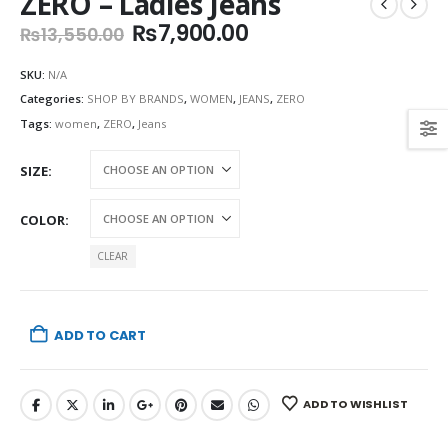
ZERO – Ladies Jeans
Original
Current
₨
7,900.00
₨
13,550.00
price
price
was:
is:
SKU:
N/A
₨13,550.00.
₨7,900.00.
Categories:
SHOP BY BRANDS
,
WOMEN
,
JEANS
,
ZERO
Tags:
women
,
ZERO
,
Jeans
SIZE
COLOR
CLEAR
ADD TO CART
ADD TO WISHLIST