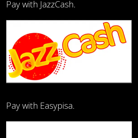
Pay with JazzCash.
Pay with Easypisa.