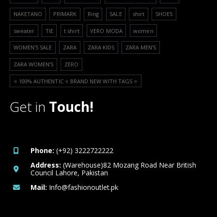
NAKETANO
PRIMARK
Ring
SALE
shirt
SHOES
sweater
TIE
t shirt
VERO MODA
women
WOMEN'S SALE
ZARA
ZARA KIDS
ZARA MEN'S
ZARA WOMEN'S
ZERO
⭐️ 100% AUTHENTIC ⭐️ BRAND NEW WITH TAGS ⭐️
Get in
Touch!
Phone:
(+92) 3222722222
Address:
(Warehouse)82 Mozang Road Near British
Council Lahore, Pakistan
Mail:
Info@fashionoutlet.pk