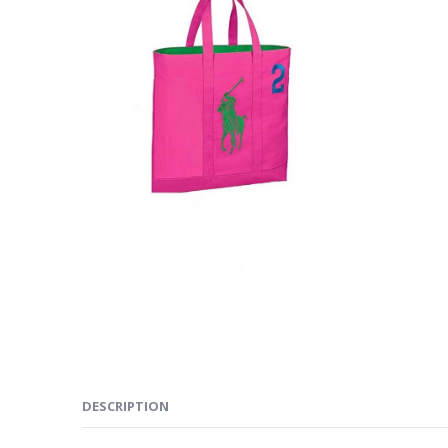
DESCRIPTION