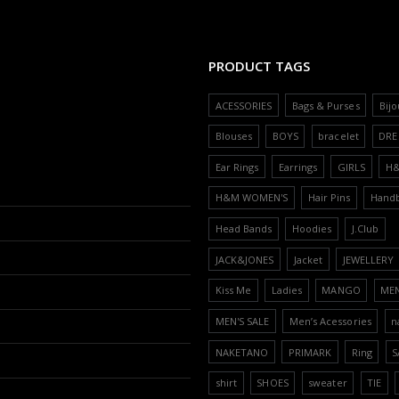
PRODUCT TAGS
ACESSORIES
Bags & Purses
Bijo
Blouses
BOYS
bracelet
DRE
Ear Rings
Earrings
GIRLS
H
H&M WOMEN'S
Hair Pins
Hand
Head Bands
Hoodies
J.Club
JACK&JONES
Jacket
JEWELLERY
Kiss Me
Ladies
MANGO
ME
MEN'S SALE
Men’s Acessories
n
NAKETANO
PRIMARK
Ring
S
shirt
SHOES
sweater
TIE