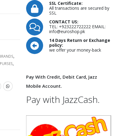
SSL Certificate:
All transactions are secured by
SSL
CONTACT US:
TEL: +923222722222 EMAIL:
info@euroshop.pk
14 Days Return or Exchange
policy:
we offer your money-back
 BRANDS
,
PURSES
,
Pay With Credit, Debit Card, Jazz
Mobile Account.
Pay with JazzCash.