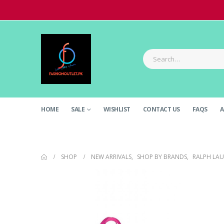
HOME
SALE
WISHLIST
CONTACT US
FAQS
A
SHOP
NEW ARRIVALS
,
SHOP BY BRANDS
,
RALPH LA