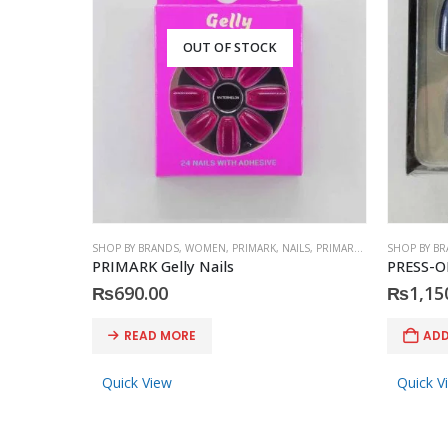
OUT OF STOCK
SHOP BY BRANDS
,
WOMEN
,
PRIMARK
,
NAILS
,
PRIMARK
,
ACCESSORIES
SHOP BY B
PRIMARK Gelly Nails
PRESS-O
₨
690.00
₨
1,15
READ MORE
ADD
Quick View
Quick V