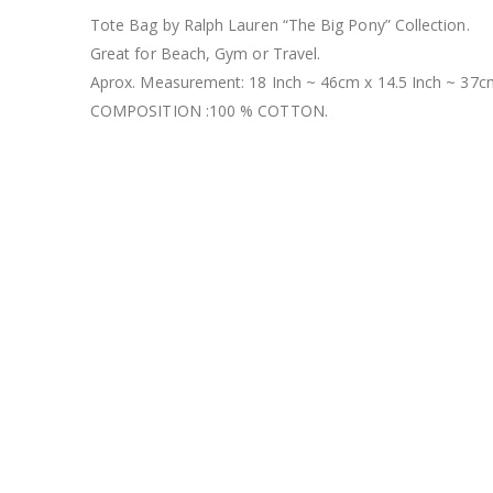
Tote Bag by Ralph Lauren “The Big Pony” Collection.
Great for Beach, Gym or Travel.
Aprox. Measurement: 18 Inch ~ 46cm x 14.5 Inch ~ 37cm
COMPOSITION :100 % COTTON.