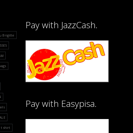
Pay with JazzCash.
u Brigitte
SSES
&M
bags
N
Pay with Easypisa.
ails
ALE
t shirt