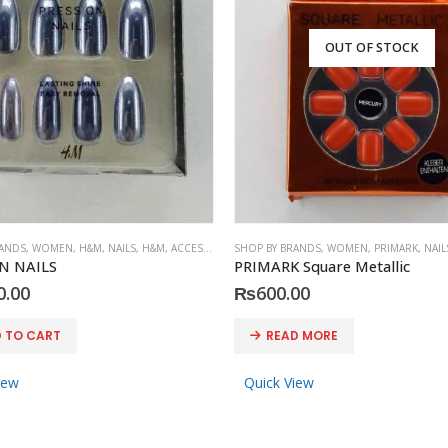
OUT OF STOCK
RANDS
,
WOMEN
,
H&M
,
NAILS
,
H&M
,
ACCESSORIES
SHOP BY BRANDS
,
WOMEN
,
PRIMARK
,
NAIL
N NAILS
PRIMARK Square Metallic
0.00
₨
600.00
 TO CART
READ MORE
iew
Quick View