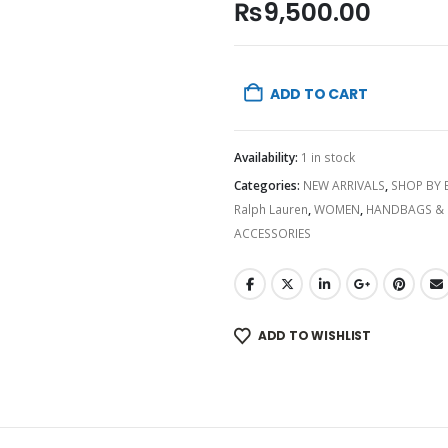
₨
9,500.00
ADD TO CART
Availability:
1 in stock
Categories:
NEW ARRIVALS
,
SHOP BY
Ralph Lauren
,
WOMEN
,
HANDBAGS & 
ACCESSORIES
ADD TO WISHLIST