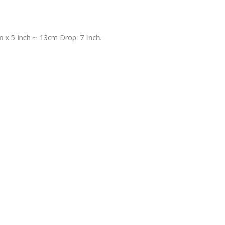
 x 5 Inch ~ 13cm Drop: 7 Inch.