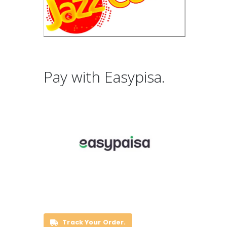
Pay with Easypisa.
Track Your Order.