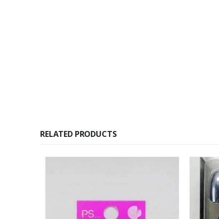
RELATED PRODUCTS