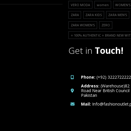
VERO MODA
women
WOMEN'S 
ZARA
ZARA KIDS
ZARA MEN'S
ZARA WOMEN'S
ZERO
⭐️ 100% AUTHENTIC ⭐️ BRAND NEW WIT
Get in
Touch!
Phone:
(+92) 3222722222
Address:
(Warehouse)82
Road Near British Council
Pakistan
Mail:
Info@fashionoutlet.