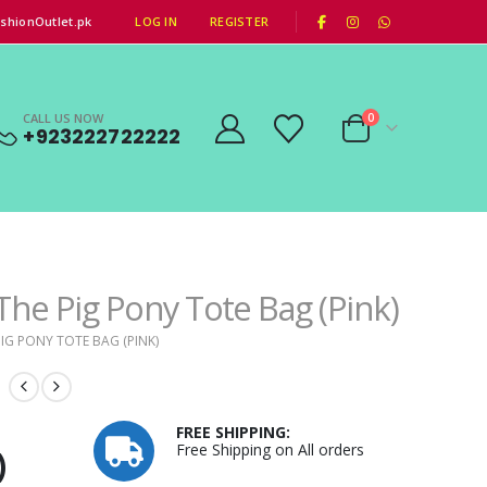
|
shionOutlet.pk
LOG IN
REGISTER
CALL US NOW
0
+923222722222
The Pig Pony Tote Bag (Pink)
IG PONY TOTE BAG (PINK)
FREE SHIPPING:
Free Shipping on All orders
)