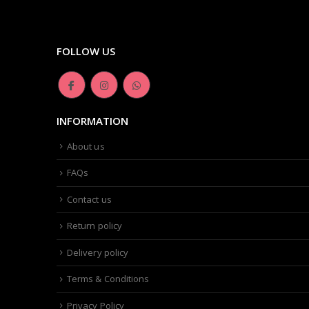
FOLLOW US
INFORMATION
About us
FAQs
Contact us
Return policy
Delivery policy
Terms & Conditions
Privacy Policy