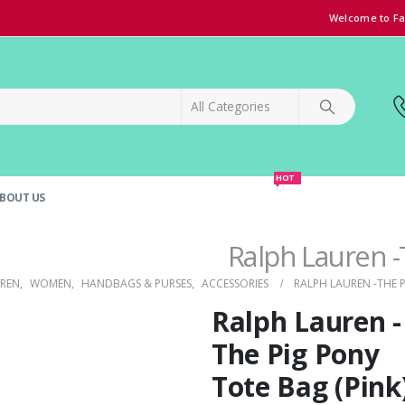
Welcome to Fa
HOT
BOUT US
SPECIAL OFFER!
GRAND OPENING DISCOUNT
Ralph Lauren -
UREN
,
WOMEN
,
HANDBAGS & PURSES
,
ACCESSORIES
RALPH LAUREN -THE P
Ralph Lauren -
The Pig Pony
Tote Bag (Pink