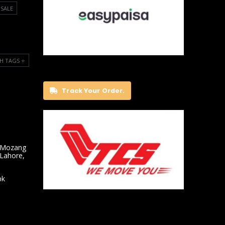
SALE
H TAGS ⭐️
Track Your Order.
 Mozang
 Lahore,
pk