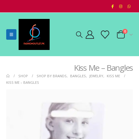
0
Kiss Me – Bangles
SHOP
SHOP BY BRANDS
,
BANGLES
,
JEWELRY
,
KISS ME
KISS ME – BANGLES