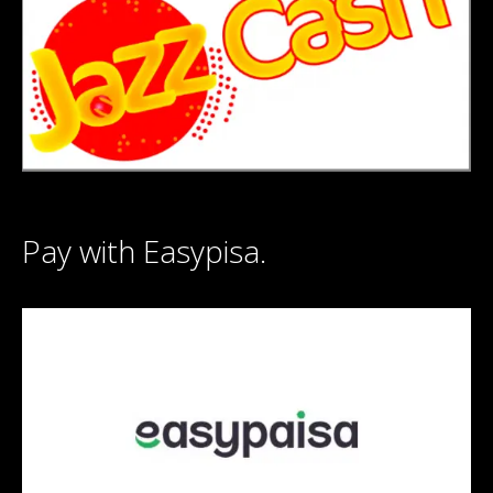
Pay with Easypisa.