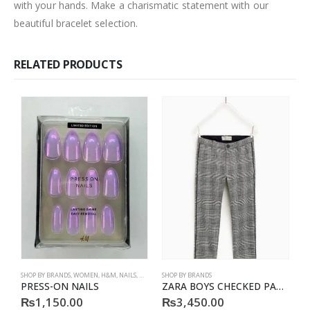
with your hands. Make a charismatic statement with our
beautiful bracelet selection.
RELATED PRODUCTS
SHOP BY BRANDS
,
WOMEN
,
H&M
,
NAILS
,
H&M
,
ACCESSORIES
SHOP BY BRANDS
S
PRESS-ON NAILS
ZARA BOYS CHECKED PATTERN TROUSER
P
₨
1,150.00
₨
3,450.00