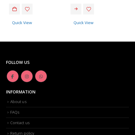
This product has multiple variants. The options may be chosen on the product page
Quick View
Quick View
FOLLOW US
INFORMATION
About us
FAQs
Contact us
Return policy