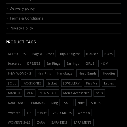
Delivery policy
Terms & Conditions
Privacy Policy
PRODUCT TAGS
ACESSORIES
Bags & Purses
Bijou Brigitte
Blouses
BOYS
bracelet
DRESSES
Ear Rings
Earrings
GIRLS
H&M
H&M WOMEN'S
Hair Pins
Handbags
Head Bands
Hoodies
J.Club
JACK&JONES
Jacket
JEWELLERY
Kiss Me
Ladies
MANGO
MEN
MEN'S SALE
Men’s Acessories
nails
NAKETANO
PRIMARK
Ring
SALE
shirt
SHOES
sweater
TIE
t shirt
VERO MODA
women
WOMEN'S SALE
ZARA
ZARA KIDS
ZARA MEN'S