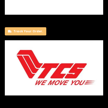
Track Your Order.