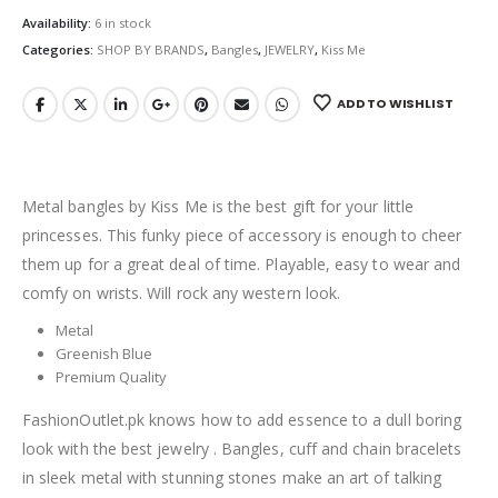
Availability:
6 in stock
Categories:
SHOP BY BRANDS
,
Bangles
,
JEWELRY
,
Kiss Me
ADD TO WISHLIST
Metal bangles by Kiss Me is the best gift for your little
princesses. This funky piece of accessory is enough to cheer
them up for a great deal of time. Playable, easy to wear and
comfy on wrists. Will rock any western look.
Metal
Greenish Blue
Premium Quality
FashionOutlet.pk knows how to add essence to a dull boring
look with the best jewelry . Bangles, cuff and chain bracelets
in sleek metal with stunning stones make an art of talking