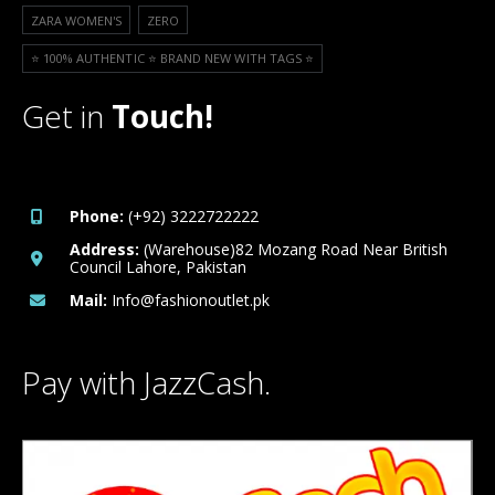
ZARA WOMEN'S
ZERO
⭐️ 100% AUTHENTIC ⭐️ BRAND NEW WITH TAGS ⭐️
Get in
Touch!
Phone:
(+92) 3222722222
Address:
(Warehouse)82 Mozang Road Near British
Council Lahore, Pakistan
Mail:
Info@fashionoutlet.pk
Pay with JazzCash.