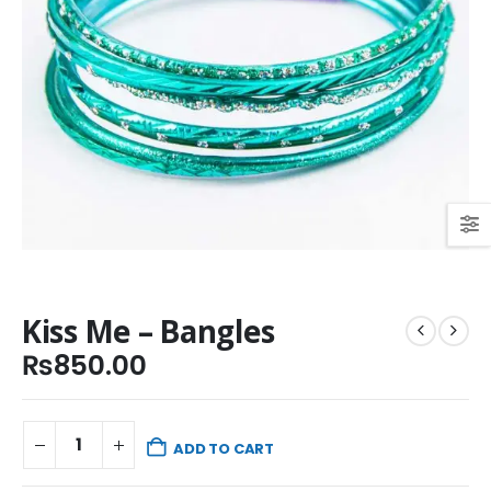
Kiss Me – Bangles
₨
850.00
ADD TO CART