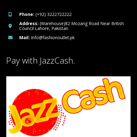
Phone:
(+92) 3222722222
Address:
(Warehouse)82 Mozang Road Near British
Council Lahore, Pakistan
Mail:
Info@fashionoutlet.pk
Pay with JazzCash.