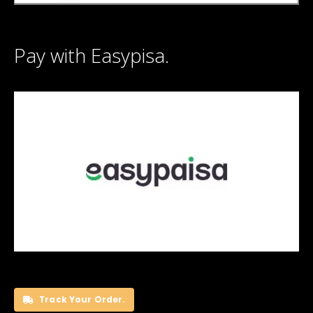
Pay with Easypisa.
Track Your Order.