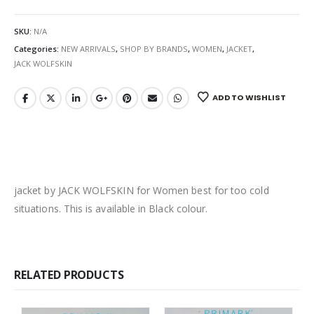
SKU:
N/A
Categories:
NEW ARRIVALS
,
SHOP BY BRANDS
,
WOMEN
,
JACKET
,
JACK WOLFSKIN
ADD TO WISHLIST
jacket by JACK WOLFSKIN for Women best for too cold
situations. This is available in Black colour.
RELATED PRODUCTS