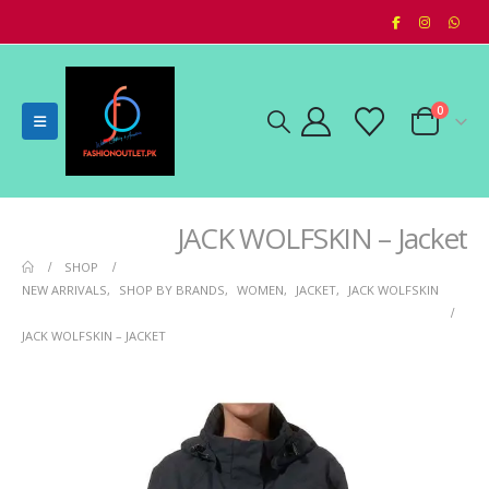
0
JACK WOLFSKIN – Jacket
SHOP
NEW ARRIVALS
,
SHOP BY BRANDS
,
WOMEN
,
JACKET
,
JACK WOLFSKIN
JACK WOLFSKIN – JACKET