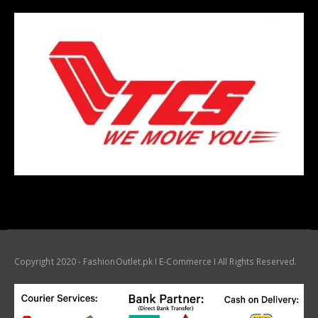
Copyright 2020 - FashionOutlet.pk I E-Commerce I All Rights Reserved.