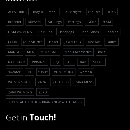
ACESSORIES
Bags & Purses
Bijou Brigitte
Blouses
BOYS
bracelet
DRESSES
Ear Rings
Earrings
GIRLS
H&M
H&M WOMEN'S
Hair Pins
Handbags
Head Bands
Hoodies
J.Club
JACK&JONES
Jacket
JEWELLERY
Kiss Me
Ladies
MANGO
MEN
MEN'S SALE
Men’s Acessories
nails
NAKETANO
PRIMARK
Ring
SALE
shirt
SHOES
sweater
TIE
t shirt
VERO MODA
women
WOMEN'S SALE
ZARA
ZARA KIDS
ZARA MEN'S
ZARA WOMEN'S
ZERO
⭐️ 100% AUTHENTIC ⭐️ BRAND NEW WITH TAGS ⭐️
Get in
Touch!