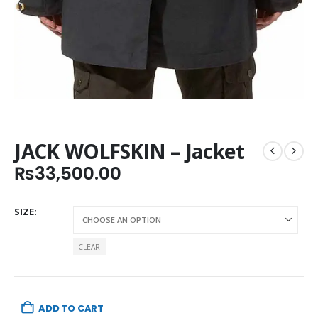
JACK WOLFSKIN – Jacket
₨
33,500.00
SIZE
CLEAR
ADD TO CART