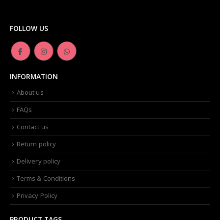
FOLLOW US
INFORMATION
About us
FAQs
Contact us
Return policy
Delivery policy
Terms & Conditions
Privacy Policy
PRODUCT TAGS