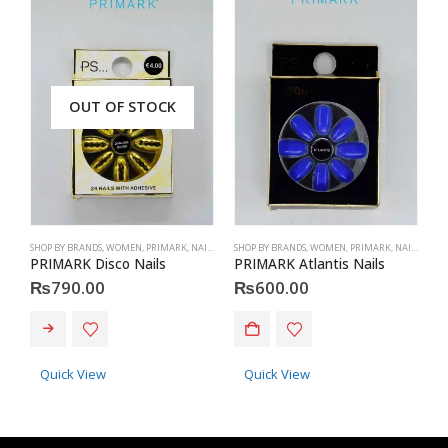
OUT OF STOCK
SHOP BY BRANDS
,
WOMEN
,
PRIMARK
,
NAILS
,
PRIMARK
SHOP BY BRANDS
,
ACCESSORIES
,
WOMEN
,
PRIMARK
,
NAILS
,
PRIM
S
PRIMARK Disco Nails
PRIMARK Atlantis Nails
P
₨
790.00
₨
600.00
Quick View
Quick View